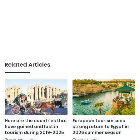
Related Articles
Here are the countries that
European tourism sees
have gained and lost in
strong return to Egypt in
tourism during 2019-2025
2026 summer season