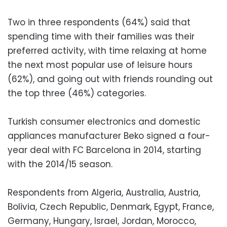
Two in three respondents (64%) said that
spending time with their families was their
preferred activity, with time relaxing at home
the next most popular use of leisure hours
(62%), and going out with friends rounding out
the top three (46%) categories.
Turkish consumer electronics and domestic
appliances manufacturer Beko signed a four-
year deal with FC Barcelona in 2014, starting
with the 2014/15 season.
Respondents from Algeria, Australia, Austria,
Bolivia, Czech Republic, Denmark, Egypt, France,
Germany, Hungary, Israel, Jordan, Morocco,