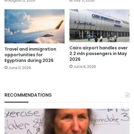
August 5, 2026
July 11, 2026
Cairo airport handles over
Travel and immigration
2.2 mln passengers in May
opportunities for
2026
Egyptians during 2026
June 4, 2026
June 11, 2026
RECOMMENDATIONS