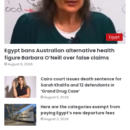
Egypt
Egypt bans Australian alternative health
figure Barbara O’Neill over false claims
August 6, 2026
Cairo court issues death sentence for
Sarah Khalifa and 12 defendants in
‘Grand Drug Case’
August 5, 2026
Here are the categories exempt from
paying Egypt’s new departure fees
August 3, 2026