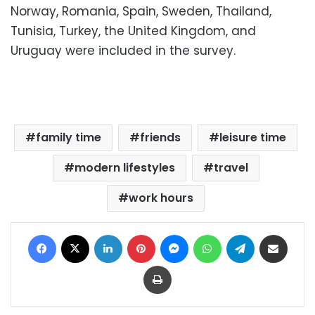
Norway, Romania, Spain, Sweden, Thailand,
Tunisia, Turkey, the United Kingdom, and
Uruguay were included in the survey.
family time
friends
leisure time
modern lifestyles
travel
work hours
Facebook
X
LinkedIn
Pinterest
Messenger
WhatsApp
Telegram
Share via Email
Print