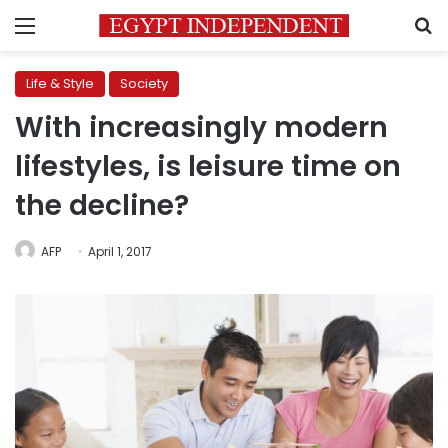
Menu
S
Life & Style
Society
With increasingly modern
lifestyles, is leisure time on
the decline?
AFP
April 1, 2017