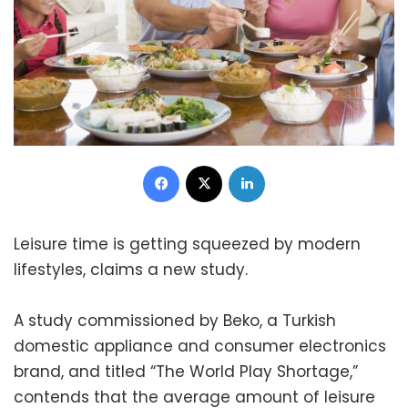
Facebook
X
LinkedIn
Leisure time is getting squeezed by modern
lifestyles, claims a new study.
A study commissioned by Beko, a Turkish
domestic appliance and consumer electronics
brand, and titled “The World Play Shortage,”
contends that the average amount of leisure