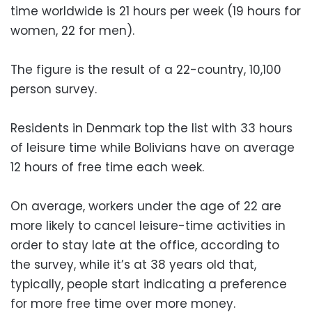
time worldwide is 21 hours per week (19 hours for
women, 22 for men).
The figure is the result of a 22-country, 10,100
person survey.
Residents in Denmark top the list with 33 hours
of leisure time while Bolivians have on average
12 hours of free time each week.
On average, workers under the age of 22 are
more likely to cancel leisure-time activities in
order to stay late at the office, according to
the survey, while it’s at 38 years old that,
typically, people start indicating a preference
for more free time over more money.