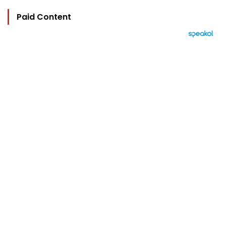
Paid Content