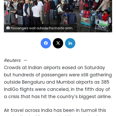
Passengers wait outside the IndiGo airlines ticketing counter at Mumbai's Chhatrapati Shivaji Maharaj International Airport in India after several IndiGo airlines flights were cancelled. Francis Mascarenhas/Reuters
Facebook
X
LinkedIn
Reuters
—
Crowds at Indian airports eased on Saturday
but hundreds of passengers were still gathering
outside Bengaluru and Mumbai airports as 385
IndiGo flights were canceled, in the fifth day of
a crisis that has hit the country’s biggest airline.
Air travel across India has been in turmoil this