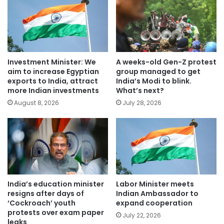
Investment Minister: We
A weeks-old Gen-Z protest
aim to increase Egyptian
group managed to get
exports to India, attract
India’s Modi to blink.
more Indian investments
What’s next?
August 8, 2026
July 28, 2026
India’s education minister
Labor Minister meets
resigns after days of
Indian Ambassador to
‘Cockroach’ youth
expand cooperation
protests over exam paper
July 22, 2026
leaks