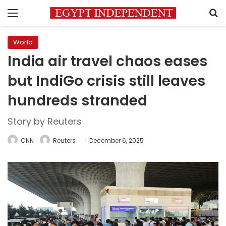
Menu
S
World
India air travel chaos eases
but IndiGo crisis still leaves
hundreds stranded
Story by Reuters
CNN
Reuters
December 6, 2025