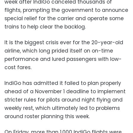
week after IndiGo canceled thousands of
flights, prompting the government to announce
special relief for the carrier and operate some
trains to help clear the backlog.
It is the biggest crisis ever for the 20-year-old
airline, which long prided itself on on-time
performance and lured passengers with low-
cost fares.
IndiGo has admitted it failed to plan properly
ahead of a November 1 deadline to implement
stricter rules for pilots around night flying and
weekly rest, which ultimately led to problems
around roster planning this week.
On Friday, more than 1,000 IndiGo flights were