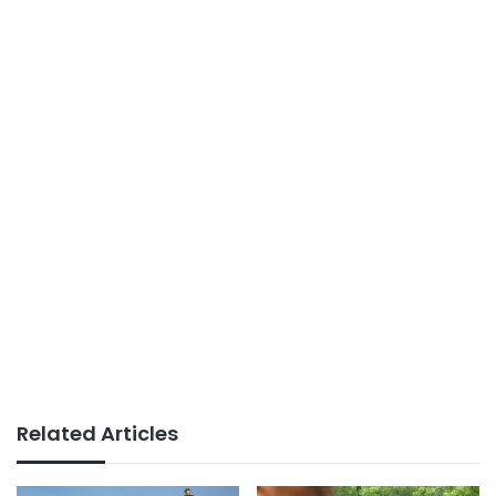
Related Articles