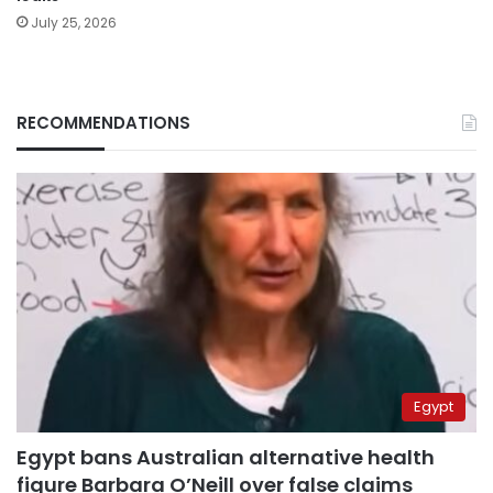
July 25, 2026
RECOMMENDATIONS
Egypt
Egypt bans Australian alternative health
figure Barbara O’Neill over false claims