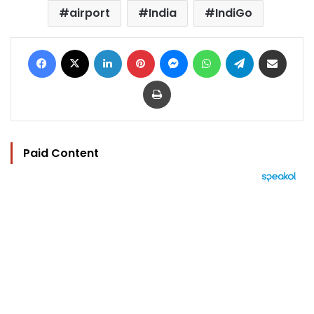
airport
India
IndiGo
Facebook
X
LinkedIn
Pinterest
Messenger
WhatsApp
Telegram
Share via Email
Print
Paid Content