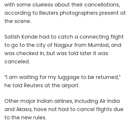
with some clueless about their cancellations,
according to Reuters photographers present at
the scene.
Satish Konde had to catch a connecting flight
to go to the city of Nagpur from Mumbai, and
was checked in, but was told later it was
canceled.
“I am waiting for my luggage to be returned,”
he told Reuters at the airport.
Other major Indian airlines, including Air India
and Akasa, have not had to cancel flights due
to the new rules.