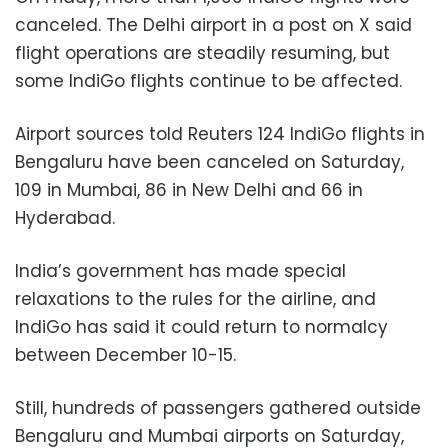
canceled. The Delhi airport in a post on X said
flight operations are steadily resuming, but
some IndiGo flights continue to be affected.
Airport sources told Reuters 124 IndiGo flights in
Bengaluru have been canceled on Saturday,
109 in Mumbai, 86 in New Delhi and 66 in
Hyderabad.
India’s government has made special
relaxations to the rules for the airline, and
IndiGo has said it could return to normalcy
between December 10-15.
Still, hundreds of passengers gathered outside
Bengaluru and Mumbai airports on Saturday,