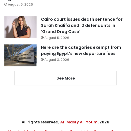
August 6, 2026
Cairo court issues death sentence for
Sarah Khalifa and 12 defendants in
‘Grand Drug Case’
August 5, 2026
Here are the categories exempt from
paying Egypt’s new departure fees
August 3, 2026
See More
All rights reserved,
Al-Masry Al-Youm
. 2026