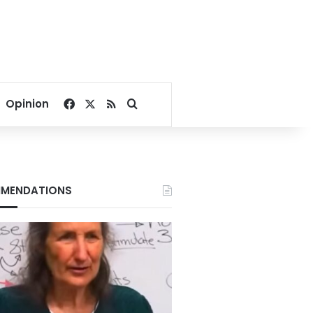
Facebook
X
RSS
Search for
Opinion
MENDATIONS