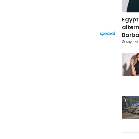
Egypt
altern
Barbar
August 