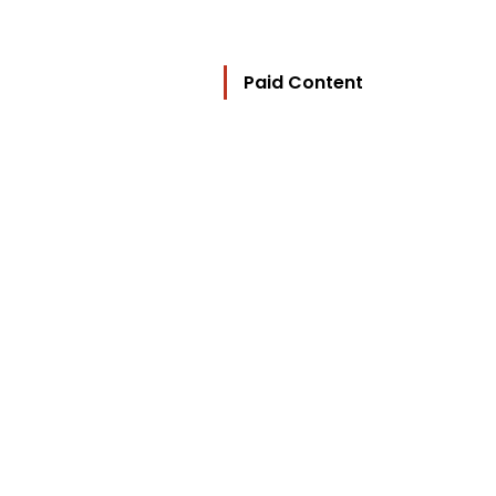
Paid Content