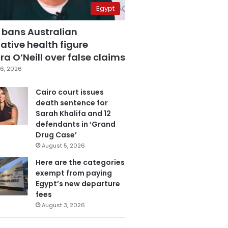
Egypt
 bans Australian
ative health figure
a O’Neill over false claims
6, 2026
Cairo court issues
death sentence for
Sarah Khalifa and 12
defendants in ‘Grand
Drug Case’
August 5, 2026
Here are the categories
exempt from paying
Egypt’s new departure
fees
August 3, 2026