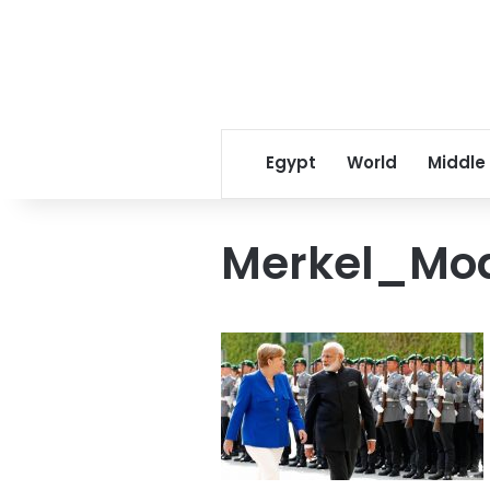
Egypt
World
Middle
Merkel_Mo