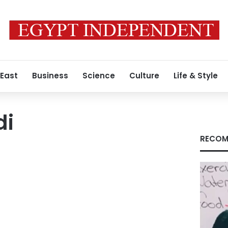
 East
Business
Science
Culture
Life & Style
di
RECOM