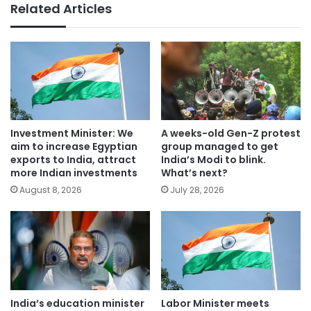
Related Articles
Investment Minister: We
A weeks-old Gen-Z protest
aim to increase Egyptian
group managed to get
exports to India, attract
India’s Modi to blink.
more Indian investments
What’s next?
August 8, 2026
July 28, 2026
India’s education minister
Labor Minister meets