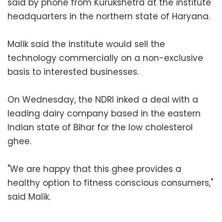
said by phone from Kurukshetra at the institute
headquarters in the northern state of Haryana.
Malik said the institute would sell the
technology commercially on a non-exclusive
basis to interested businesses.
On Wednesday, the NDRI inked a deal with a
leading dairy company based in the eastern
Indian state of Bihar for the low cholesterol
ghee.
"We are happy that this ghee provides a
healthy option to fitness conscious consumers,"
said Malik.