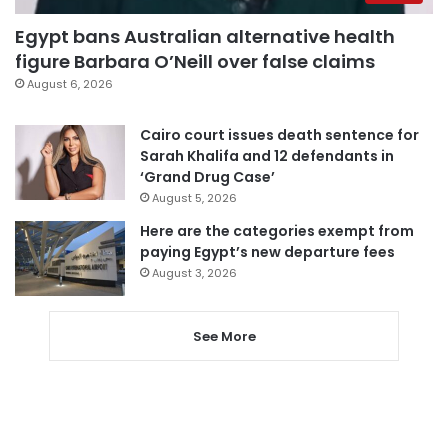
Egypt bans Australian alternative health
figure Barbara O’Neill over false claims
August 6, 2026
Cairo court issues death sentence for
Sarah Khalifa and 12 defendants in
‘Grand Drug Case’
August 5, 2026
Here are the categories exempt from
paying Egypt’s new departure fees
August 3, 2026
See More