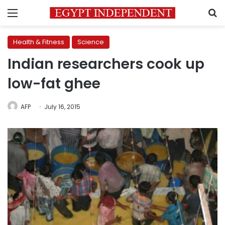
Menu
S
Health & Fitness
Science
Indian researchers cook up
low-fat ghee
AFP
July 16, 2015