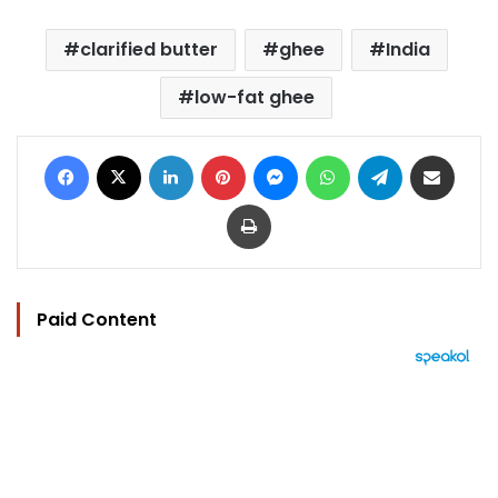
clarified butter
ghee
India
low-fat ghee
Facebook
X
LinkedIn
Pinterest
Messenger
WhatsApp
Telegram
Share via Email
Print
Paid Content