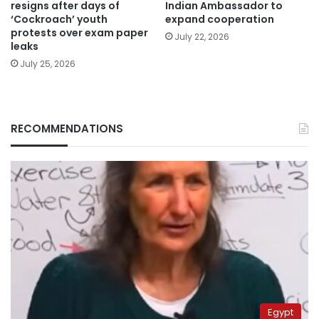
resigns after days of
Indian Ambassador to
‘Cockroach’ youth
expand cooperation
protests over exam paper
July 22, 2026
leaks
July 25, 2026
RECOMMENDATIONS
Egypt