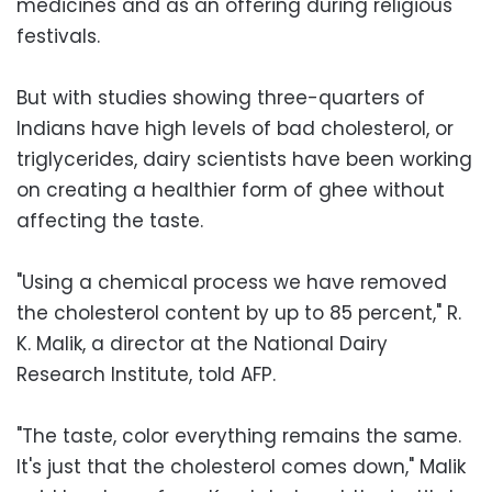
medicines and as an offering during religious
festivals.
But with studies showing three-quarters of
Indians have high levels of bad cholesterol, or
triglycerides, dairy scientists have been working
on creating a healthier form of ghee without
affecting the taste.
"Using a chemical process we have removed
the cholesterol content by up to 85 percent," R.
K. Malik, a director at the National Dairy
Research Institute, told AFP.
"The taste, color everything remains the same.
It's just that the cholesterol comes down," Malik