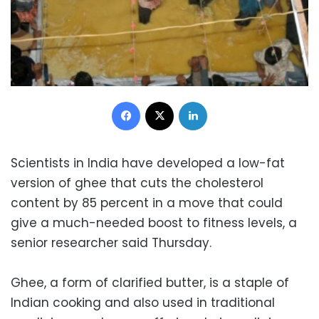
Facebook
X
LinkedIn
Scientists in India have developed a low-fat
version of ghee that cuts the cholesterol
content by 85 percent in a move that could
give a much-needed boost to fitness levels, a
senior researcher said Thursday.
Ghee, a form of clarified butter, is a staple of
Indian cooking and also used in traditional