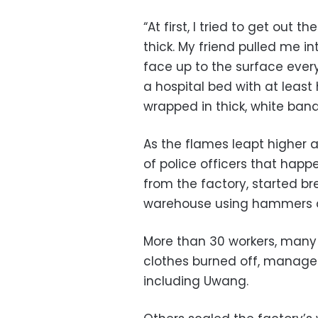
“At first, I tried to get out
thick. My friend pulled me in
face up to the surface every
a hospital bed with at least
wrapped in thick, white ban
As the flames leapt higher 
of police officers that happ
from the factory, started br
warehouse using hammers a
More than 30 workers, many 
clothes burned off, managed 
including Uwang.