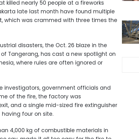
at killed nearly 50 people at a fireworks
Jakarta late last month have found multiple
ant, which was crammed with three times the
strial disasters, the Oct. 26 blaze in the
 of Tangerang, has cast a new spotlight on
nesia, where rules are often ignored or
ce investigators, government officials and
me of the fire, the factory was
it, and a single mid-sized fire extinguisher
having four on site.
an 4,000 kg of combustible materials in
ce say, made it all too easy for the fire to