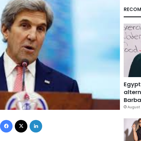
RECOM
Egypt
altern
Barbar
August 
Facebook
X
LinkedIn