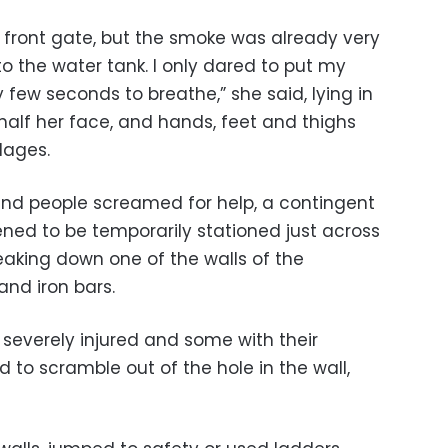
 the front gate, but the smoke was already very
to the water tank. I only dared to put my
 few seconds to breathe,” she said, lying in
 half her face, and hands, feet and thighs
dages.
and people screamed for help, a contingent
ened to be temporarily stationed just across
eaking down one of the walls of the
nd iron bars.
severely injured and some with their
to scramble out of the hole in the wall,