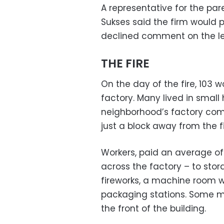
A representative for the p
Sukses said the firm would p
declined comment on the le
THE FIRE
On the day of the fire, 103 w
factory. Many lived in smal
neighborhood’s factory comp
just a block away from the f
Workers, paid an average of
across the factory – to stora
fireworks, a machine room w
packaging stations. Some mi
the front of the building.