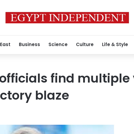
 East
Business
Science
Culture
Life & Style
fficials find multiple
actory blaze