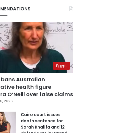
MENDATIONS
Egypt
 bans Australian
ative health figure
a O’Neill over false claims
6, 2026
Cairo court issues
death sentence for
Sarah Khalifa and 12