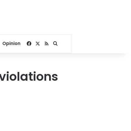
Facebook
X
RSS
Search for
Opinion
 violations