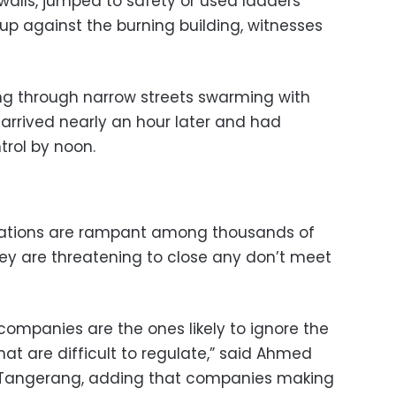
walls, jumped to safety or used ladders
up against the burning building, witnesses
ing through narrow streets swarming with
arrived nearly an hour later and had
trol by noon.
iolations are rampant among thousands of
hey are threatening to close any don’t meet
mpanies are the ones likely to ignore the
hat are difficult to regulate,” said Ahmed
of Tangerang, adding that companies making