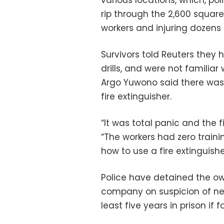
rip through the 2,600 square
workers and injuring dozens
Survivors told Reuters they
drills, and were not familia
Argo Yuwono said there was 
fire extinguisher.
“It was total panic and the f
“The workers had zero train
how to use a fire extinguishe
Police have detained the o
company on suspicion of ne
least five years in prison if f