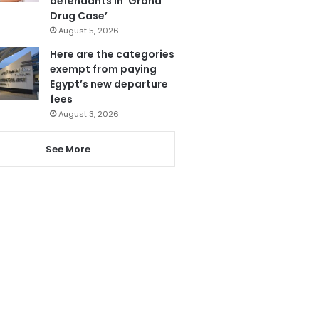
defendants in ‘Grand
Drug Case’
August 5, 2026
Here are the categories
exempt from paying
Egypt’s new departure
fees
August 3, 2026
See More