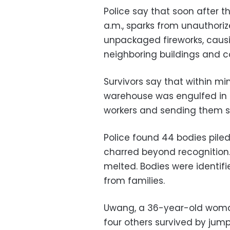
Police say that soon after 
a.m., sparks from unauthoriz
unpackaged fireworks, causi
neighboring buildings and c
Survivors say that within mi
warehouse was engulfed in f
workers and sending them sc
Police found 44 bodies piled 
charred beyond recognition.
melted. Bodies were identif
from families.
Uwang, a 36-year-old woman
four others survived by jump