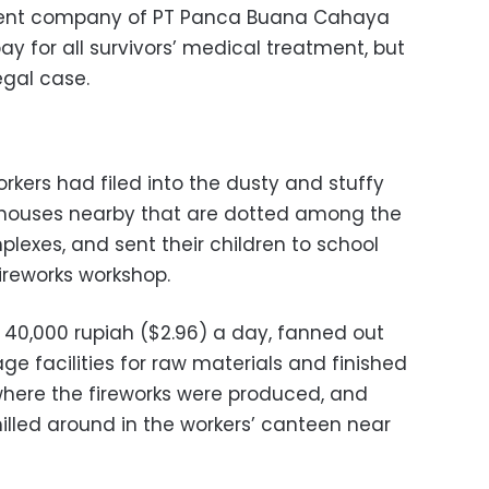
arent company of PT Panca Buana Cahaya
ay for all survivors’ medical treatment, but
gal case.
orkers had filed into the dusty and stuffy
l houses nearby that are dotted among the
lexes, and sent their children to school
ireworks workshop.
 40,000 rupiah ($2.96) a day, fanned out
ge facilities for raw materials and finished
here the fireworks were produced, and
lled around in the workers’ canteen near