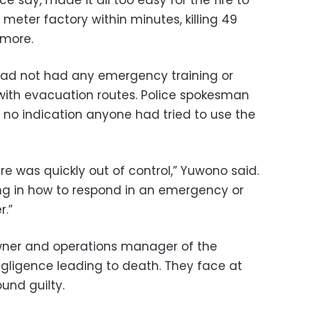
 meter factory within minutes, killing 49
 more.
 had not had any emergency training or
r with evacuation routes. Police spokesman
no indication anyone had tried to use the
ire was quickly out of control,” Yuwono said.
ing in how to respond in an emergency or
r.”
wner and operations manager of the
gligence leading to death. They face at
ound guilty.