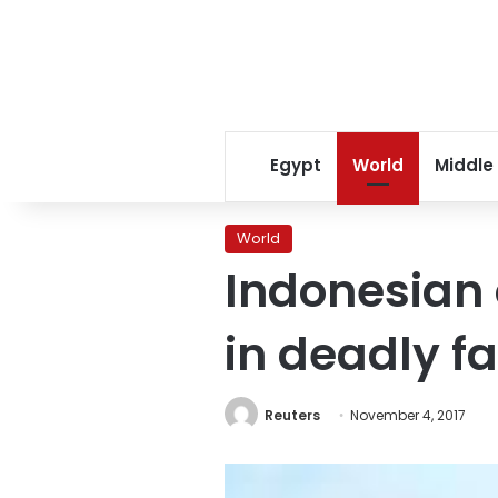
Egypt
World
Middle
World
Indonesian o
in deadly f
Reuters
November 4, 2017