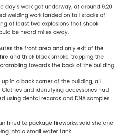
the day’s work got underway, at around 9.20
ed welding work landed on tall stacks of
ng at least two explosions that shook
ould be heard miles away.
nutes the front area and only exit of the
ire and thick black smoke, trapping the
rambling towards the back of the building.
up in a back corner of the building, all
 Clothes and identifying accessories had
ied using dental records and DNA samples
 hired to package fireworks, said she and
ing into a small water tank.