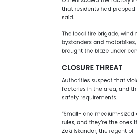
Others scaled the factory’s 
that residents had propped 
said.
The local fire brigade, wind
bystanders and motorbikes, 
brought the blaze under con
CLOSURE THREAT
Authorities suspect that v
factories in the area, and t
safety requirements.
“Small- and medium-sized co
rules, and they’re the ones t
Zaki Iskandar, the regent 