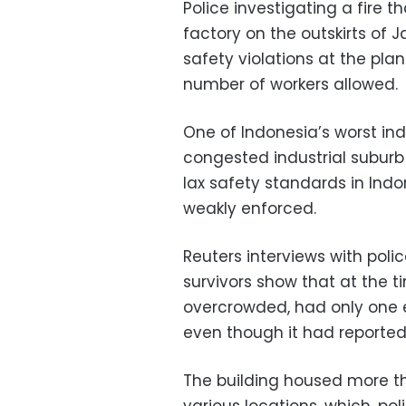
Police investigating a fire th
factory on the outskirts of 
safety violations at the pl
number of workers allowed.
One of Indonesia’s worst indu
congested industrial suburb
lax safety standards in Indo
weakly enforced.
Reuters interviews with poli
survivors show that at the ti
overcrowded, had only one ex
even though it had reported 
The building housed more th
various locations, which, poli