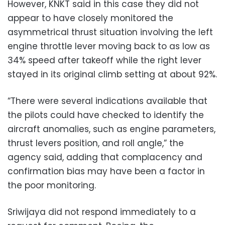
However, KNKT said in this case they did not
appear to have closely monitored the
asymmetrical thrust situation involving the left
engine throttle lever moving back to as low as
34% speed after takeoff while the right lever
stayed in its original climb setting at about 92%.
“There were several indications available that
the pilots could have checked to identify the
aircraft anomalies, such as engine parameters,
thrust levers position, and roll angle,” the
agency said, adding that complacency and
confirmation bias may have been a factor in
the poor monitoring.
Sriwijaya did not respond immediately to a