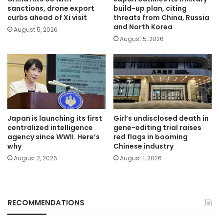
sanctions, drone export
build-up plan, citing
curbs ahead of Xi visit
threats from China, Russia
and North Korea
August 5, 2026
August 5, 2026
Japan is launching its first
Girl’s undisclosed death in
centralized intelligence
gene-editing trial raises
agency since WWII. Here’s
red flags in booming
why
Chinese industry
August 2, 2026
August 1, 2026
RECOMMENDATIONS