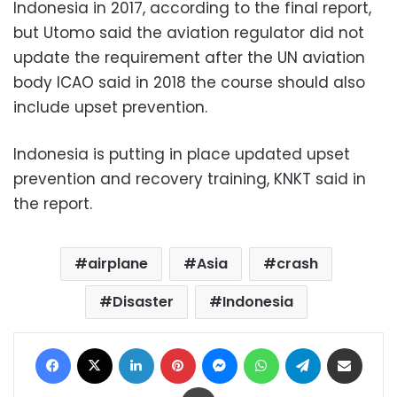
Indonesia in 2017, according to the final report,
but Utomo said the aviation regulator did not
update the requirement after the UN aviation
body ICAO said in 2018 the course should also
include upset prevention.
Indonesia is putting in place updated upset
prevention and recovery training, KNKT said in
the report.
airplane
Asia
crash
Disaster
Indonesia
Facebook
X
LinkedIn
Pinterest
Messenger
WhatsApp
Telegram
Share via Email
Print