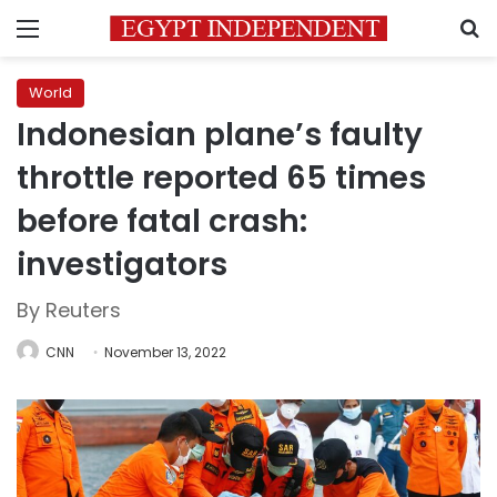
Menu
S
World
Indonesian plane’s faulty
throttle reported 65 times
before fatal crash:
investigators
By Reuters
CNN
November 13, 2022