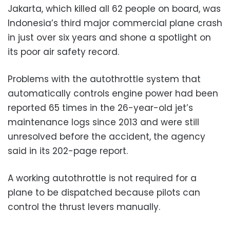
Jakarta, which killed all 62 people on board, was
Indonesia’s third major commercial plane crash
in just over six years and shone a spotlight on
its poor air safety record.
Problems with the autothrottle system that
automatically controls engine power had been
reported 65 times in the 26-year-old jet’s
maintenance logs since 2013 and were still
unresolved before the accident, the agency
said in its 202-page report.
A working autothrottle is not required for a
plane to be dispatched because pilots can
control the thrust levers manually.