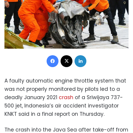
Facebook
X
LinkedIn
A faulty automatic engine throttle system that
was not properly monitored by pilots led to a
deadly January 2021
crash
of a Sriwijaya 737-
500 jet, Indonesia’s air accident investigator
KNKT said in a final report on Thursday.
The crash into the Java Sea after take-off from