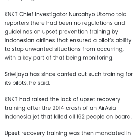
KNKT Chief Investigator Nurcahyo Utomo told
reporters there had been no regulations and
guidelines on upset prevention training by
Indonesian airlines that ensured a pilot’s ability
to stop unwanted situations from occurring,
with a key part of that being monitoring.
Sriwijaya has since carried out such training for
its pilots, he said.
KNKT had raised the lack of upset recovery
training after the 2014 crash of an AirAsia
Indonesia jet that killed all 162 people on board.
Upset recovery training was then mandated in