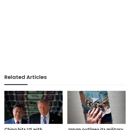
Related Articles
China hits US with
Japan outlines its military