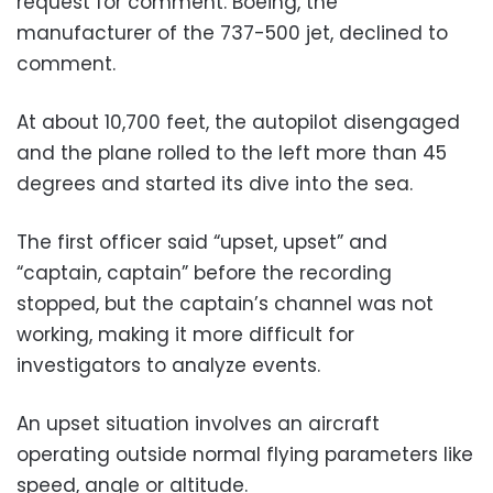
request for comment. Boeing, the
manufacturer of the 737-500 jet, declined to
comment.
At about 10,700 feet, the autopilot disengaged
and the plane rolled to the left more than 45
degrees and started its dive into the sea.
The first officer said “upset, upset” and
“captain, captain” before the recording
stopped, but the captain’s channel was not
working, making it more difficult for
investigators to analyze events.
An upset situation involves an aircraft
operating outside normal flying parameters like
speed, angle or altitude.