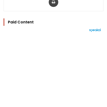
Paid Content