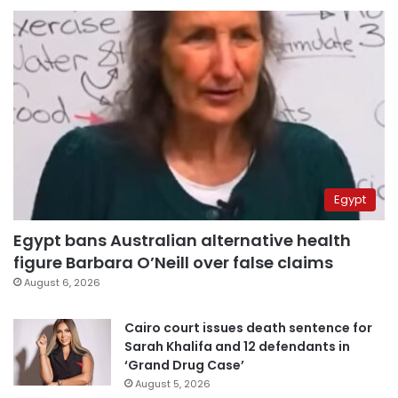
Egypt
Egypt bans Australian alternative health
figure Barbara O’Neill over false claims
August 6, 2026
Cairo court issues death sentence for
Sarah Khalifa and 12 defendants in
‘Grand Drug Case’
August 5, 2026