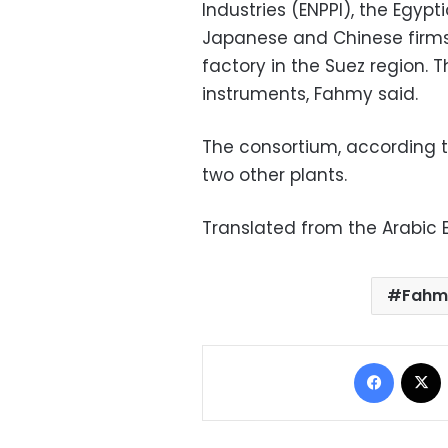
Industries (ENPPI), the Egy
Japanese and Chinese firms,
factory in the Suez region. 
instruments, Fahmy said.
The consortium, according t
two other plants.
Translated from the Arabic E
Fahm
Facebo