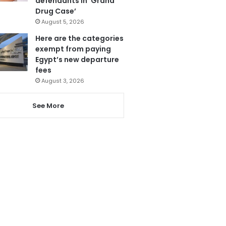
defendants in ‘Grand
Drug Case’
August 5, 2026
Here are the categories
exempt from paying
Egypt’s new departure
fees
August 3, 2026
See More