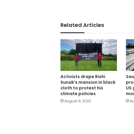
Related Articles
Activists drape Rishi
Sau
Sunak’s mansion in black
pro
cloth to protest his
US 
climate policies
mon
August 9, 2023
Au