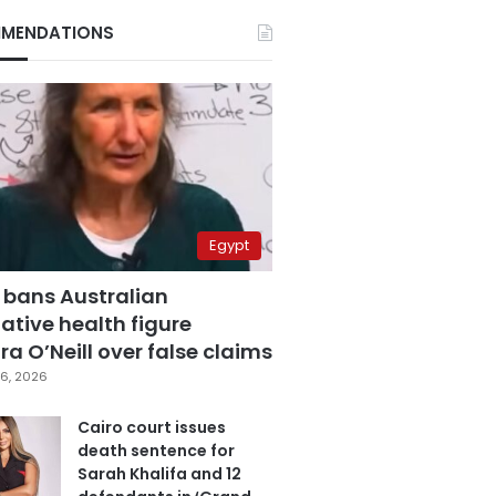
MENDATIONS
Egypt
 bans Australian
ative health figure
a O’Neill over false claims
6, 2026
Cairo court issues
death sentence for
Sarah Khalifa and 12