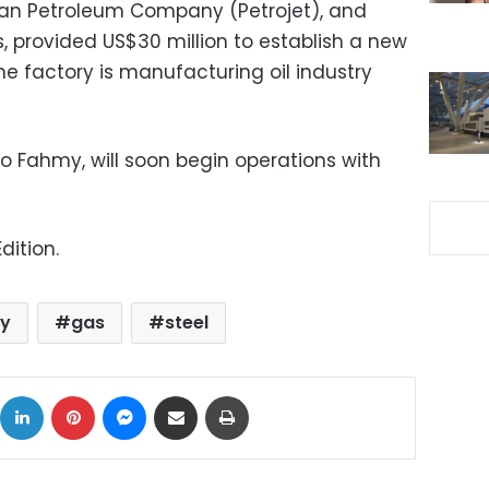
ptian Petroleum Company (Petrojet), and
 provided US$30 million to establish a new
The factory is manufacturing oil industry
o Fahmy, will soon begin operations with
dition.
y
gas
steel
ok
X
LinkedIn
Pinterest
Messenger
Share via Email
Print