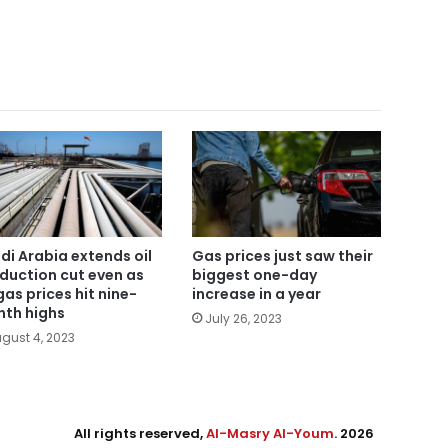
di Arabia extends oil
Gas prices just saw their
duction cut even as
biggest one-day
gas prices hit nine-
increase in a year
th highs
July 26, 2023
gust 4, 2023
All rights reserved,
Al-Masry Al-Youm
. 2026