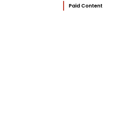
Paid Content