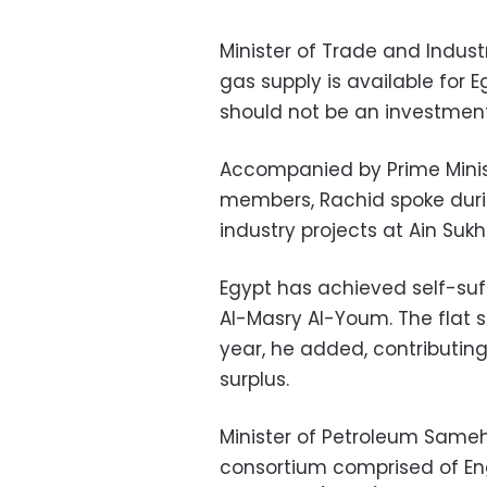
Minister of Trade and Indus
gas supply is available for E
should not be an investmen
Accompanied by Prime Minis
members, Rachid spoke duri
industry projects at Ain Sukh
Egypt has achieved self-suff
Al-Masry Al-Youm. The flat s
year, he added, contributing
surplus.
Minister of Petroleum Same
consortium comprised of En