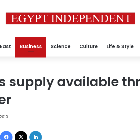
 East
Business
Science
Culture
Life & Style
s supply available th
er
2010
Facebook
X
LinkedIn