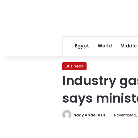
Egypt
World
Middle
Business
Industry ga
says minist
Nagy Abdel Aziz
November 2, 