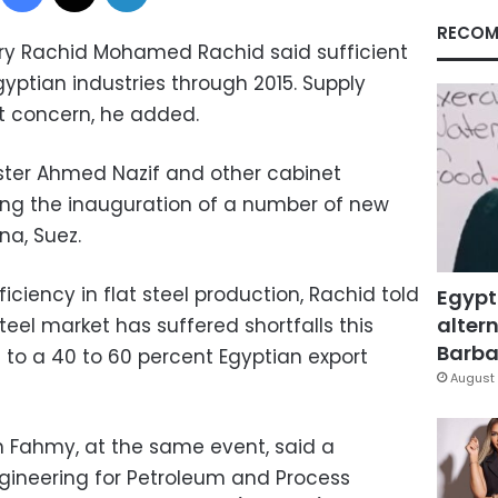
RECOM
try Rachid Mohamed Rachid said sufficient
gyptian industries through 2015. Supply
t concern, he added.
ter Ahmed Nazif and other cabinet
ng the inauguration of a number of new
na, Suez.
iciency in flat steel production, Rachid told
Egypt
altern
teel market has suffered shortfalls this
Barbar
 to a 40 to 60 percent Egyptian export
August 
h Fahmy, at the same event, said a
gineering for Petroleum and Process