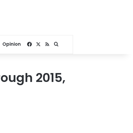
Facebook
X
RSS
Search for
Opinion
rough 2015,