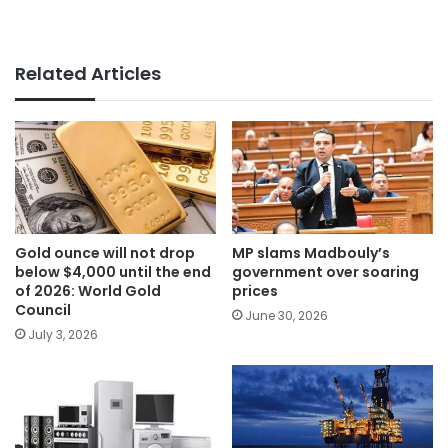
Related Articles
Gold ounce will not drop
MP slams Madbouly’s
below $4,000 until the end
government over soaring
of 2026: World Gold
prices
Council
June 30, 2026
July 3, 2026