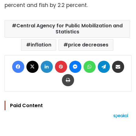
percent and fish by 2.2 percent.
Central Agency for Public Mobilization and
Statistics
inflation
price decreases
Facebook
X
LinkedIn
Pinterest
Messenger
WhatsApp
Telegram
Share via Email
Print
Paid Content