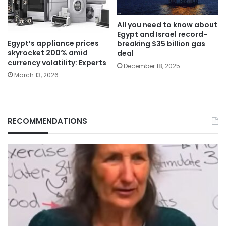
All you need to know about
Egypt and Israel record-
Egypt’s appliance prices
breaking $35 billion gas
skyrocket 200% amid
deal
currency volatility: Experts
December 18, 2025
March 13, 2026
RECOMMENDATIONS