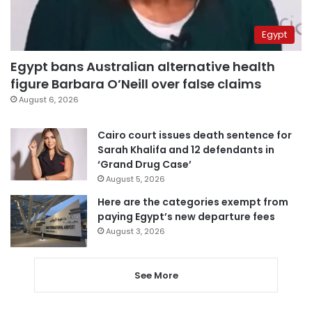
Egypt
Egypt bans Australian alternative health
figure Barbara O’Neill over false claims
August 6, 2026
Cairo court issues death sentence for
Sarah Khalifa and 12 defendants in
‘Grand Drug Case’
August 5, 2026
Here are the categories exempt from
paying Egypt’s new departure fees
August 3, 2026
See More