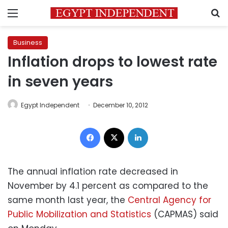
Menu
S
Business
Inflation drops to lowest rate
in seven years
Egypt Independent
December 10, 2012
Facebook
X
LinkedIn
The annual inflation rate decreased in
November by 4.1 percent as compared to the
same month last year, the
Central Agency for
Public Mobilization and Statistics
(CAPMAS) said