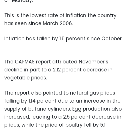
on Monday.
This is the lowest rate of inflation the country
has seen since March 2006.
Inflation has fallen by 1.5 percent since October
.
The CAPMAS report attributed November’s
decline in part to a 2.12 percent decrease in
vegetable prices.
The report also pointed to natural gas prices
falling by 1.14 percent due to an increase in the
supply of butane cylinders. Egg production also
increased, leading to a 2.5 percent decrease in
prices, while the price of poultry fell by 5.1