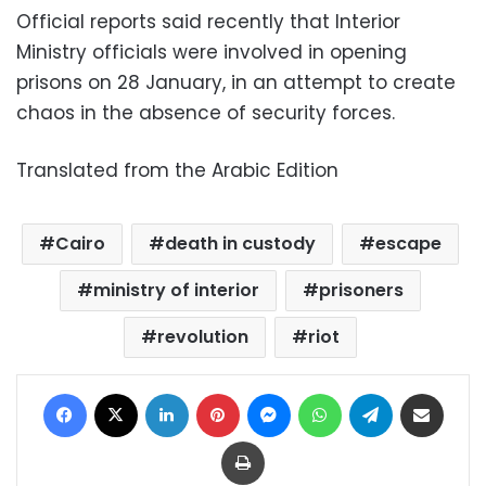
Official reports said recently that Interior
Ministry officials were involved in opening
prisons on 28 January, in an attempt to create
chaos in the absence of security forces.
Translated from the Arabic Edition
Cairo
death in custody
escape
ministry of interior
prisoners
revolution
riot
Facebook
X
LinkedIn
Pinterest
Messenger
WhatsApp
Telegram
Share via Email
Print