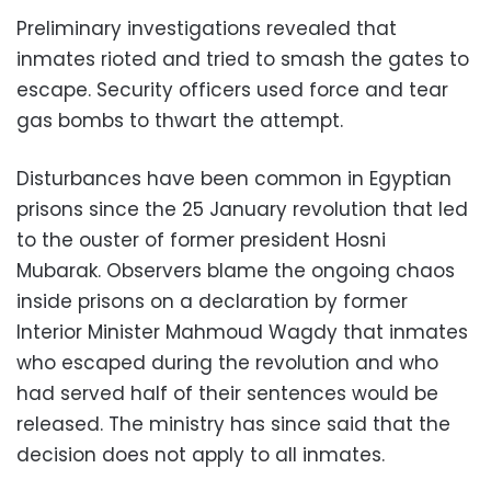
Preliminary investigations revealed that
inmates rioted and tried to smash the gates to
escape. Security officers used force and tear
gas bombs to thwart the attempt.
Disturbances have been common in Egyptian
prisons since the 25 January revolution that led
to the ouster of former president Hosni
Mubarak. Observers blame the ongoing chaos
inside prisons on a declaration by former
Interior Minister Mahmoud Wagdy that inmates
who escaped during the revolution and who
had served half of their sentences would be
released. The ministry has since said that the
decision does not apply to all inmates.