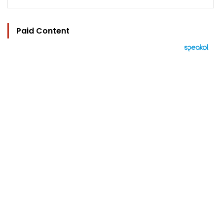
Paid Content