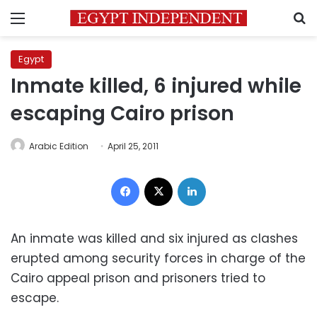
Menu
S
Egypt
Inmate killed, 6 injured while
escaping Cairo prison
Arabic Edition
April 25, 2011
Facebook
X
LinkedIn
An inmate was killed and six injured as clashes
erupted among security forces in charge of the
Cairo appeal prison and prisoners tried to
escape.