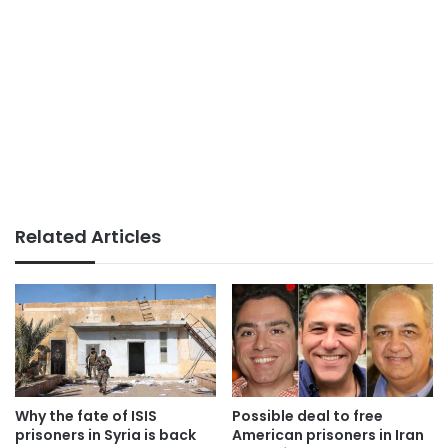
Related Articles
Why the fate of ISIS
Possible deal to free
prisoners in Syria is back
American prisoners in Iran