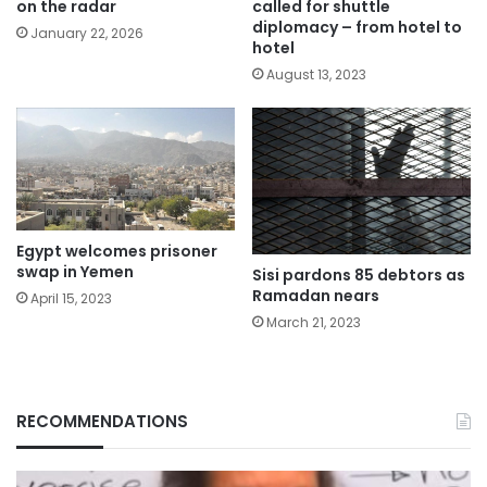
on the radar
called for shuttle
diplomacy – from hotel to
January 22, 2026
hotel
August 13, 2023
Egypt welcomes prisoner
swap in Yemen
Sisi pardons 85 debtors as
Ramadan nears
April 15, 2023
March 21, 2023
RECOMMENDATIONS