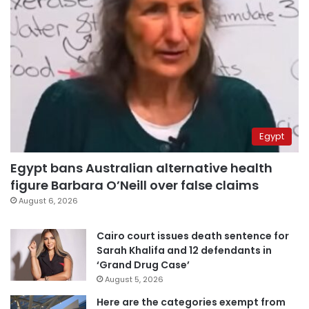
Egypt
Egypt bans Australian alternative health
figure Barbara O’Neill over false claims
August 6, 2026
Cairo court issues death sentence for
Sarah Khalifa and 12 defendants in
‘Grand Drug Case’
August 5, 2026
Here are the categories exempt from