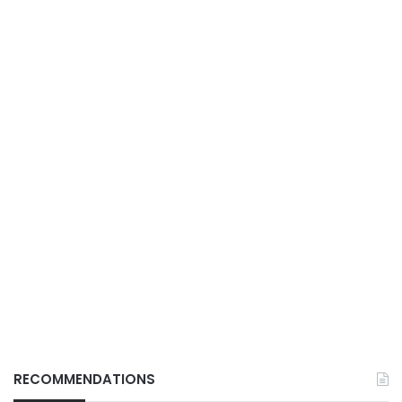
RECOMMENDATIONS