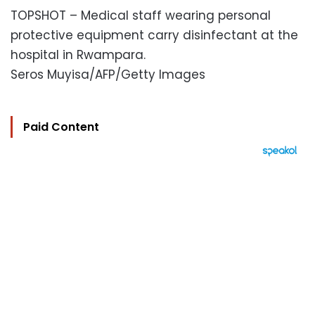
TOPSHOT – Medical staff wearing personal
protective equipment carry disinfectant at the
hospital in Rwampara.
Seros Muyisa/AFP/Getty Images
Paid Content