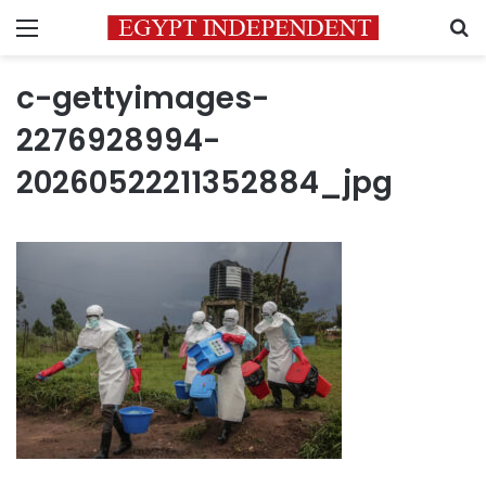
Menu
S
c-gettyimages-
2276928994-
20260522211352884_jpg