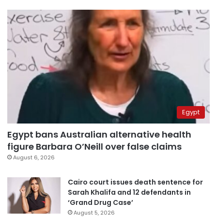
Egypt
Egypt bans Australian alternative health
figure Barbara O’Neill over false claims
August 6, 2026
Cairo court issues death sentence for
Sarah Khalifa and 12 defendants in
‘Grand Drug Case’
August 5, 2026