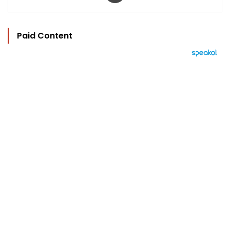
Paid Content