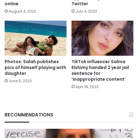
online
Twitter
August 4, 2023
July 4, 2023
Photos: Salah publishes
TikTok influencer Salma
pics of himself playing with
Elshimy handed 2 year jail
daughter
sentence for
‘inappropriate content’
June 5, 2023
April 18, 2023
RECOMMENDATIONS