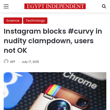
Menu
S
Science
Technology
Instagram blocks #curvy in
nudity clampdown, users
not OK
AFP
July 17, 2015