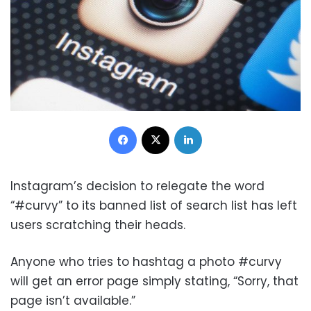
Facebook
X
LinkedIn
Instagram’s decision to relegate the word
“#curvy” to its banned list of search list has left
users scratching their heads.
Anyone who tries to hashtag a photo #curvy
will get an error page simply stating, “Sorry, that
page isn’t available.”