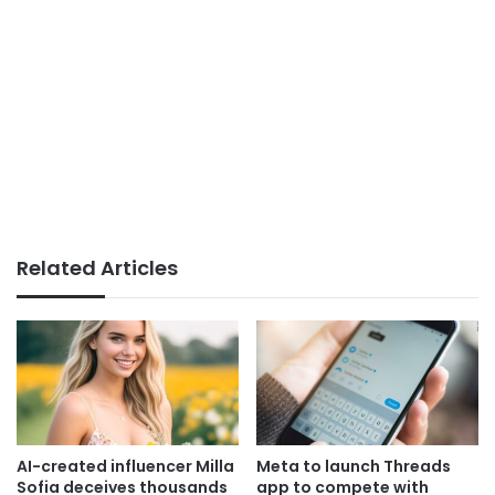
Related Articles
AI-created influencer Milla
Meta to launch Threads
Sofia deceives thousands
app to compete with