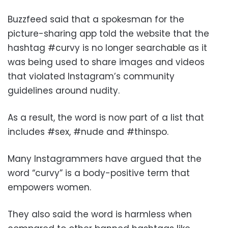
Buzzfeed said that a spokesman for the
picture-sharing app told the website that the
hashtag #curvy is no longer searchable as it
was being used to share images and videos
that violated Instagram’s community
guidelines around nudity.
As a result, the word is now part of a list that
includes #sex, #nude and #thinspo.
Many Instagrammers have argued that the
word “curvy” is a body-positive term that
empowers women.
They also said the word is harmless when