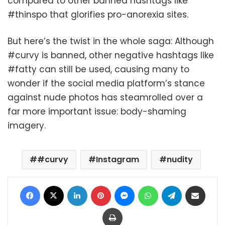
compared to other banned hashtags like
#thinspo that glorifies pro-anorexia sites.
But here’s the twist in the whole saga: Although
#curvy is banned, other negative hashtags like
#fatty can still be used, causing many to
wonder if the social media platform’s stance
against nude photos has steamrolled over a
far more important issue: body-shaming
imagery.
#curvy
Instagram
nudity
Facebook
X
LinkedIn
Pinterest
Messenger
WhatsApp
Telegram
Share via Email
Print