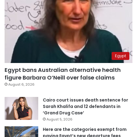
Egypt
Egypt bans Australian alternative health
figure Barbara O’Neill over false claims
August 6, 2026
Cairo court issues death sentence for
Sarah Khalifa and 12 defendants in
‘Grand Drug Case’
August 5, 2026
Here are the categories exempt from
paying Egypt’s new departure fees