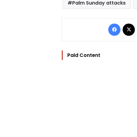
Palm Sunday attacks
Facebo
Paid Content