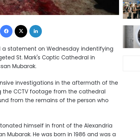
Facebook
X
LinkedIn
sed a statement on Wednesday indentifying
eted St. Mark's Coptic Cathedral in
san Mubarak.
ensive investigations in the aftermath of the
ng the CCTV footage from the cathedral
nd from the remains of the person who
onated himself in front of the Alexandria
 Mubarak. He was born in 1986 and was a