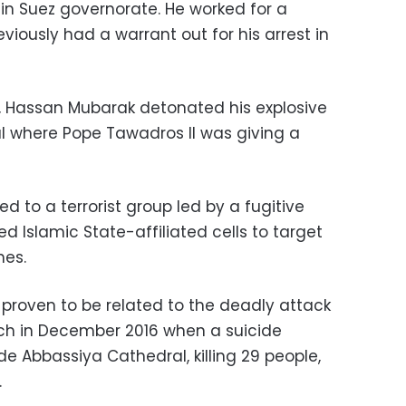
 in Suez governorate. He worked for a
ously had a warrant out for his arrest in
, Hassan Mubarak detonated his explosive
al where Pope Tawadros II was giving a
d to a terrorist group led by a fugitive
Islamic State-affiliated cells to target
hes.
 proven to be related to the deadly attack
rch in December 2016 when a suicide
e Abbassiya Cathedral, killing 29 people,
.