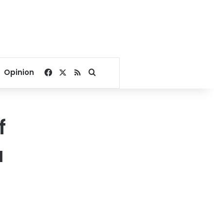
Facebook
X
RSS
Search for
Opinion
f
a