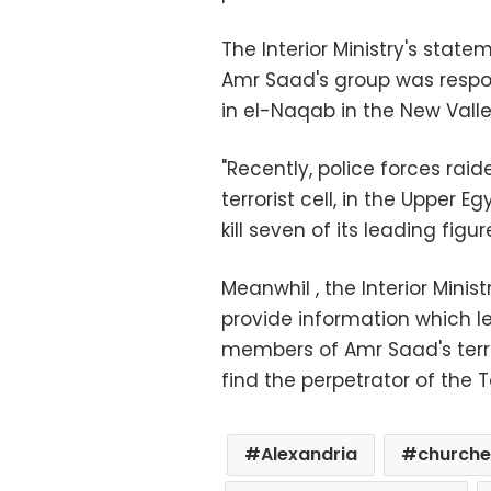
The Interior Ministry's state
Amr Saad's group was respon
in el-Naqab in the New Vall
"Recently, police forces raid
terrorist cell, in the Upper
kill seven of its leading fig
Meanwhil , the Interior Mini
provide information which le
members of Amr Saad's terro
find the perpetrator of the 
Alexandria
churche