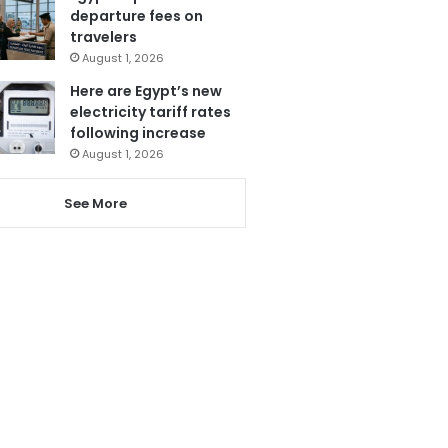
departure fees on
travelers
August 1, 2026
Here are Egypt’s new
electricity tariff rates
following increase
August 1, 2026
See More