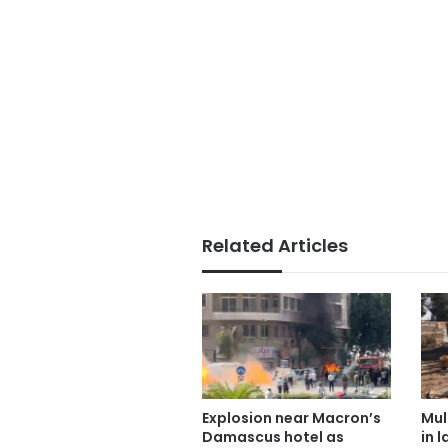
Related Articles
Explosion near Macron’s
Mul
Damascus hotel as
in 