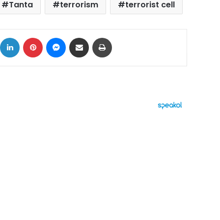
Tanta
terrorism
terrorist cell
ok
X
LinkedIn
Pinterest
Messenger
Share via Email
Print