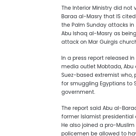
The Interior Ministry did not
Baraa al-Masry that IS cited
the Palm Sunday attacks in A
Abu Ishaq al-Masry as being
attack on Mar Guirgis church
In a press report released i
media outlet Mobtada, Abu
Suez-based extremist who, p
for smuggling Egyptians to Sy
government.
The report said Abu al-Bara
former Islamist presidentia
He also joined a pro-Muslim
policemen be allowed to ha