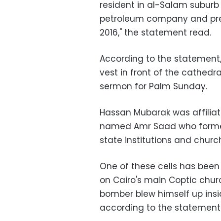
resident in al-Salam suburb
petroleum company and previ
2016," the statement read.
According to the statement
vest in front of the cathedr
sermon for Palm Sunday.
Hassan Mubarak was affiliate
named Amr Saad who formed 
state institutions and churc
One of these cells has been
on Cairo's main Coptic chu
bomber blew himself up insid
according to the statement