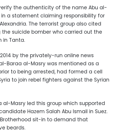
 verify the authenticity of the name Abu al-
 in a statement claiming responsibility for
lexandria. The terrorist group also cited
 the suicide bomber who carried out the
 in Tanta.
n 2014 by the privately-run online news
 al-Baraa al-Masry was mentioned as a
rior to being arrested, had formed a cell
ria to join rebel fighters against the Syrian
a al-Masry led this group which supported
l candidate Hazem Salah Abu Ismail in Suez.
 Brotherhood sit-in to demand that
ve beards.