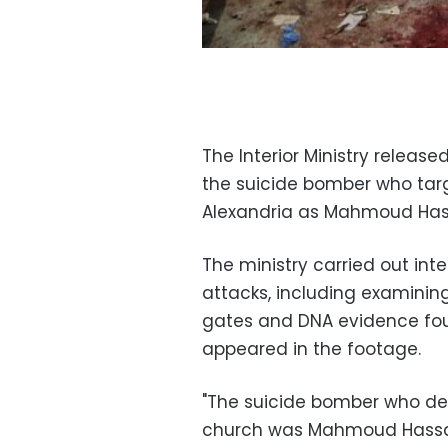
The Interior Ministry relea
the suicide bomber who targ
Alexandria as Mahmoud Has
The ministry carried out int
attacks, including examini
gates and DNA evidence fou
appeared in the footage.
"The suicide bomber who det
church was Mahmoud Hassan