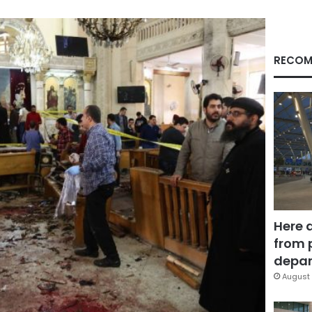
RECOM
Here 
from 
depar
August 