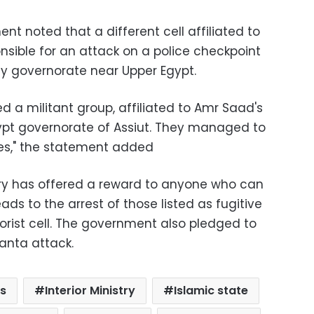
ment noted that a different cell affiliated to
sible for an attack on a police checkpoint
ey governorate near Upper Egypt.
ed a militant group, affiliated to Amr Saad's
 Egypt governorate of Assiut. They managed to
ures," the statement added
stry has offered a reward to anyone who can
ads to the arrest of those listed as fugitive
rist cell. The government also pledged to
Tanta attack.
s
Interior Ministry
Islamic state