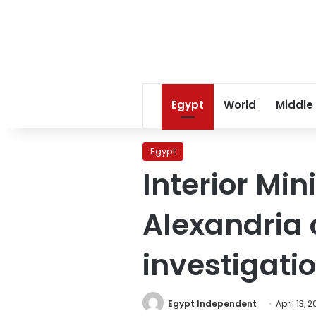
Egypt
World
Middle
Egypt
Interior Min
Alexandria
investigati
Egypt Independent
April 13, 2