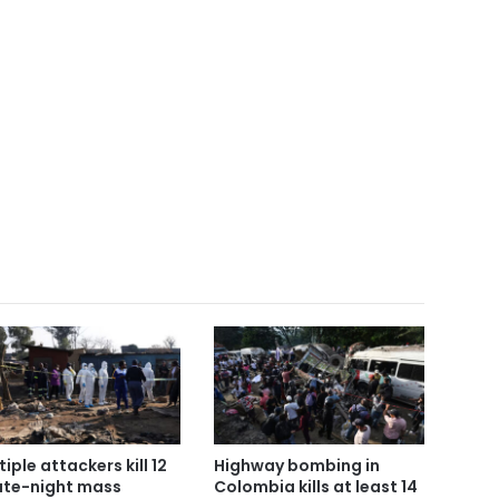
tiple attackers kill 12
Highway bombing in
late-night mass
Colombia kills at least 14