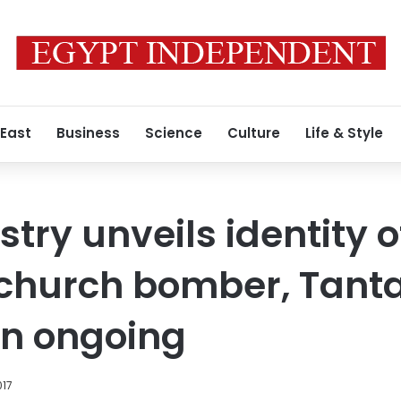
 East
Business
Science
Culture
Life & Style
istry unveils identity o
 church bomber, Tant
on ongoing
017