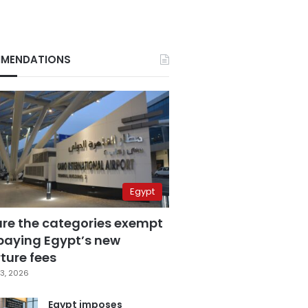
MENDATIONS
Egypt
are the categories exempt
paying Egypt’s new
ture fees
3, 2026
Egypt imposes