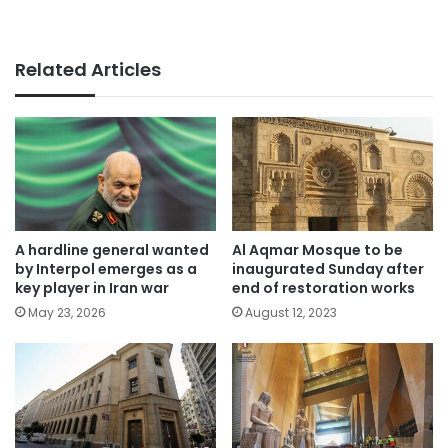
Related Articles
A hardline general wanted
Al Aqmar Mosque to be
by Interpol emerges as a
inaugurated Sunday after
key player in Iran war
end of restoration works
May 23, 2026
August 12, 2023