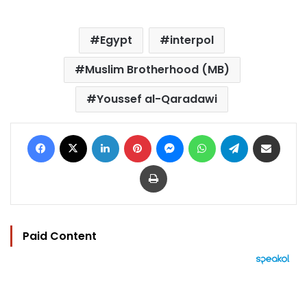
Egypt
interpol
Muslim Brotherhood (MB)
Youssef al-Qaradawi
Facebook
X
LinkedIn
Pinterest
Messenger
WhatsApp
Telegram
Share via Email
Print
Paid Content