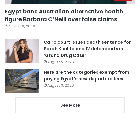
Egypt bans Australian alternative health
figure Barbara O’Neill over false claims
August 6, 2026
Cairo court issues death sentence for
Sarah Khalifa and 12 defendants in
‘Grand Drug Case’
August 5, 2026
Here are the categories exempt from
paying Egypt’s new departure fees
August 3, 2026
See More