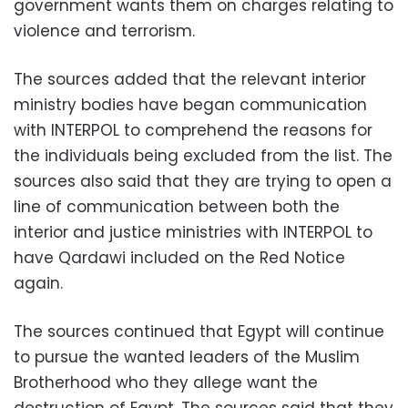
government wants them on charges relating to
violence and terrorism.
The sources added that the relevant interior
ministry bodies have began communication
with INTERPOL to comprehend the reasons for
the individuals being excluded from the list. The
sources also said that they are trying to open a
line of communication between both the
interior and justice ministries with INTERPOL to
have Qardawi included on the Red Notice
again.
The sources continued that Egypt will continue
to pursue the wanted leaders of the Muslim
Brotherhood who they allege want the
destruction of Egypt. The sources said that they