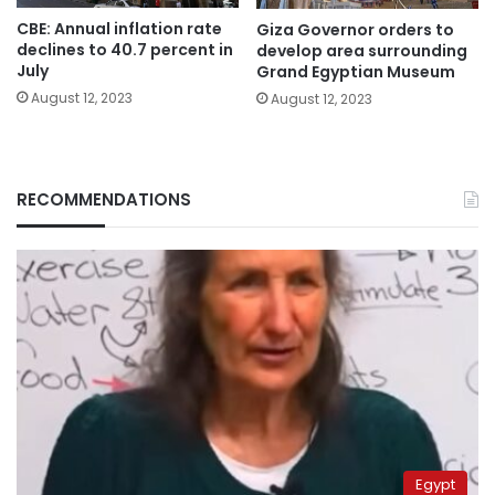
CBE: Annual inflation rate
Giza Governor orders to
declines to 40.7 percent in
develop area surrounding
July
Grand Egyptian Museum
August 12, 2023
August 12, 2023
RECOMMENDATIONS
Egypt