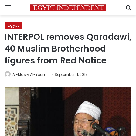
Menu
S
Egypt
INTERPOL removes Qaradawi,
40 Muslim Brotherhood
figures from Red Notice
Al-Masry Al-Youm
September 11, 2017