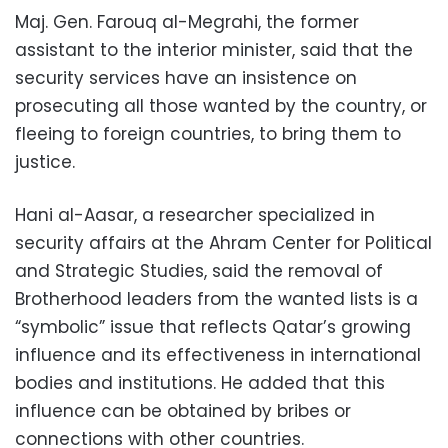
Maj. Gen. Farouq al-Megrahi, the former
assistant to the interior minister, said that the
security services have an insistence on
prosecuting all those wanted by the country, or
fleeing to foreign countries, to bring them to
justice.
Hani al-Aasar, a researcher specialized in
security affairs at the Ahram Center for Political
and Strategic Studies, said the removal of
Brotherhood leaders from the wanted lists is a
“symbolic” issue that reflects Qatar’s growing
influence and its effectiveness in international
bodies and institutions. He added that this
influence can be obtained by bribes or
connections with other countries.