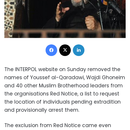
Facebook
X
LinkedIn
The INTERPOL website on Sunday removed the
names of Youssef al-Qaradawi, Wajdi Ghoneim
and 40 other Muslim Brotherhood leaders from
the organisations Red Notice, a list to request
the location of individuals pending extradition
and provisionally arrest them.
The exclusion from Red Notice came even