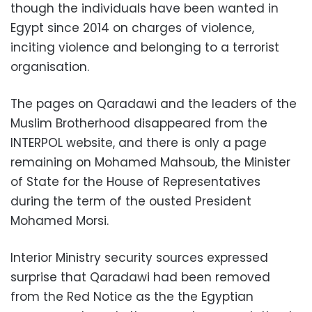
though the individuals have been wanted in
Egypt since 2014 on charges of violence,
inciting violence and belonging to a terrorist
organisation.
The pages on Qaradawi and the leaders of the
Muslim Brotherhood disappeared from the
INTERPOL website, and there is only a page
remaining on Mohamed Mahsoub, the Minister
of State for the House of Representatives
during the term of the ousted President
Mohamed Morsi.
Interior Ministry security sources expressed
surprise that Qaradawi had been removed
from the Red Notice as the the Egyptian