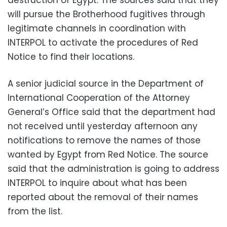
will pursue the Brotherhood fugitives through
legitimate channels in coordination with
INTERPOL to activate the procedures of Red
Notice to find their locations.
A senior judicial source in the Department of
International Cooperation of the Attorney
General’s Office said that the department had
not received until yesterday afternoon any
notifications to remove the names of those
wanted by Egypt from Red Notice. The source
said that the administration is going to address
INTERPOL to inquire about what has been
reported about the removal of their names
from the list.