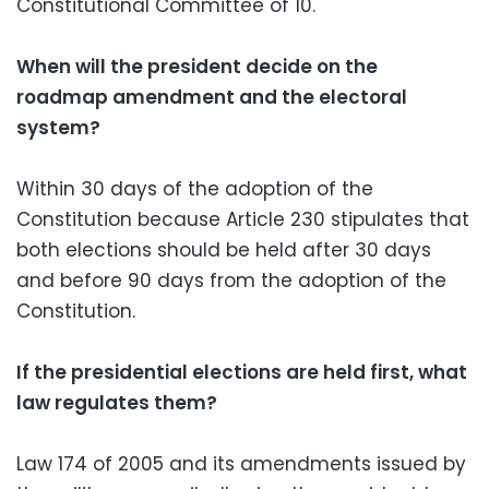
Constitutional Committee of 10.
When will the president decide on the
roadmap amendment and the electoral
system?
Within 30 days of the adoption of the
Constitution because Article 230 stipulates that
both elections should be held after 30 days
and before 90 days from the adoption of the
Constitution.
If the presidential elections are held first, what
law regulates them?
Law 174 of 2005 and its amendments issued by