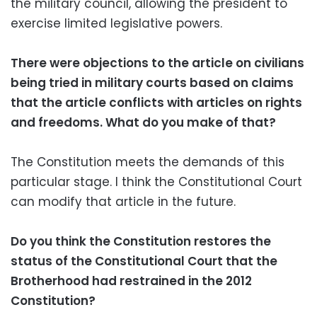
the military council, allowing the president to
exercise limited legislative powers.
There were objections to the article on civilians
being tried in military courts based on claims
that the article conflicts with articles on rights
and freedoms. What do you make of that?
The Constitution meets the demands of this
particular stage. I think the Constitutional Court
can modify that article in the future.
Do you think the Constitution restores the
status of the Constitutional Court that the
Brotherhood had restrained in the 2012
Constitution?