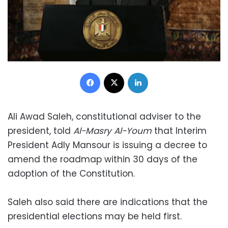
Facebook
X
LinkedIn
Ali Awad Saleh, constitutional adviser to the
president, told
Al-Masry Al-Youm
that Interim
President Adly Mansour is issuing a decree to
amend the roadmap within 30 days of the
adoption of the Constitution.
Saleh also said there are indications that the
presidential elections may be held first.