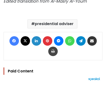
Edited translation from Al-Masry Al-Youm
presidential adviser
Facebook
X
LinkedIn
Pinterest
Messenger
WhatsApp
Telegram
Share via Email
Print
Paid Content