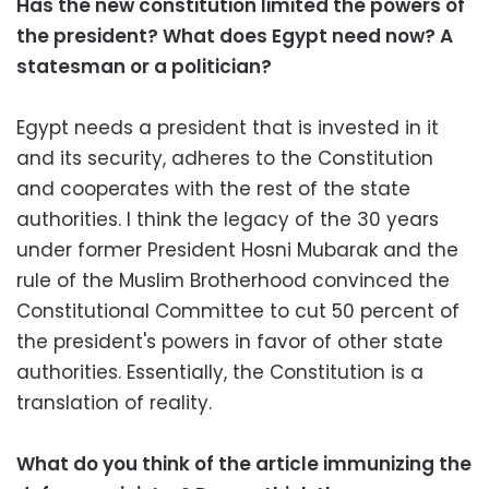
Has the new constitution limited the powers of
the president? What does Egypt need now? A
statesman or a politician?
Egypt needs a president that is invested in it
and its security, adheres to the Constitution
and cooperates with the rest of the state
authorities. I think the legacy of the 30 years
under former President Hosni Mubarak and the
rule of the Muslim Brotherhood convinced the
Constitutional Committee to cut 50 percent of
the president's powers in favor of other state
authorities. Essentially, the Constitution is a
translation of reality.
What do you think of the article immunizing the