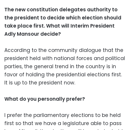
The new constitution delegates authority to
the president to decide which election should
take place first. What will Interim President
Adly Mansour decide?
According to the community dialogue that the
president held with national forces and political
parties, the general trend in the country is in
favor of holding the presidential elections first.
It is up to the president now.
What do you personally prefer?
I prefer the parliamentary elections to be held
first so that we have a legislature able to pass