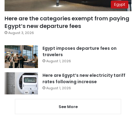
Egypt
Here are the categories exempt from paying
Egypt’s new departure fees
August 3, 2026
Egypt imposes departure fees on
travelers
August 1, 2026
Here are Egypt’s new electricity tariff
rates following increase
August 1, 2026
See More