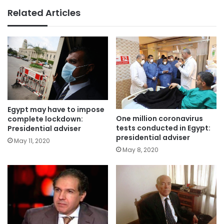
Related Articles
Egypt may have to impose
One million coronavirus
complete lockdown:
tests conducted in Egypt:
Presidential adviser
presidential adviser
May 11, 2020
May 8, 2020