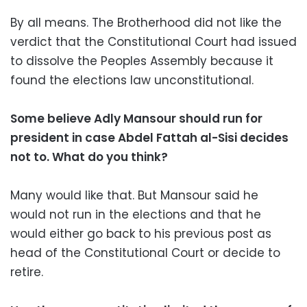
By all means. The Brotherhood did not like the
verdict that the Constitutional Court had issued
to dissolve the Peoples Assembly because it
found the elections law unconstitutional.
Some believe Adly Mansour should run for
president in case Abdel Fattah al-Sisi decides
not to. What do you think?
Many would like that. But Mansour said he
would not run in the elections and that he
would either go back to his previous post as
head of the Constitutional Court or decide to
retire.