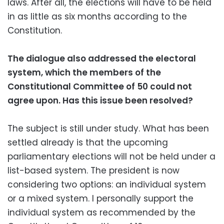
laws. After all, the elections will have to be held
in as little as six months according to the
Constitution.
The dialogue also addressed the electoral
system, which the members of the
Constitutional Committee of 50 could not
agree upon. Has this issue been resolved?
The subject is still under study. What has been
settled already is that the upcoming
parliamentary elections will not be held under a
list-based system. The president is now
considering two options: an individual system
or a mixed system. I personally support the
individual system as recommended by the