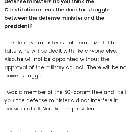
defense minister? Do you think the
Constitution opens the door for struggle
between the defense minister and the
president?
The defense minister is not immunized. If he
falters, he will be dealt with like anyone else.
Also, he will not be appointed without the
approval of the military council. There will be no
power struggle.
I was a member of the 50-committee and I tell
you, the defense minister did not interfere in
our work at all. Nor did the president.