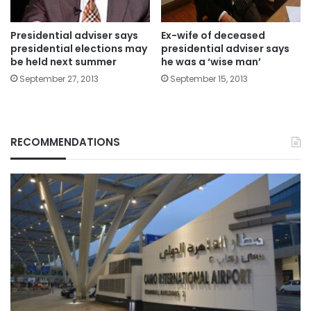
Presidential adviser says
Ex-wife of deceased
presidential elections may
presidential adviser says
be held next summer
he was a ‘wise man’
September 27, 2013
September 15, 2013
RECOMMENDATIONS