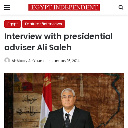
Menu
S
Egypt
Features/Interviews
Interview with presidential
adviser Ali Saleh
Al-Masry Al-Youm
January 16, 2014