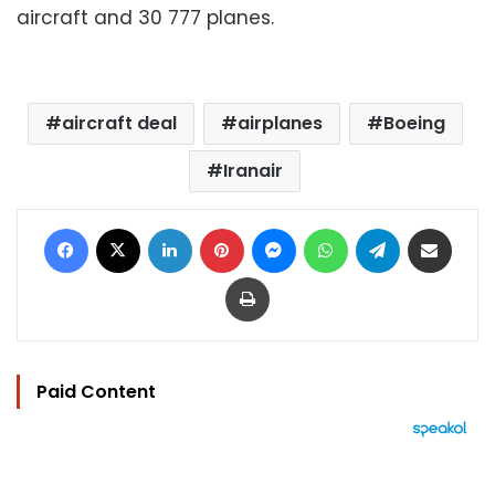
aircraft and 30 777 planes.
aircraft deal
airplanes
Boeing
Iranair
Facebook
X
LinkedIn
Pinterest
Messenger
WhatsApp
Telegram
Share via Email
Print
Paid Content