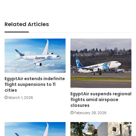
Related Articles
EgyptAir extends indefinite
flight suspensions to 11
cities
EgyptAir suspends regional
March 1, 2026
flights amid airspace
closures
February 28, 2026