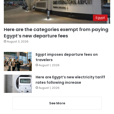
Egypt
Here are the categories exempt from paying
Egypt’s new departure fees
August 3, 2026
Egypt imposes departure fees on
travelers
August 1, 2026
Here are Egypt’s new electricity tariff
rates following increase
August 1, 2026
See More