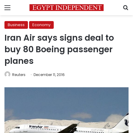
Menu
S
Business
Economy
Iran Air says signs deal to
buy 80 Boeing passenger
planes
Reuters
December 11, 2016