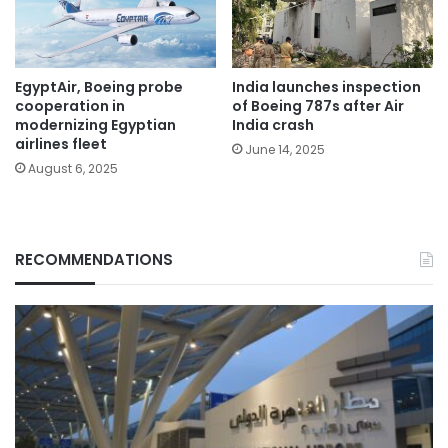
EgyptAir, Boeing probe
India launches inspection
cooperation in
of Boeing 787s after Air
modernizing Egyptian
India crash
airlines fleet
June 14, 2025
August 6, 2025
RECOMMENDATIONS