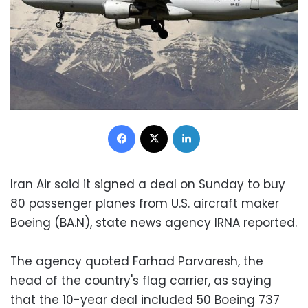
Facebook
X
LinkedIn
Iran Air said it signed a deal on Sunday to buy
80 passenger planes from U.S. aircraft maker
Boeing (BA.N), state news agency IRNA reported.
The agency quoted Farhad Parvaresh, the
head of the country's flag carrier, as saying
that the 10-year deal included 50 Boeing 737