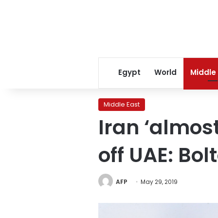
Egypt
World
Middle
Middle East
Iran ‘almos
off UAE: Bol
AFP
May 29, 2019