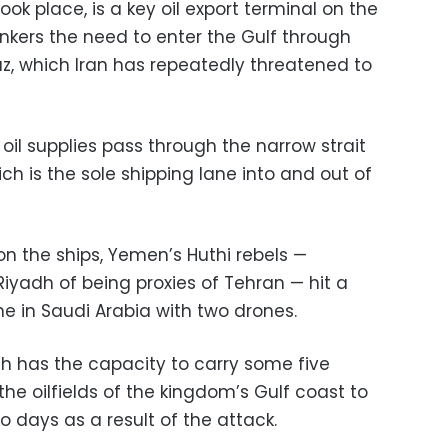
ook place, is a key oil export terminal on the
kers the need to enter the Gulf through
uz, which Iran has repeatedly threatened to
 oil supplies pass through the narrow strait
 is the sole shipping lane into and out of
n the ships, Yemen’s Huthi rebels —
yadh of being proxies of Tehran — hit a
ine in Saudi Arabia with two drones.
ch has the capacity to carry some five
the oilfields of the kingdom’s Gulf coast to
o days as a result of the attack.