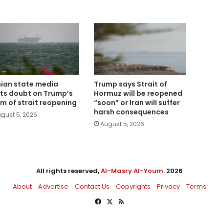
nian state media
Trump says Strait of
ts doubt on Trump’s
Hormuz will be reopened
im of strait reopening
“soon” or Iran will suffer
harsh consequences
gust 5, 2026
August 5, 2026
All rights reserved,
Al-Masry Al-Youm
. 2026
About
Advertise
Contact Us
Copyrights
Privacy
Terms
Facebook
X
RSS