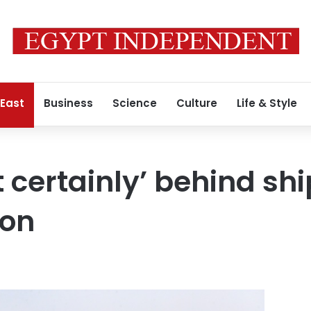
 East
Business
Science
Culture
Life & Style
t certainly’ behind sh
ton