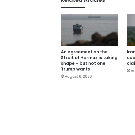
An agreement on the
Ira
Strait of Hormuz is taking
cas
shape – but not one
cla
Trump wants
Au
August 6, 2026