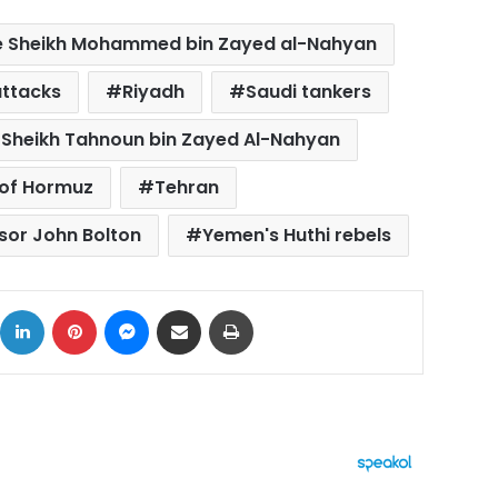
e Sheikh Mohammed bin Zayed al-Nahyan
attacks
Riyadh
Saudi tankers
Sheikh Tahnoun bin Zayed Al-Nahyan
 of Hormuz
Tehran
isor John Bolton
Yemen's Huthi rebels
ok
X
LinkedIn
Pinterest
Messenger
Share via Email
Print