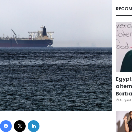
RECOM
Egypt
altern
Barbar
August 
Facebook
X
LinkedIn