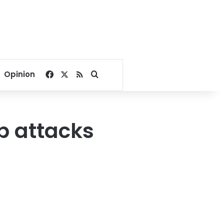
Facebook
X
RSS
Search for
Opinion
ip attacks