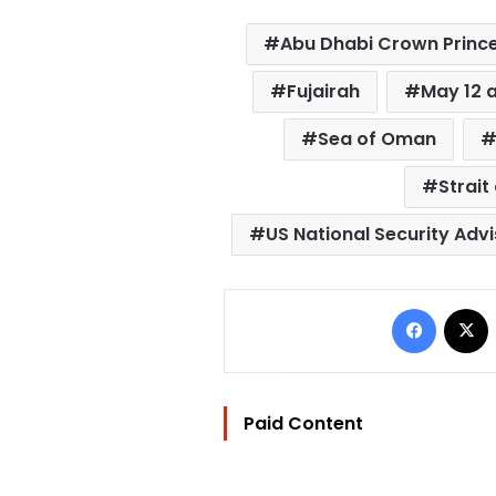
Abu Dhabi Crown Princ
Fujairah
May 12 
Sea of Oman
Strait
US National Security Adv
Facebo
Paid Content