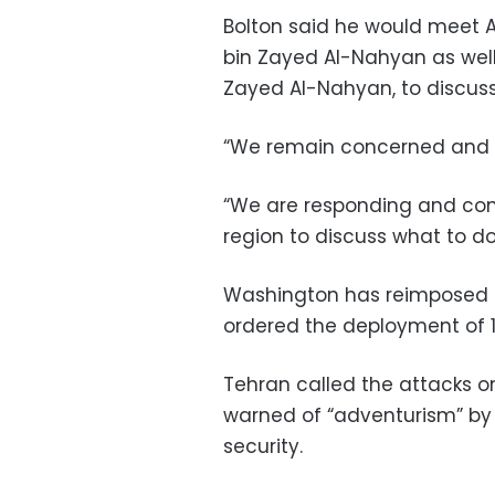
Bolton said he would meet
bin Zayed Al-Nahyan as well
Zayed Al-Nahyan, to discuss 
“We remain concerned and a
“We are responding and consu
region to discuss what to do
Washington has reimposed 
ordered the deployment of 1
Tehran called the attacks o
warned of “adventurism” by 
security.