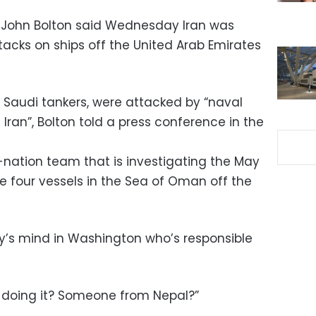
r John Bolton said Wednesday Iran was
tacks on ships off the United Arab Emirates
o Saudi tankers, were attacked by “naval
Iran”, Bolton told a press conference in the
e-nation team that is investigating the May
 four vessels in the Sea of Oman off the
y’s mind in Washington who’s responsible
s doing it? Someone from Nepal?”