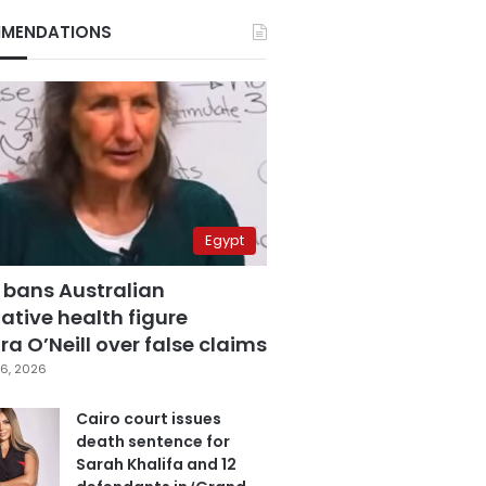
MENDATIONS
Egypt
 bans Australian
ative health figure
a O’Neill over false claims
6, 2026
Cairo court issues
death sentence for
Sarah Khalifa and 12