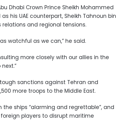
 Abu Dhabi Crown Prince Sheikh Mohammed
 as his UAE counterpart, Sheikh Tahnoun bin
relations and regional tensions.
s watchful as we can,” he said.
lting more closely with our allies in the
 next.”
tough sanctions against Tehran and
,500 more troops to the Middle East.
n the ships “alarming and regrettable”, and
foreign players to disrupt maritime