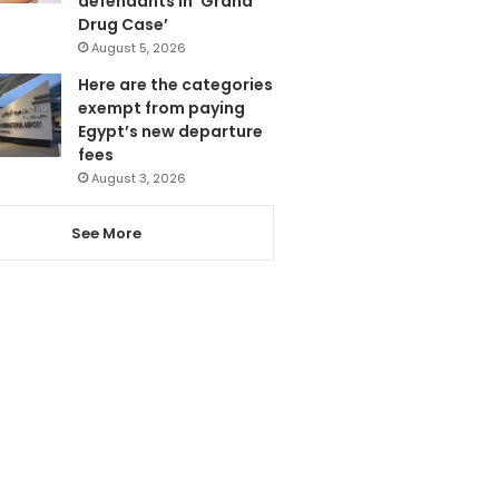
defendants in ‘Grand
Drug Case’
August 5, 2026
Here are the categories
exempt from paying
Egypt’s new departure
fees
August 3, 2026
See More