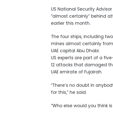
US National Security Adviso
“almost certainly” behind at
earlier this month.
The four ships, including tw
mines almost certainly from 
UAE capital Abu Dhabi.
US experts are part of a fiv
12 attacks that damaged the
UAE emirate of Fujairah.
“There’s no doubt in anybod
for this,” he said.
“Who else would you think i