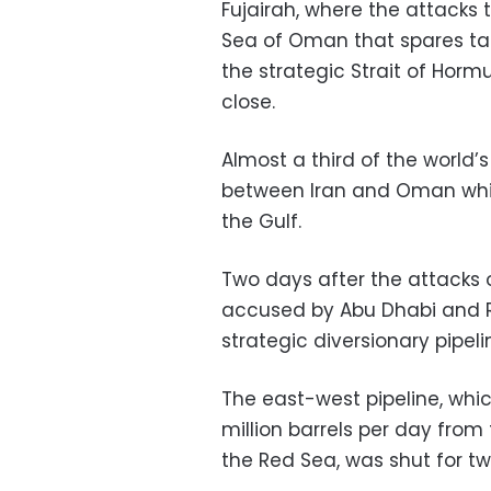
Fujairah, where the attacks t
Sea of Oman that spares tan
the strategic Strait of Horm
close.
Almost a third of the world’s
between Iran and Oman which
the Gulf.
Two days after the attacks o
accused by Abu Dhabi and Ri
strategic diversionary pipel
The east-west pipeline, whi
million barrels per day from 
the Red Sea, was shut for tw