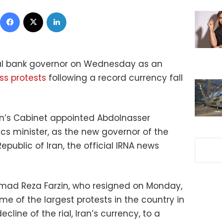
Facebook
X
LinkedIn
al bank governor on Wednesday as an
s protests
following a record currency fall
n’s Cabinet appointed Abdolnasser
s minister, as the new governor of the
epublic of Iran, the official IRNA news
d Reza Farzin, who resigned on Monday,
me of the largest protests in the country in
cline of the rial, Iran’s currency, to a