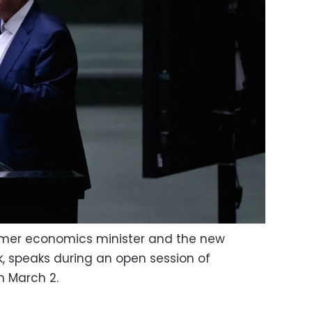
rmer economics minister and the new
k, speaks during an open session of
n March 2.