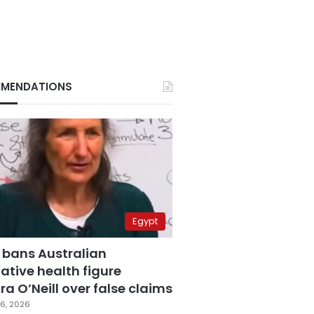
MENDATIONS
Egypt
 bans Australian
ative health figure
a O’Neill over false claims
6, 2026