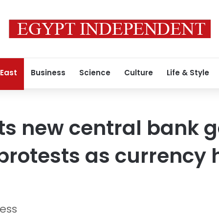
 East
Business
Science
Culture
Life & Style
ts new central bank 
protests as currency h
ress