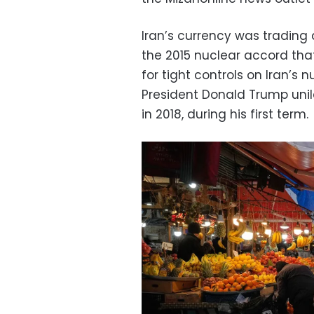
Iran’s currency was trading a
the 2015 nuclear accord that
for tight controls on Iran’s
President Donald Trump unila
in 2018, during his first term.