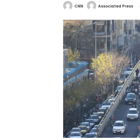
CNN
Associated Press