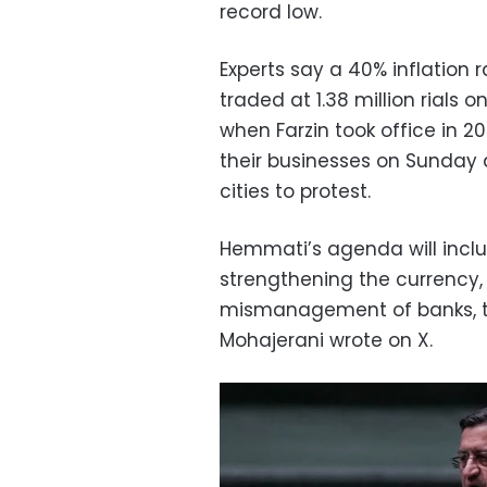
record low.
Experts say a 40% inflation r
traded at 1.38 million rials
when Farzin took office in 
their businesses on Sunday 
cities to protest.
Hemmati’s agenda will inclu
strengthening the currency,
mismanagement of banks, 
Mohajerani wrote on X.