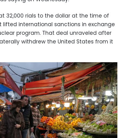
t 32,000 rials to the dollar at the time of
 lifted international sanctions in exchange
 nuclear program. That deal unraveled after
terally withdrew the United States from it