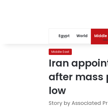
Egypt
World
Middle
Middle East
Iran appoin
after mass 
low
Story by Associated P