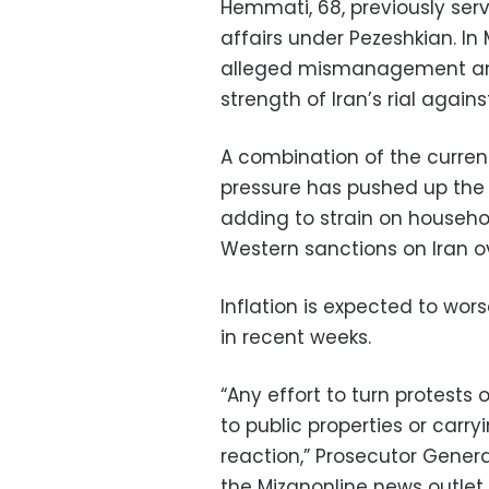
Hemmati, 68, previously ser
affairs under Pezeshkian. I
alleged mismanagement and 
strength of Iran’s rial again
A combination of the curren
pressure has pushed up the p
adding to strain on househo
Western sanctions on Iran o
Inflation is expected to wo
in recent weeks.
“Any effort to turn protests
to public properties or carry
reaction,” Prosecutor Gen
the Mizanonline news outle