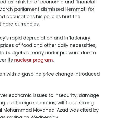
ved as minister of economic and financial
n March parliament dismissed Hemmati for
accusations his policies hurt the
st hard currencies.
cy’s rapid depreciation and inflationary
rices of food and other daily necessities,
ld budgets already under pressure due to
ver its
nuclear program
.
rsen with a gasoline price change introduced
 over economic issues to insecurity, damage
ing out foreign scenarios, will face…strong
eral Mohammad Movahedi Azad was cited by
t as saying on Wednesday.