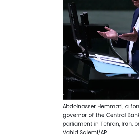
Abdolnasser Hemmati, a fo
governor of the Central Ban
parliament in Tehran, Iran, o
Vahid Salemi/AP