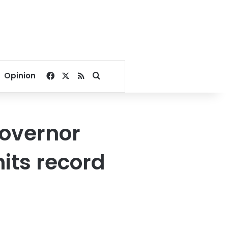
Facebook
X
RSS
Search for
Opinion
governor
its record