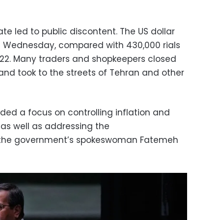
ate led to public discontent. The US dollar
 on Wednesday, compared with 430,000 rials
2022. Many traders and shopkeepers closed
and took to the streets of Tehran and other
ded a focus on controlling inflation and
 as well as addressing the
the government’s spokeswoman Fatemeh