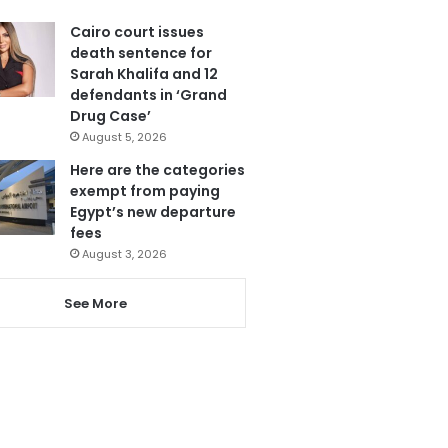
Cairo court issues
death sentence for
Sarah Khalifa and 12
defendants in ‘Grand
Drug Case’
August 5, 2026
Here are the categories
exempt from paying
Egypt’s new departure
fees
August 3, 2026
See More