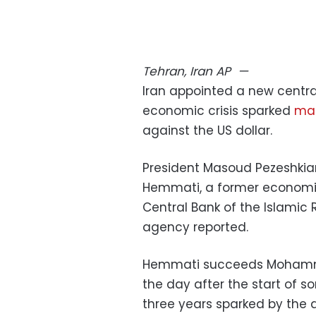
Tehran, Iran
AP
—
Iran appointed a new centr
economic crisis sparked
mas
against the US dollar.
President Masoud Pezeshkia
Hemmati, a former economic
Central Bank of the Islamic R
agency reported.
Hemmati succeeds Mohamma
the day after the start of so
three years sparked by the de