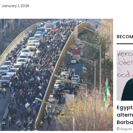
January 1, 2026
RECOM
Egypt
altern
Barbar
August 