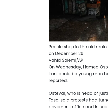
People shop in the old main b
on December 26.
Vahid Salemi/AP
On Wednesday, Hamed Ostevar,
Iran, denied a young man ha
reported.
Ostevar, who is head of just
Fasa, said protests had turn
governor’s office and injure