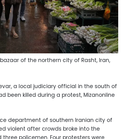
azaar of the northern city of Rasht, Iran,
 a local judiciary official in the south of
d been killed during a protest, Mizanonline
ice department of southern Iranian city of
ed violent after crowds broke into the
d three policemen. Four protesters were