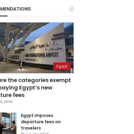
MENDATIONS
Egypt
are the categories exempt
paying Egypt’s new
ture fees
3, 2026
Egypt imposes
departure fees on
travelers