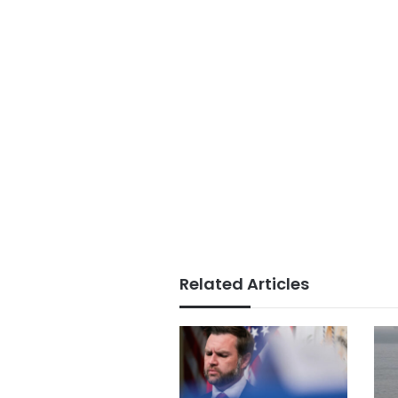
Related Articles