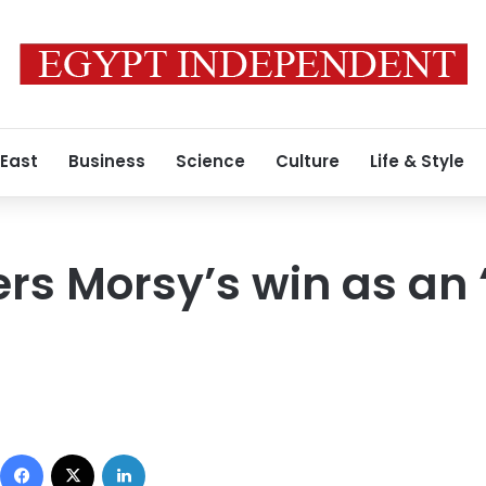
 East
Business
Science
Culture
Life & Style
ers Morsy’s win as an 
Facebook
X
LinkedIn