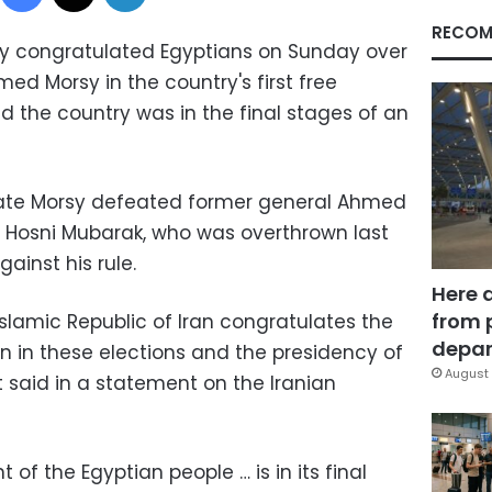
RECOM
stry congratulated Egyptians on Sunday over
med Morsy in the country's first free
id the country was in the final stages of an
ate Morsy defeated former general Ahmed
 Hosni Mubarak, who was overthrown last
gainst his rule.
Here 
from 
 Islamic Republic of Iran congratulates the
depar
on in these elections and the presidency of
August 
said in a statement on the Iranian
of the Egyptian people … is in its final