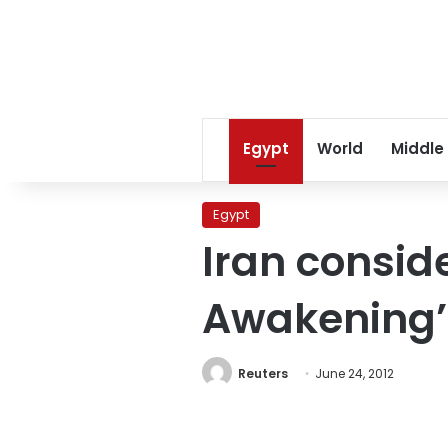
Egypt
World
Middle
Egypt
Iran consid
Awakening’
Reuters
June 24, 2012