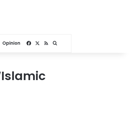
Facebook
X
RSS
Search for
Opinion
‘Islamic