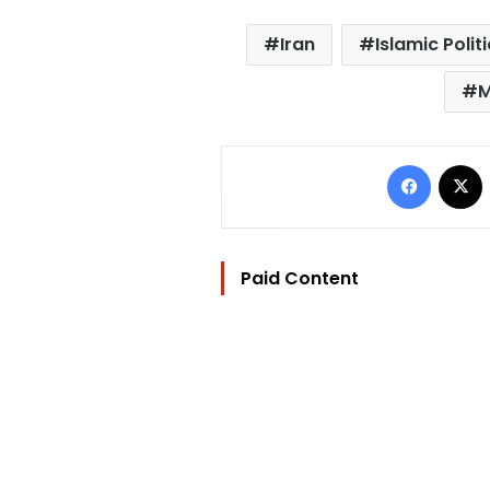
Iran
Islamic Polit
M
Facebo
Paid Content