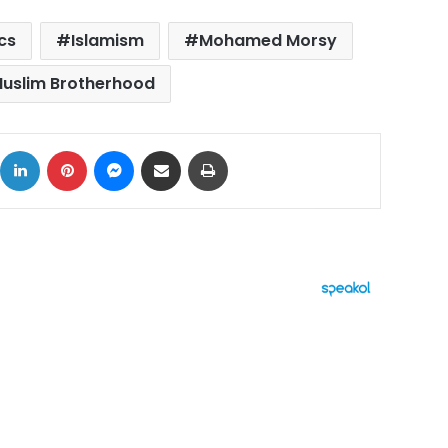
ics
Islamism
Mohamed Morsy
uslim Brotherhood
ok
X
LinkedIn
Pinterest
Messenger
Share via Email
Print