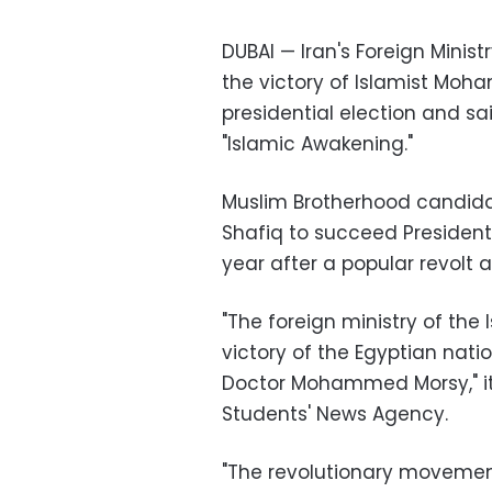
DUBAI — Iran's Foreign Mini
the victory of Islamist Moha
presidential election and sa
"Islamic Awakening."
Muslim Brotherhood candid
Shafiq to succeed President
year after a popular revolt a
"The foreign ministry of the
victory of the Egyptian nati
Doctor Mohammed Morsy," it 
Students' News Agency.
"The revolutionary movement 