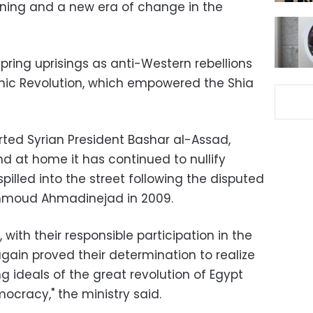
ening and a new era of change in the
pring uprisings as anti-Western rebellions
lamic Revolution, which empowered the Shia
rted Syrian President Bashar al-Assad,
and at home it has continued to nullify
illed into the street following the disputed
ahmoud Ahmadinejad in 2009.
, with their responsible participation in the
ain proved their determination to realize
g ideals of the great revolution of Egypt
mocracy," the ministry said.