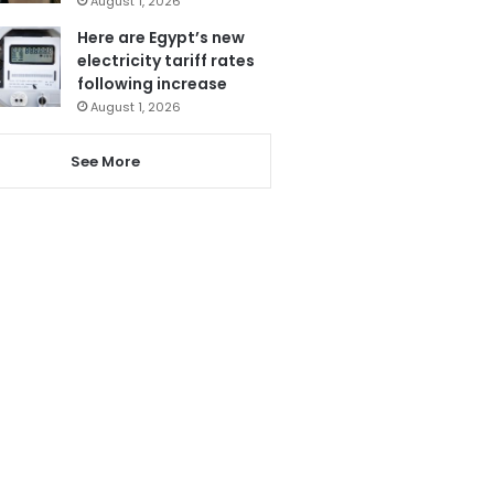
August 1, 2026
Here are Egypt’s new
electricity tariff rates
following increase
August 1, 2026
See More