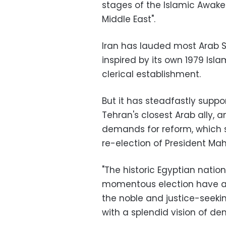
stages of the Islamic Awak
Middle East".
Iran has lauded most Arab S
inspired by its own 1979 Is
clerical establishment.
But it has steadfastly suppo
Tehran's closest Arab ally, 
demands for reform, which sp
re-election of President M
"The historic Egyptian nation
momentous election have ag
the noble and justice-seekin
with a splendid vision of de