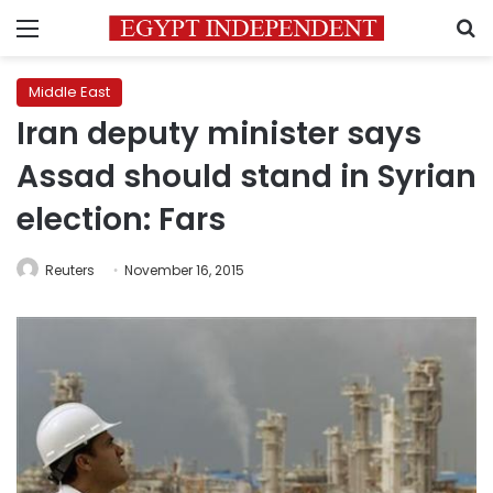
Menu
S
Middle East
Iran deputy minister says
Assad should stand in Syrian
election: Fars
Reuters
November 16, 2015