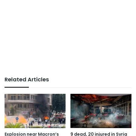
Related Articles
Explosion near Macron’s
9 dead, 20 injured in Syria