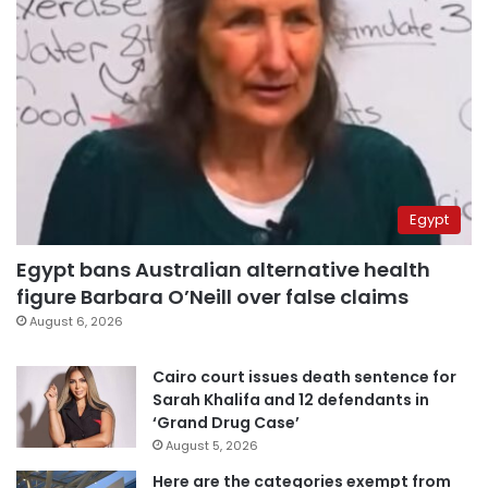
Egypt
Egypt bans Australian alternative health
figure Barbara O’Neill over false claims
August 6, 2026
Cairo court issues death sentence for
Sarah Khalifa and 12 defendants in
‘Grand Drug Case’
August 5, 2026
Here are the categories exempt from