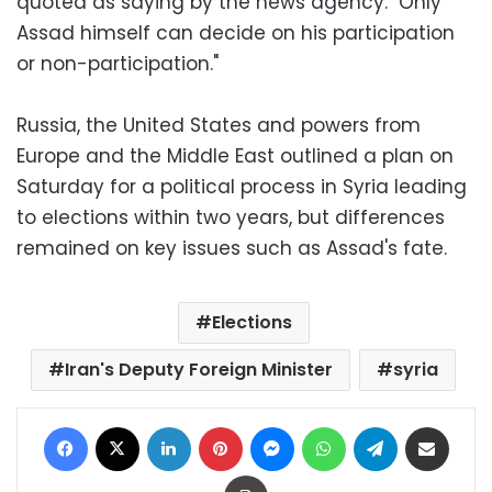
quoted as saying by the news agency. "Only
Assad himself can decide on his participation
or non-participation."
Russia, the United States and powers from
Europe and the Middle East outlined a plan on
Saturday for a political process in Syria leading
to elections within two years, but differences
remained on key issues such as Assad's fate.
Elections
Iran's Deputy Foreign Minister
syria
Facebook
X
LinkedIn
Pinterest
Messenger
WhatsApp
Telegram
Share via Email
Print