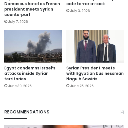
Damascus hotel as French
cafe terror attack
president meets Syrian
July 3, 2026
counterpart
July 7, 2026
Egypt condemns Israel’s
Syrian President meets
attacks inside Syrian
with Egyptian businessman
territories
Naguib Sawiris
June 30, 2026
June 25, 2026
RECOMMENDATIONS