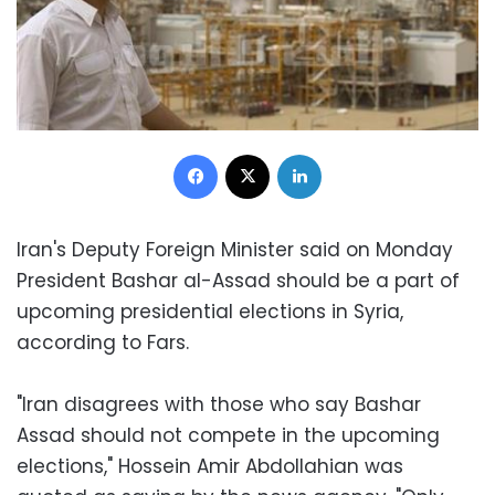
Facebook
X
LinkedIn
Iran's Deputy Foreign Minister said on Monday
President Bashar al-Assad should be a part of
upcoming presidential elections in Syria,
according to Fars.
"Iran disagrees with those who say Bashar
Assad should not compete in the upcoming
elections," Hossein Amir Abdollahian was