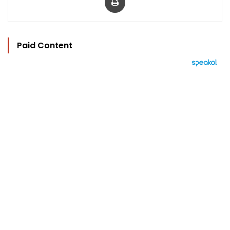
Paid Content