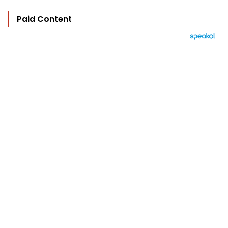
Paid Content