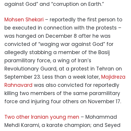
against God” and “corruption on Earth.”
Mohsen Shekari
– reportedly the first person to
be executed in connection with the protests –
was hanged on December 8 after he was
convicted of “waging war against God” for
allegedly stabbing a member of the Basij
paramilitary force, a wing of Iran’s
Revolutionary Guard, at a protest in Tehran on
September 23. Less than a week later,
Majidreza
Rahnavard
was also convicted for reportedly
killing two members of the same paramilitary
force and injuring four others on November 17.
Two other Iranian young men
– Mohammad
Mehdi Karami, a karate champion; and Seyed