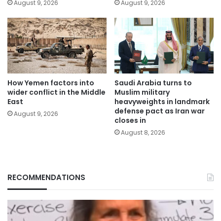
August 9, 2026
August 9, 2026
How Yemen factors into
Saudi Arabia turns to
wider conflict in the Middle
Muslim military
East
heavyweights in landmark
defense pact as Iran war
August 9, 2026
closes in
August 8, 2026
RECOMMENDATIONS