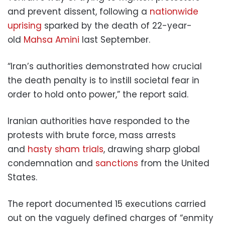
and prevent dissent, following a
nationwide
uprising
sparked by the death of 22-year-
old
Mahsa Amini
last September.
“Iran’s authorities demonstrated how crucial
the death penalty is to instill societal fear in
order to hold onto power,” the report said.
Iranian authorities have responded to the
protests with brute force, mass arrests
and
hasty sham trials
, drawing sharp global
condemnation and
sanctions
from the United
States.
The report documented 15 executions carried
out on the vaguely defined charges of “enmity