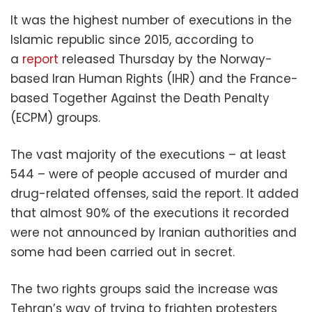
It was the highest number of executions in the
Islamic republic since 2015, according to
a
report
released Thursday by the Norway-
based Iran Human Rights (IHR) and the France-
based Together Against the Death Penalty
(ECPM) groups.
The vast majority of the executions – at least
544 – were of people accused of murder and
drug-related offenses, said the report. It added
that almost 90% of the executions it recorded
were not announced by Iranian authorities and
some had been carried out in secret.
The two rights groups said the increase was
Tehran’s way of trying to frighten protesters