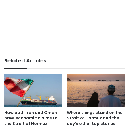
Related Articles
How both Iran and Oman
Where things stand on the
have economic claims to
Strait of Hormuz and the
the Strait of Hormuz
day’s other top stories