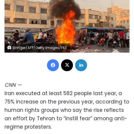
Stringer/AFP/Getty Images/FILE
Facebook
X
LinkedIn
CNN
—
Iran executed at least 582 people last year, a
75% increase on the previous year, according to
human rights groups who say the rise reflects
an effort by Tehran to “instill fear” among anti-
regime protesters.