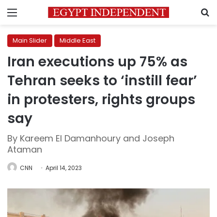
Menu
S
Main Slider
Middle East
Iran executions up 75% as
Tehran seeks to ‘instill fear’
in protesters, rights groups
say
By Kareem El Damanhoury and Joseph
Ataman
CNN
April 14, 2023