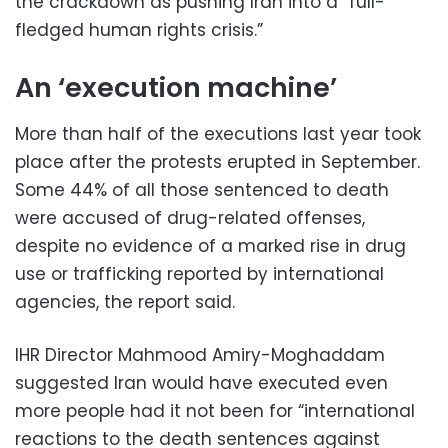
the crackdown as pushing Iran into a “full-
fledged human rights crisis.”
An ‘execution machine’
More than half of the executions last year took
place after the protests erupted in September.
Some 44% of all those sentenced to death
were accused of drug-related offenses,
despite no evidence of a marked rise in drug
use or trafficking reported by international
agencies, the report said.
IHR Director Mahmood Amiry-Moghaddam
suggested Iran would have executed even
more people had it not been for “international
reactions to the death sentences against