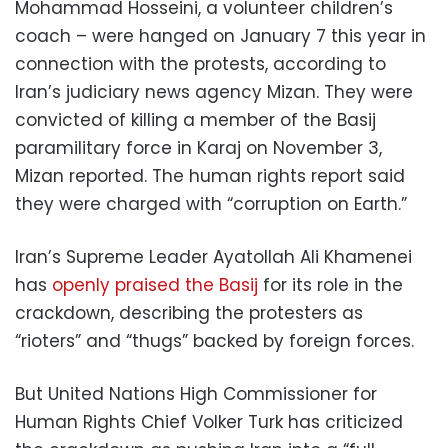
Mohammad Hosseini, a volunteer children’s
coach – were hanged on January 7 this year in
connection with the protests, according to
Iran’s judiciary news agency Mizan. They were
convicted of killing a member of the Basij
paramilitary force in Karaj on November 3,
Mizan reported. The human rights report said
they were charged with “corruption on Earth.”
Iran’s Supreme Leader Ayatollah Ali Khamenei
has
openly praised the Basij
for its role in the
crackdown, describing the protesters as
“rioters” and “thugs” backed by foreign forces.
But United Nations High Commissioner for
Human Rights Chief Volker Turk has criticized