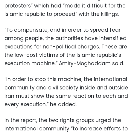
protesters” which had “made it difficult for the
Islamic republic to proceed” with the killings.
“To compensate, and in order to spread fear
among people, the authorities have intensified
executions for non-political charges. These are
the low-cost victims of the Islamic republic’s
execution machine,” Amiry-Moghaddam said.
“In order to stop this machine, the international
community and civil society inside and outside
Iran must show the same reaction to each and
every execution,” he added.
In the report, the two rights groups urged the
international community “to increase efforts to