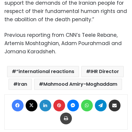
support the demands of the Iranian people for
respect of their fundamental human rights and
the abolition of the death penalty.”
Previous reporting from CNN’s Teele Rebane,
Artemis Moshtaghian, Adam Pourahmadi and
Jomana Karadsheh.
“international reactions
IHR Director
Iran
Mahmood Amiry-Moghaddam
Facebook
X
LinkedIn
Pinterest
Messenger
WhatsApp
Telegram
Share via Email
Print