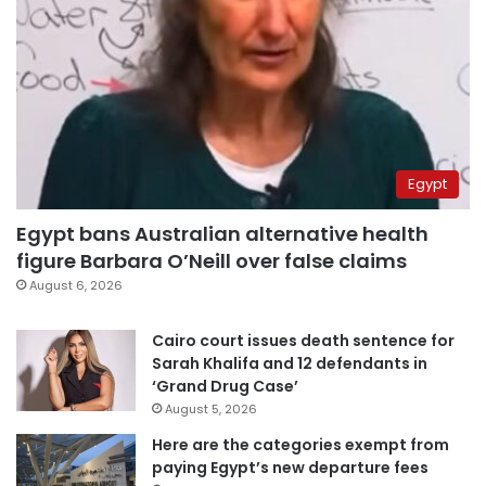
Egypt
Egypt bans Australian alternative health
figure Barbara O’Neill over false claims
August 6, 2026
Cairo court issues death sentence for
Sarah Khalifa and 12 defendants in
‘Grand Drug Case’
August 5, 2026
Here are the categories exempt from
paying Egypt’s new departure fees