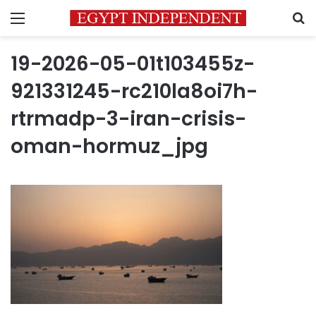
Menu
S
19-2026-05-01t103455z-
921331245-rc210la8oi7h-
rtrmadp-3-iran-crisis-
oman-hormuz_jpg