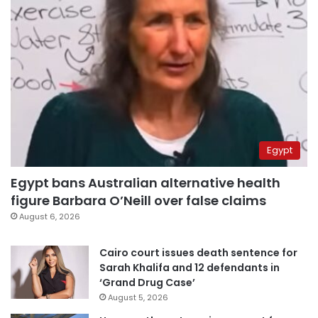
Egypt
Egypt bans Australian alternative health
figure Barbara O’Neill over false claims
August 6, 2026
Cairo court issues death sentence for
Sarah Khalifa and 12 defendants in
‘Grand Drug Case’
August 5, 2026