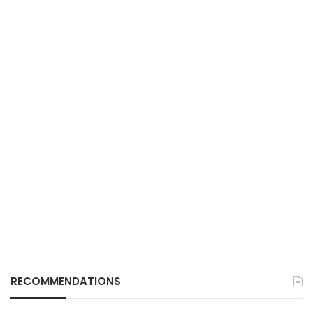
RECOMMENDATIONS