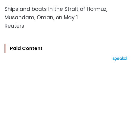
Ships and boats in the Strait of Hormuz,
Musandam, Oman, on May 1.
Reuters
Paid Content