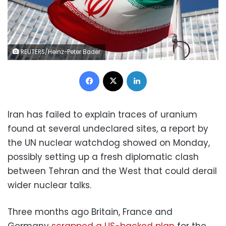
REUTERS/Heinz-Peter Bader
Facebook
X
LinkedIn
Iran has failed to explain traces of uranium
found at several undeclared sites, a report by
the UN nuclear watchdog showed on Monday,
possibly setting up a fresh diplomatic clash
between Tehran and the West that could derail
wider nuclear talks.
Three months ago Britain, France and
Germany
scrapped a US-backed plan
for the