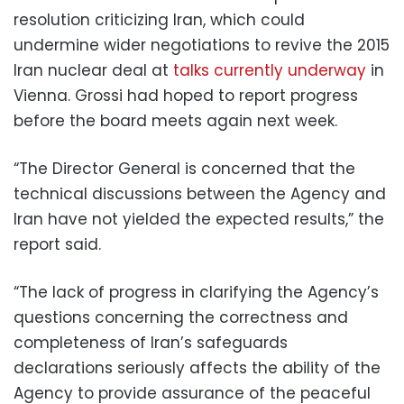
resolution criticizing Iran, which could
undermine wider negotiations to revive the 2015
Iran nuclear deal at
talks currently underway
in
Vienna. Grossi had hoped to report progress
before the board meets again next week.
“The Director General is concerned that the
technical discussions between the Agency and
Iran have not yielded the expected results,” the
report said.
“The lack of progress in clarifying the Agency’s
questions concerning the correctness and
completeness of Iran’s safeguards
declarations seriously affects the ability of the
Agency to provide assurance of the peaceful