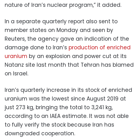
nature of Iran’s nuclear program,” it added.
In a separate quarterly report also sent to
member states on Monday and seen by
Reuters, the agency gave an indication of the
damage done to Iran’s
production of enriched
uranium
by an explosion and power cut at its
Natanz site last month that Tehran has blamed
on Israel.
Iran’s quarterly increase in its stock of enriched
uranium was the lowest since August 2019 at
just 273 kg, bringing the total to 3,241 kg,
according to an IAEA estimate. It was not able
to fully verify the stock because Iran has
downgraded cooperation.