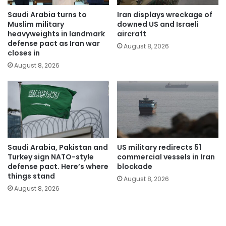
Saudi Arabia turns to
Iran displays wreckage of
Muslim military
downed US and Israeli
heavyweights in landmark
aircraft
defense pact as Iran war
August 8, 2026
closes in
August 8, 2026
Saudi Arabia, Pakistan and
US military redirects 51
Turkey sign NATO-style
commercial vessels in Iran
defense pact. Here’s where
blockade
things stand
August 8, 2026
August 8, 2026