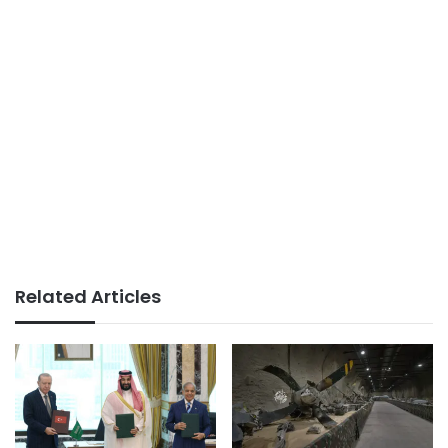
Related Articles