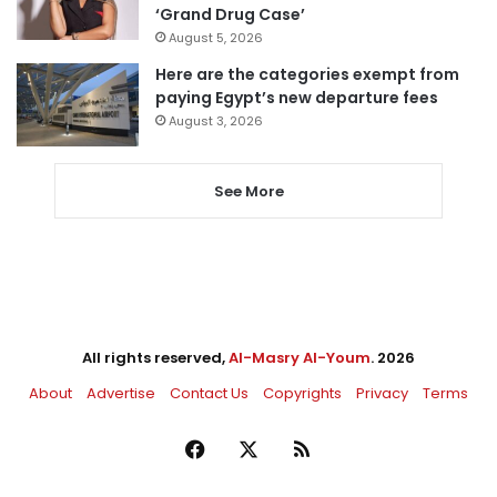
‘Grand Drug Case’
August 5, 2026
Here are the categories exempt from
paying Egypt’s new departure fees
August 3, 2026
See More
All rights reserved,
Al-Masry Al-Youm
. 2026
About
Advertise
Contact Us
Copyrights
Privacy
Terms
Facebook
X
RSS