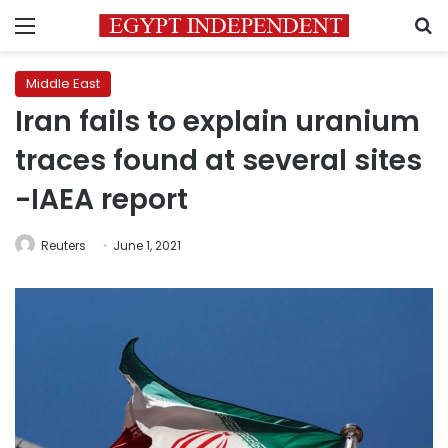
Menu
S
Middle East
Iran fails to explain uranium
traces found at several sites
-IAEA report
Reuters
June 1, 2021