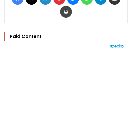
Print
Paid Content