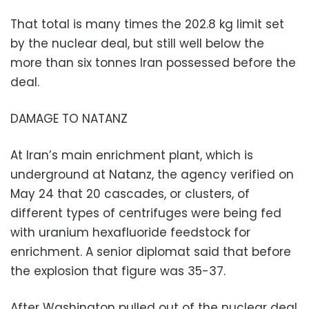
That total is many times the 202.8 kg limit set
by the nuclear deal, but still well below the
more than six tonnes Iran possessed before the
deal.
DAMAGE TO NATANZ
At Iran’s main enrichment plant, which is
underground at Natanz, the agency verified on
May 24 that 20 cascades, or clusters, of
different types of centrifuges were being fed
with uranium hexafluoride feedstock for
enrichment. A senior diplomat said that before
the explosion that figure was 35-37.
After Washington pulled out of the nuclear deal