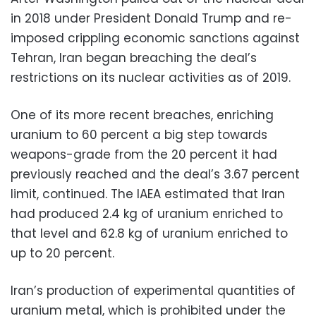
in 2018 under President Donald Trump and re-
imposed crippling economic sanctions against
Tehran, Iran began breaching the deal’s
restrictions on its nuclear activities as of 2019.
One of its more recent breaches, enriching
uranium to 60 percent a big step towards
weapons-grade from the 20 percent it had
previously reached and the deal’s 3.67 percent
limit, continued. The IAEA estimated that Iran
had produced 2.4 kg of uranium enriched to
that level and 62.8 kg of uranium enriched to
up to 20 percent.
Iran’s production of experimental quantities of
uranium metal, which is prohibited under the