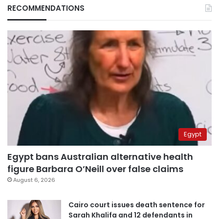
RECOMMENDATIONS
Egypt
Egypt bans Australian alternative health
figure Barbara O’Neill over false claims
August 6, 2026
Cairo court issues death sentence for
Sarah Khalifa and 12 defendants in