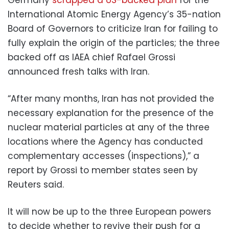
International Atomic Energy Agency’s 35-nation
Board of Governors to criticize Iran for failing to
fully explain the origin of the particles; the three
backed off as IAEA chief Rafael Grossi
announced fresh talks with Iran.
“After many months, Iran has not provided the
necessary explanation for the presence of the
nuclear material particles at any of the three
locations where the Agency has conducted
complementary accesses (inspections),” a
report by Grossi to member states seen by
Reuters said.
It will now be up to the three European powers
to decide whether to revive their push for a