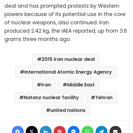
deal and has prompted protests by Western
powers because of its potential use in the core
of nuclear weapons, also continued. Iran
produced 2.42 kg, the IAEA reported, up from 3.6
grams three months ago.
2015 Iran nuclear deal
International Atomic Energy Agency
Iran
Middle East
Natanz nuclear facility
Tehran
united nations
Facebook
X
LinkedIn
Pinterest
Messenger
WhatsApp
Telegram
Share via Email