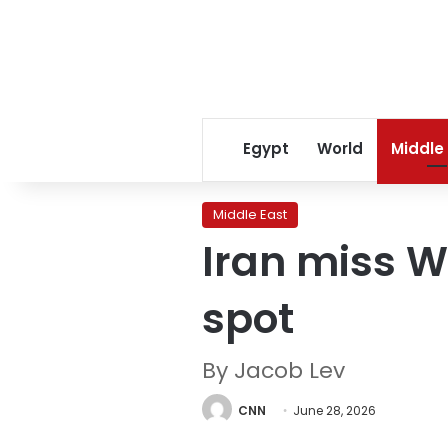
Egypt
World
Middle
Middle East
Iran miss W
spot
By Jacob Lev
CNN
June 28, 2026