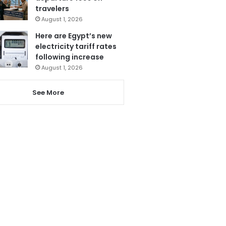
travelers
August 1, 2026
Here are Egypt’s new
electricity tariff rates
following increase
August 1, 2026
See More