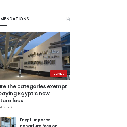
MENDATIONS
Egypt
are the categories exempt
paying Egypt’s new
ture fees
3, 2026
Egypt imposes
departure fees on