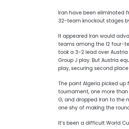
Iran have been eliminated f
32-team knockout stages by 
It appeared Iran would adva
teams among the 12 four-te
took a 3-2 lead over Austria
Group J play. But Austria eq
play, securing second place 
The point Algeria picked up 
tournament, one more than I
G, and dropped Iran to the 
one shy of making the round
It’s been a difficult World C