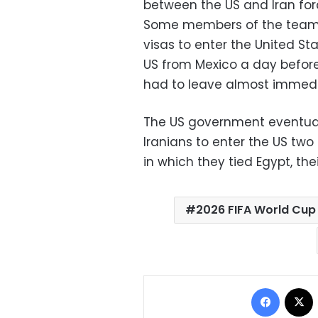
between the US and Iran fo
Some members of the team’s
visas to enter the United St
US from Mexico a day before
had to leave almost immedi
The US government eventua
Iranians to enter the US two
in which they tied Egypt, thei
2026 FIFA World Cup
Facebo