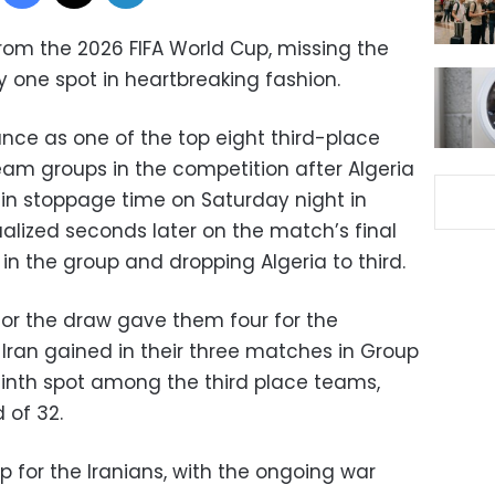
rom the 2026 FIFA World Cup, missing the
one spot in heartbreaking fashion.
nce as one of the top eight third-place
am groups in the competition after Algeria
 in stoppage time on Saturday night in
ualized seconds later on the match’s final
in the group and dropping Algeria to third.
for the draw gave them four for the
ran gained in their three matches in Group
ninth spot among the third place teams,
 of 32.
up for the Iranians, with the ongoing war