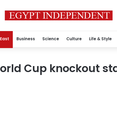
 East
Business
Science
Culture
Life & Style
orld Cup knockout st