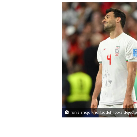
Iran's Shoja Khalilzadeh looks dejected after his goal gets disallowed after a VAR review during the World Cup 2026 match between Iran and Egypt in Seattle, Washington, on Saturday. Tro