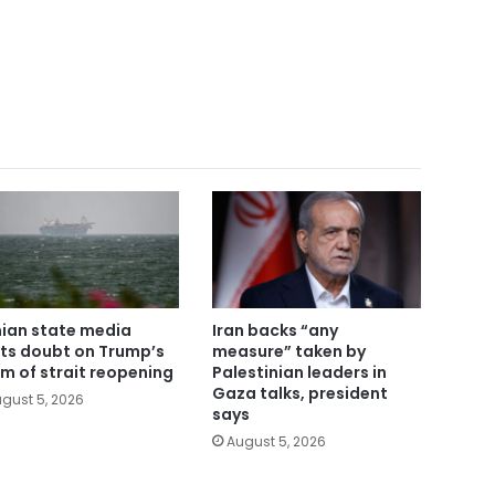
nian state media
Iran backs “any
ts doubt on Trump’s
measure” taken by
im of strait reopening
Palestinian leaders in
Gaza talks, president
gust 5, 2026
says
August 5, 2026