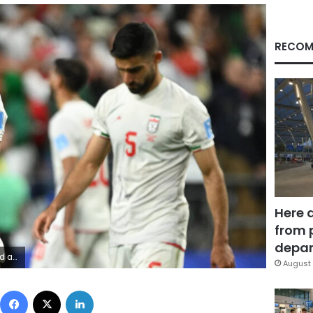
RECOM
Here 
from 
depar
y Wayrynen/Imagn
August 
Facebook
X
LinkedIn