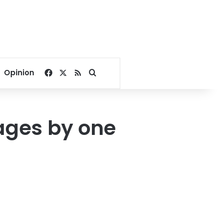
Facebook
X
RSS
Search for
Opinion
ages by one