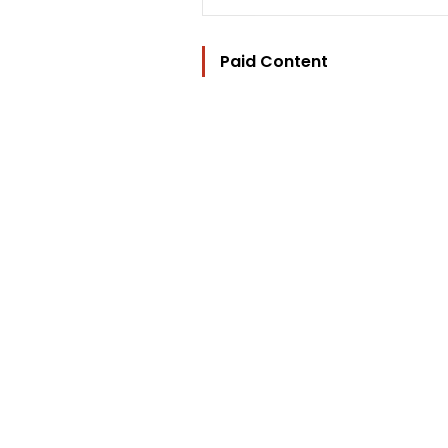
Paid Content