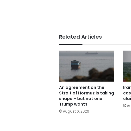
Related Articles
An agreement on the
Ira
Strait of Hormuz is taking
cas
shape – but not one
cla
Trump wants
Au
August 6, 2026