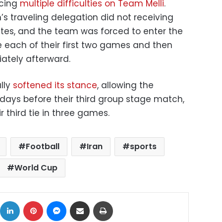
rcing
multiple difficulties on Team Melli
.
 traveling delegation did not receiving
ates, and the team was forced to enter the
 each of their first two games and then
ately afterward.
lly
softened its stance
, allowing the
 days before their third group stage match,
r third tie in three games.
Football
Iran
sports
World Cup
ok
X
LinkedIn
Pinterest
Messenger
Share via Email
Print