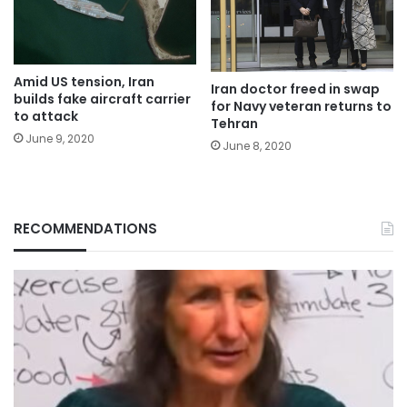
Amid US tension, Iran
Iran doctor freed in swap
builds fake aircraft carrier
for Navy veteran returns to
to attack
Tehran
June 9, 2020
June 8, 2020
RECOMMENDATIONS