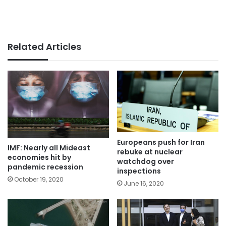
Related Articles
Europeans push for Iran
IMF: Nearly all Mideast
rebuke at nuclear
economies hit by
watchdog over
pandemic recession
inspections
October 19, 2020
June 16, 2020