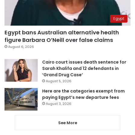
Egypt
Egypt bans Australian alternative health
figure Barbara O’Neill over false claims
August 6, 2026
Cairo court issues death sentence for
Sarah Khalifa and 12 defendants in
‘Grand Drug Case’
August 5, 2026
Here are the categories exempt from
paying Egypt’s new departure fees
August 3, 2026
See More