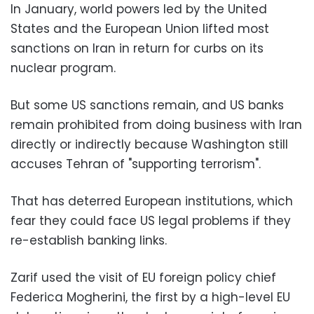
In January, world powers led by the United
States and the European Union lifted most
sanctions on Iran in return for curbs on its
nuclear program.
But some US sanctions remain, and US banks
remain prohibited from doing business with Iran
directly or indirectly because Washington still
accuses Tehran of "supporting terrorism".
That has deterred European institutions, which
fear they could face US legal problems if they
re-establish banking links.
Zarif used the visit of EU foreign policy chief
Federica Mogherini, the first by a high-level EU