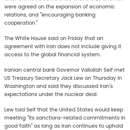
were agreed on the expansion of economic
relations, and "encouraging banking
cooperation."
The White House said on Friday that an
agreement with Iran does not include giving it
access to the global financial system.
Iranian central bank Governor Valiollah Seif met
US Treasury Secretary Jack Lew on Thursday in
Washington and said they discussed Iran's
expectations under the nuclear deal.
Lew told Seif that the United States would keep
meeting "its sanctions-related commitments in
good faith" as long as Iran continues to uphold