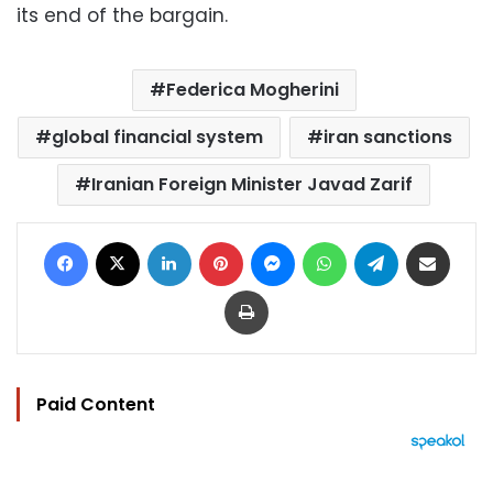
its end of the bargain.
Federica Mogherini
global financial system
iran sanctions
Iranian Foreign Minister Javad Zarif
Facebook
X
LinkedIn
Pinterest
Messenger
WhatsApp
Telegram
Share via Email
Print
Paid Content