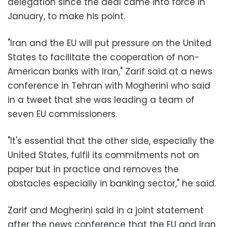
delegation since the deal came into force in
January, to make his point.
"Iran and the EU will put pressure on the United
States to facilitate the cooperation of non-
American banks with Iran," Zarif said at a news
conference in Tehran with Mogherini who said
in a tweet that she was leading a team of
seven EU commissioners.
"It's essential that the other side, especially the
United States, fulfil its commitments not on
paper but in practice and removes the
obstacles especially in banking sector," he said.
Zarif and Mogherini said in a joint statement
after the news conference that the EU and Iran