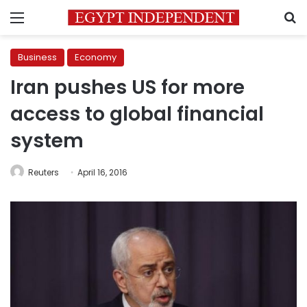
Menu
S
Business
Economy
Iran pushes US for more
access to global financial
system
Reuters
April 16, 2016