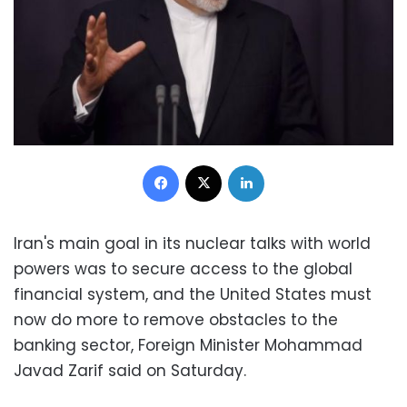
Facebook
X
LinkedIn
Iran's main goal in its nuclear talks with world
powers was to secure access to the global
financial system, and the United States must
now do more to remove obstacles to the
banking sector, Foreign Minister Mohammad
Javad Zarif said on Saturday.