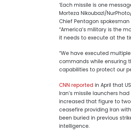
‘Each missile is one message,
Morteza Nikoubazl/NurPhot
Chief Pentagon spokesman S
“America’s military is the m
it needs to execute at the t
“We have executed multiple
commands while ensuring the
capabilities to protect our p
CNN reported
in April that U
Iran’s missile launchers had 
increased that figure to two
ceasefire providing Iran wit
been buried in previous strik
intelligence.