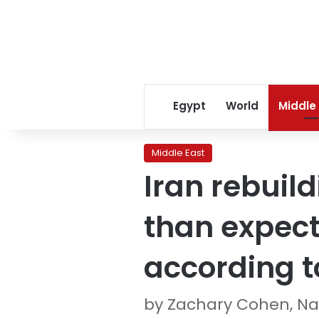
Egypt
World
Middle
Middle East
Iran rebuild
than expect
according to
by Zachary Cohen, Na