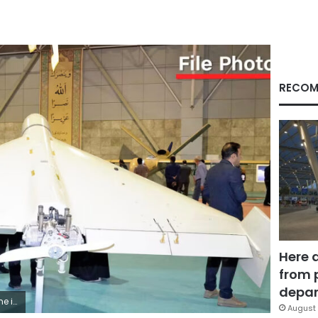
RECOM
Here 
from 
depar
ata/AP/File
August 