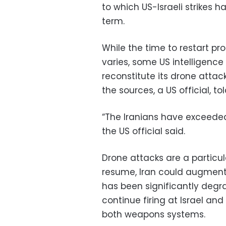
to which US-Israeli strikes h
term.
While the time to restart p
varies, some US intelligence
reconstitute its drone attac
the sources, a US official, to
“The Iranians have exceeded 
the US official said.
Drone attacks are a particular
resume, Iran could augment 
has been significantly degr
continue firing at Israel and
both weapons systems.