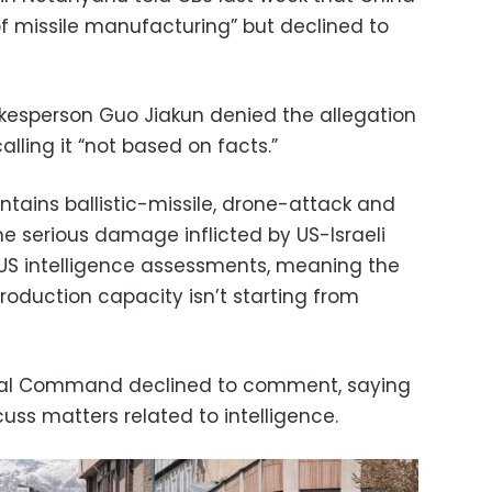
of missile manufacturing” but declined to
okesperson Guo Jiakun denied the allegation
lling it “not based on facts.”
intains ballistic-missile, drone-attack and
the serious damage inflicted by US-Israeli
t US intelligence assessments, meaning the
production capacity isn’t starting from
tral Command declined to comment, saying
s matters related to intelligence.