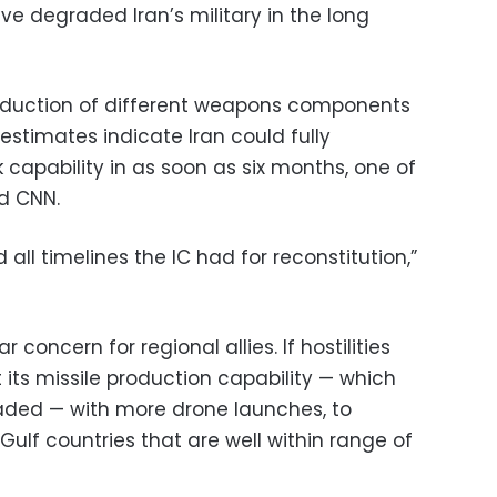
ave degraded Iran’s military in the long
roduction of different weapons components
 estimates indicate Iran could fully
k capability in as soon as six months, one of
ld CNN.
all timelines the IC had for reconstitution,”
 concern for regional allies. If hostilities
its missile production capability — which
aded — with more drone launches, to
 Gulf countries that are well within range of