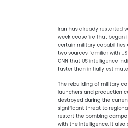
Iran has already restarted s
week ceasefire that began in e
certain military capabilities
two sources familiar with US
CNN that US intelligence indi
faster than initially estimate
The rebuilding of military cap
launchers and production c
destroyed during the curren
significant threat to region
restart the bombing campaig
with the intelligence. It als