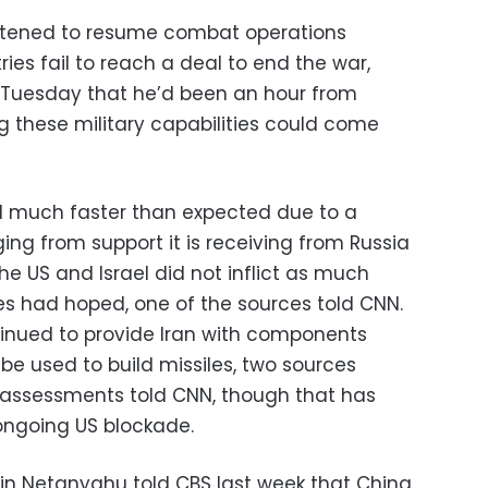
atened to resume combat operations
ries fail to reach a deal to end the war,
n Tuesday that he’d been an hour from
 these military capabilities could come
ld much faster than expected due to a
ing from support it is receiving from Russia
he US and Israel did not inflict as much
s had hoped, one of the sources told CNN.
inued to provide Iran with components
 be used to build missiles, two sources
ce assessments told CNN, though that has
 ongoing US blockade.
amin Netanyahu told CBS last week that China