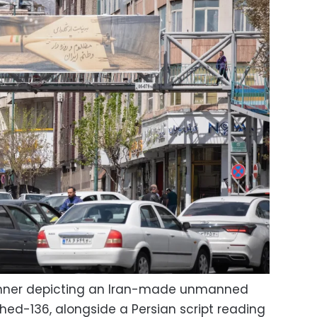
anner depicting an Iran-made unmanned
ahed-136, alongside a Persian script reading