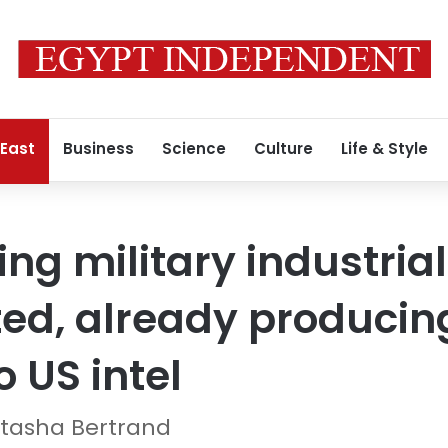
 East
Business
Science
Culture
Life & Style
ing military industria
ed, already producin
 US intel
tasha Bertrand