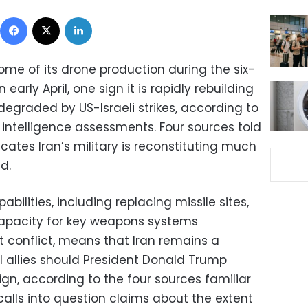
Facebook
X
LinkedIn
ome of its drone production during the six-
arly April, one sign it is rapidly rebuilding
 degraded by US-Israeli strikes, according to
 intelligence assessments. Four sources told
cates Iran’s military is reconstituting much
d.
abilities, including replacing missile sites,
apacity for key weapons systems
t conflict, means that Iran remains a
al allies should President Donald Trump
n, according to the four sources familiar
o calls into question claims about the extent