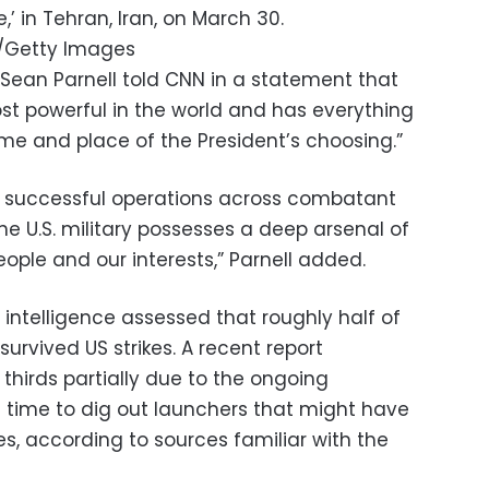
’ in Tehran, Iran, on March 30.
o/Getty Images
ean Parnell told CNN in a statement that
ost powerful in the world and has everything
ime and place of the President’s choosing.”
 successful operations across combatant
 U.S. military possesses a deep arsenal of
eople and our interests,” Parnell added.
S intelligence assessed that roughly half of
survived US strikes. A recent report
 thirds partially due to the ongoing
h time to dig out launchers that might have
es, according to sources familiar with the