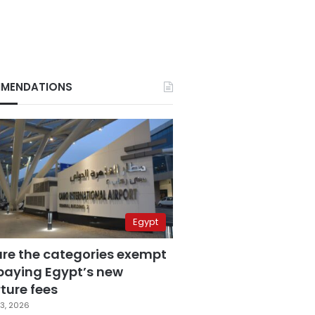
MENDATIONS
Egypt
are the categories exempt
paying Egypt’s new
ture fees
3, 2026