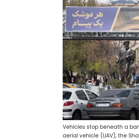
Vehicles stop beneath a b
aerial vehicle (UAV), the Sh