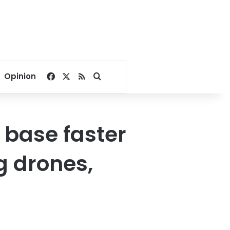
Facebook
X
RSS
Search for
Opinion
l base faster
g drones,