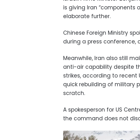
is giving Iran “components 
elaborate further.
Chinese Foreign Ministry sp
during a press conference, ca
Meanwhile, Iran also still ma
anti-air capability despite 
strikes, according to recen
quick rebuilding of military 
scratch.
A spokesperson for US Cen
the command does not discus