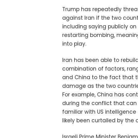
Trump has repeatedly thre
against Iran if the two count
including saying publicly o
restarting bombing, meaning
into play.
Iran has been able to rebui
combination of factors, rang
and China to the fact that t
damage as the two countrie
For example, China has cont
during the conflict that can
familiar with US intelligen
likely been curtailed by the
Israeli Prime Minister Benj