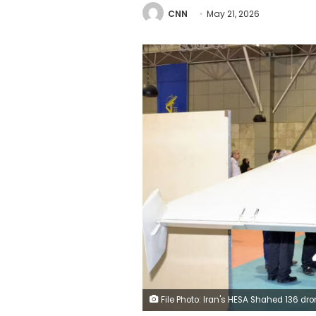
CNN
May 21, 2026
File Photo: Iran's HESA Shahed 136 drone is on display at the National Aerospace Park in Tehran, Iran, November 12, 2025. Yuji Yoshik