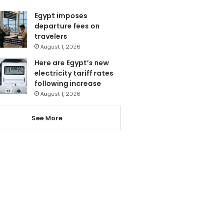
Egypt imposes
departure fees on
travelers
August 1, 2026
Here are Egypt’s new
electricity tariff rates
following increase
August 1, 2026
See More