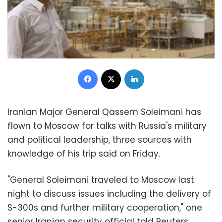
Facebook
X
LinkedIn
Iranian Major General Qassem Soleimani has
flown to Moscow for talks with Russia's military
and political leadership, three sources with
knowledge of his trip said on Friday.
"General Soleimani traveled to Moscow last
night to discuss issues including the delivery of
S-300s and further military cooperation," one
senior Iranian security official told Reuters,