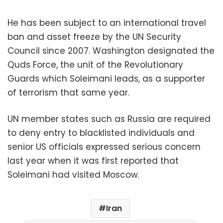
He has been subject to an international travel
ban and asset freeze by the UN Security
Council since 2007. Washington designated the
Quds Force, the unit of the Revolutionary
Guards which Soleimani leads, as a supporter
of terrorism that same year.
UN member states such as Russia are required
to deny entry to blacklisted individuals and
senior US officials expressed serious concern
last year when it was first reported that
Soleimani had visited Moscow.
Iran