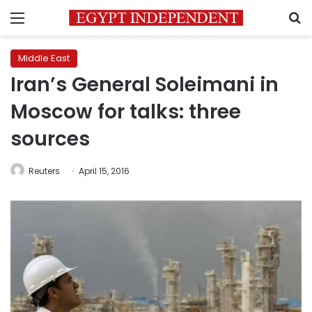
Menu
S
Middle East
Iran’s General Soleimani in
Moscow for talks: three
sources
Reuters
April 15, 2016