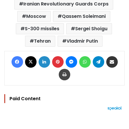
Iranian Revolutionary Guards Corps
Moscow
Qassem Soleimani
S-300 missiles
Sergei Shoigu
Tehran
Vladmir Putin
Facebook
X
LinkedIn
Pinterest
Messenger
WhatsApp
Telegram
Share via Email
Print
Paid Content