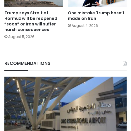
Trump says Strait of
One mistake Trump hasn’t
Hormuz will be reopened
made on Iran
“soon” or Iran will suffer
August 4, 2026
harsh consequences
August 5, 2026
RECOMMENDATIONS