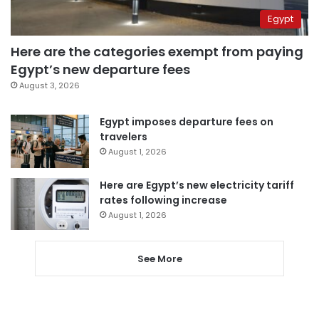
Egypt
Here are the categories exempt from paying
Egypt’s new departure fees
August 3, 2026
Egypt imposes departure fees on
travelers
August 1, 2026
Here are Egypt’s new electricity tariff
rates following increase
August 1, 2026
See More