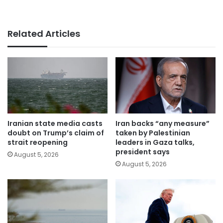
Related Articles
Iranian state media casts
Iran backs “any measure”
doubt on Trump’s claim of
taken by Palestinian
strait reopening
leaders in Gaza talks,
president says
August 5, 2026
August 5, 2026