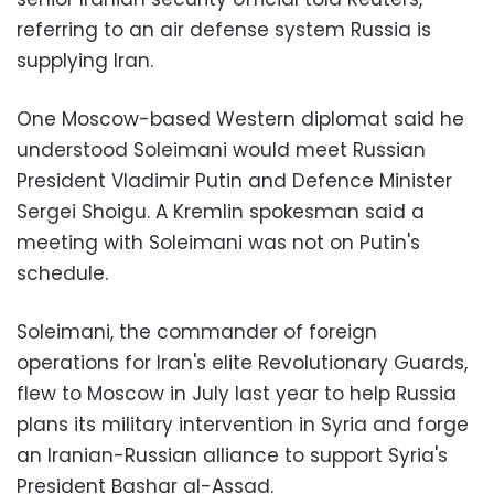
referring to an air defense system Russia is
supplying Iran.
One Moscow-based Western diplomat said he
understood Soleimani would meet Russian
President Vladimir Putin and Defence Minister
Sergei Shoigu. A Kremlin spokesman said a
meeting with Soleimani was not on Putin's
schedule.
Soleimani, the commander of foreign
operations for Iran's elite Revolutionary Guards,
flew to Moscow in July last year to help Russia
plans its military intervention in Syria and forge
an Iranian-Russian alliance to support Syria's
President Bashar al-Assad.