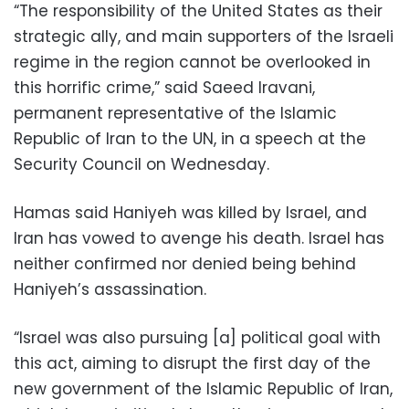
“The responsibility of the United States as their
strategic ally, and main supporters of the Israeli
regime in the region cannot be overlooked in
this horrific crime,” said Saeed Iravani,
permanent representative of the Islamic
Republic of Iran to the UN, in a speech at the
Security Council on Wednesday.
Hamas said Haniyeh was killed by Israel, and
Iran has vowed to avenge his death. Israel has
neither confirmed nor denied being behind
Haniyeh’s assassination.
“Israel was also pursuing [a] political goal with
this act, aiming to disrupt the first day of the
new government of the Islamic Republic of Iran,