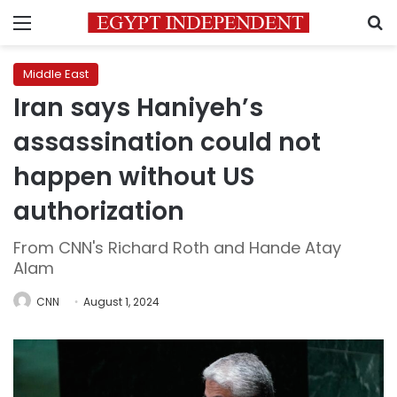
Menu
S
Middle East
Iran says Haniyeh’s
assassination could not
happen without US
authorization
From CNN's Richard Roth and Hande Atay
Alam
CNN
August 1, 2024