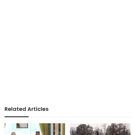
Related Articles