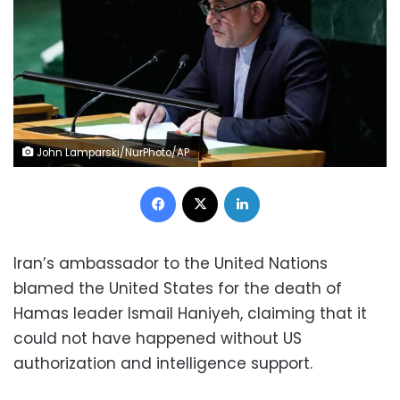
John Lamparski/NurPhoto/AP
Facebook
X
LinkedIn
Iran’s ambassador to the United Nations
blamed the United States for the death of
Hamas leader Ismail Haniyeh, claiming that it
could not have happened without US
authorization and intelligence support.