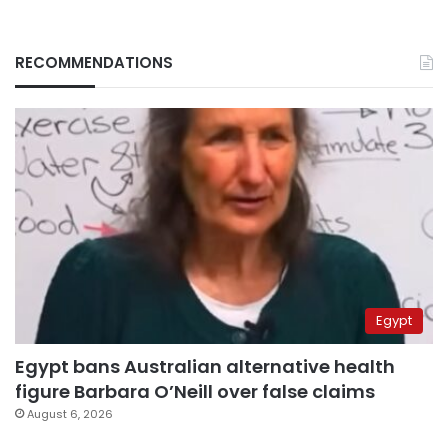
RECOMMENDATIONS
Egypt
Egypt bans Australian alternative health
figure Barbara O’Neill over false claims
August 6, 2026