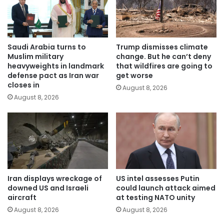
Saudi Arabia turns to
Trump dismisses climate
Muslim military
change. But he can’t deny
heavyweights in landmark
that wildfires are going to
defense pact as Iran war
get worse
closes in
August 8, 2026
August 8, 2026
Iran displays wreckage of
US intel assesses Putin
downed US and Israeli
could launch attack aimed
aircraft
at testing NATO unity
August 8, 2026
August 8, 2026