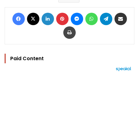
Facebook
X
LinkedIn
Pinterest
Messenger
WhatsApp
Telegram
Share via Email
Print
Paid Content