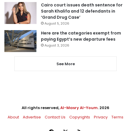
Cairo court issues death sentence for
Sarah Khalifa and 12 defendants in
‘Grand Drug Case’
August 5, 2026
Here are the categories exempt from
paying Egypt’s new departure fees
August 3, 2026
See More
All rights reserved,
Al-Masry Al-Youm
. 2026
About
Advertise
Contact Us
Copyrights
Privacy
Terms