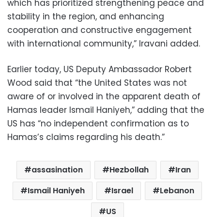
which has prioritized strengthening peace and
stability in the region, and enhancing
cooperation and constructive engagement
with international community,” Iravani added.
Earlier today, US Deputy Ambassador Robert
Wood said that “the United States was not
aware of or involved in the apparent death of
Hamas leader Ismail Haniyeh,” adding that the
US has “no independent confirmation as to
Hamas’s claims regarding his death.”
assasination
Hezbollah
Iran
Ismail Haniyeh
Israel
Lebanon
US