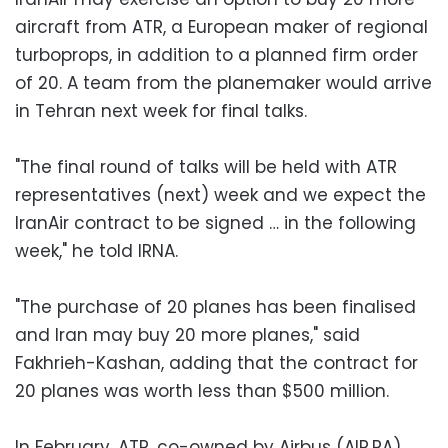
aircraft from ATR, a European maker of regional
turboprops, in addition to a planned firm order
of 20. A team from the planemaker would arrive
in Tehran next week for final talks.
"The final round of talks will be held with ATR
representatives (next) week and we expect the
IranAir contract to be signed … in the following
week," he told IRNA.
"The purchase of 20 planes has been finalised
and Iran may buy 20 more planes," said
Fakhrieh-Kashan, adding that the contract for
20 planes was worth less than $500 million.
In February, ATR, co-owned by Airbus (AIR.PA)