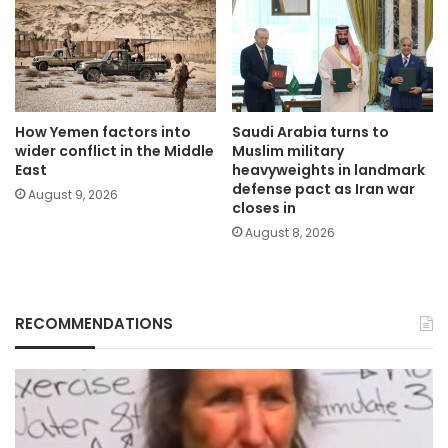
How Yemen factors into
Saudi Arabia turns to
wider conflict in the Middle
Muslim military
East
heavyweights in landmark
defense pact as Iran war
August 9, 2026
closes in
August 8, 2026
RECOMMENDATIONS