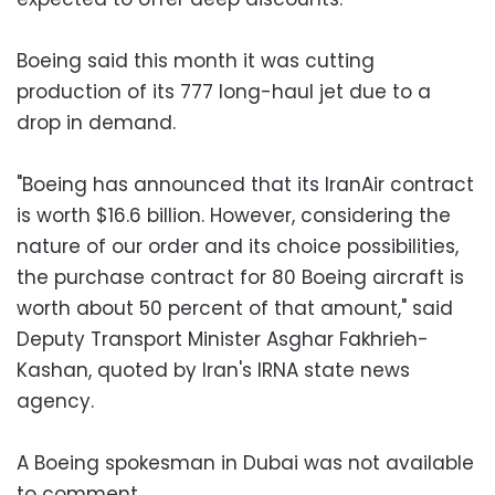
Boeing said this month it was cutting
production of its 777 long-haul jet due to a
drop in demand.
"Boeing has announced that its IranAir contract
is worth $16.6 billion. However, considering the
nature of our order and its choice possibilities,
the purchase contract for 80 Boeing aircraft is
worth about 50 percent of that amount," said
Deputy Transport Minister Asghar Fakhrieh-
Kashan, quoted by Iran's IRNA state news
agency.
A Boeing spokesman in Dubai was not available
to comment.