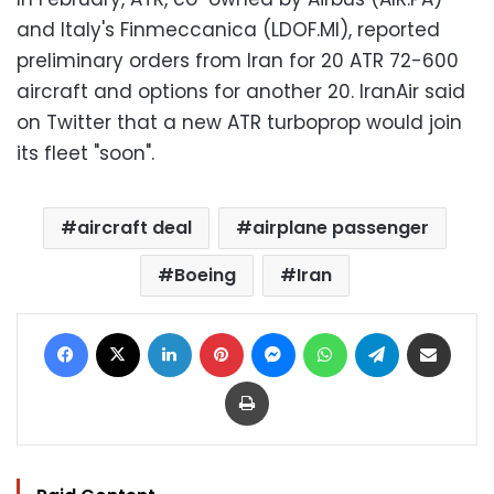
and Italy's Finmeccanica (LDOF.MI), reported
preliminary orders from Iran for 20 ATR 72-600
aircraft and options for another 20. IranAir said
on Twitter that a new ATR turboprop would join
its fleet "soon".
aircraft deal
airplane passenger
Boeing
Iran
Facebook
X
LinkedIn
Pinterest
Messenger
WhatsApp
Telegram
Share via Email
Print