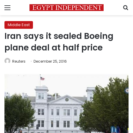
Menu
S
Middle East
Iran says it sealed Boeing
plane deal at half price
Reuters
December 25, 2016