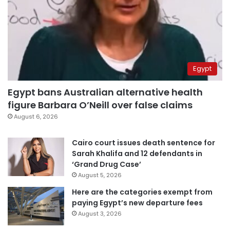
Egypt
Egypt bans Australian alternative health
figure Barbara O’Neill over false claims
August 6, 2026
Cairo court issues death sentence for
Sarah Khalifa and 12 defendants in
‘Grand Drug Case’
August 5, 2026
Here are the categories exempt from
paying Egypt’s new departure fees
August 3, 2026