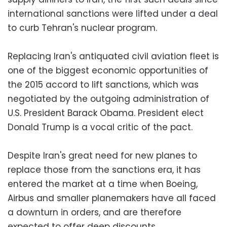
international sanctions were lifted under a deal
to curb Tehran's nuclear program.
Replacing Iran's antiquated civil aviation fleet is
one of the biggest economic opportunities of
the 2015 accord to lift sanctions, which was
negotiated by the outgoing administration of
U.S. President Barack Obama. President elect
Donald Trump is a vocal critic of the pact.
Despite Iran's great need for new planes to
replace those from the sanctions era, it has
entered the market at a time when Boeing,
Airbus and smaller planemakers have all faced
a downturn in orders, and are therefore
expected to offer deep discounts.