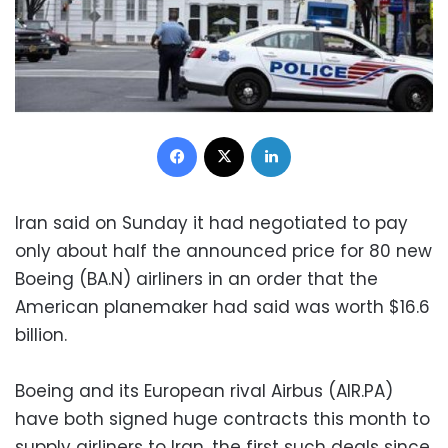
Facebook
X
LinkedIn
Iran said on Sunday it had negotiated to pay
only about half the announced price for 80 new
Boeing (BA.N) airliners in an order that the
American planemaker had said was worth $16.6
billion.
Boeing and its European rival Airbus (AIR.PA)
have both signed huge contracts this month to
supply airliners to Iran, the first such deals since