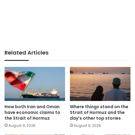
Related Articles
How both Iran and Oman
Where things stand on the
have economic claims to
Strait of Hormuz and the
the Strait of Hormuz
day’s other top stories
August 9, 2026
August 9, 2026