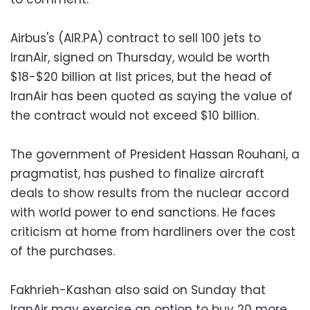
Airbus's (AIR.PA) contract to sell 100 jets to
IranAir, signed on Thursday, would be worth
$18-$20 billion at list prices, but the head of
IranAir has been quoted as saying the value of
the contract would not exceed $10 billion.
The government of President Hassan Rouhani, a
pragmatist, has pushed to finalize aircraft
deals to show results from the nuclear accord
with world power to end sanctions. He faces
criticism at home from hardliners over the cost
of the purchases.
Fakhrieh-Kashan also said on Sunday that
IranAir may exercise an option to buy 20 more