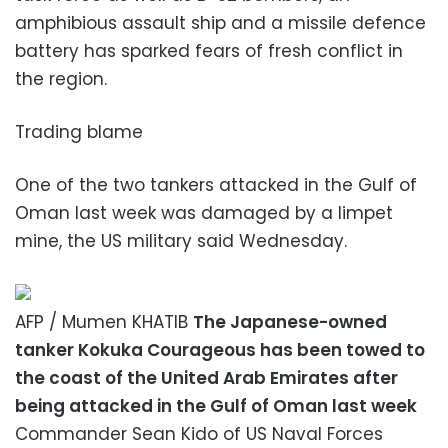
amphibious assault ship and a missile defence
battery has sparked fears of fresh conflict in
the region.
Trading blame
One of the two tankers attacked in the Gulf of
Oman last week was damaged by a limpet
mine, the US military said Wednesday.
AFP / Mumen KHATIB
The Japanese-owned
tanker Kokuka Courageous has been towed to
the coast of the United Arab Emirates after
being attacked in the Gulf of Oman last week
Commander Sean Kido of US Naval Forces