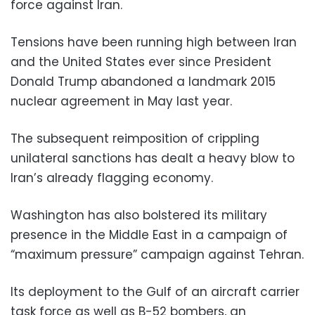
force against Iran.
Tensions have been running high between Iran
and the United States ever since President
Donald Trump abandoned a landmark 2015
nuclear agreement in May last year.
The subsequent reimposition of crippling
unilateral sanctions has dealt a heavy blow to
Iran’s already flagging economy.
Washington has also bolstered its military
presence in the Middle East in a campaign of
“maximum pressure” campaign against Tehran.
Its deployment to the Gulf of an aircraft carrier
task force as well as B-52 bombers, an