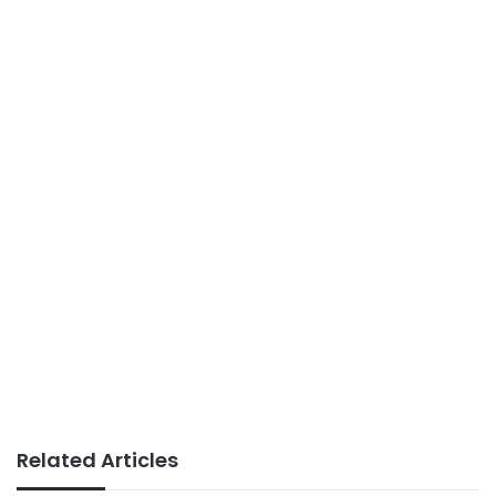
Related Articles