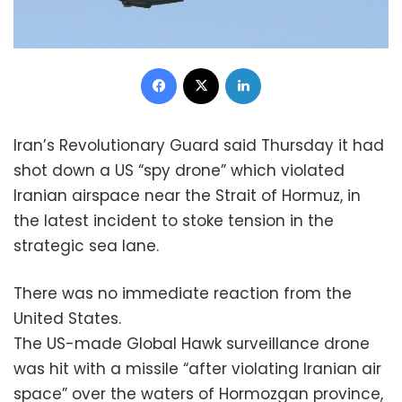
Facebook
X
LinkedIn
Iran’s Revolutionary Guard said Thursday it had
shot down a US “spy drone” which violated
Iranian airspace near the Strait of Hormuz, in
the latest incident to stoke tension in the
strategic sea lane.
There was no immediate reaction from the
United States.
The US-made Global Hawk surveillance drone
was hit with a missile “after violating Iranian air
space” over the waters of Hormozgan province,