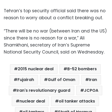
Tehran’s top security official said there was no
reason to worry about a conflict breaking out.
“There will be no war (between Iran and the US)
since there is no reason for a war,” Ali
Shamkhani, secretary of Iran’s Supreme
National Security Council, said on Wednesday.
2015 nuclear deal
B-52 bombers
Fujairah
Gulf of Oman
Iran
Iran's revolutionary guard
JCPOA
nuclear deal
oil tanker attacks
oil tankers
Strait of Hormuz