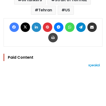
Tehran
US
Facebook
X
LinkedIn
Pinterest
Messenger
WhatsApp
Telegram
Share via Email
Print
Paid Content