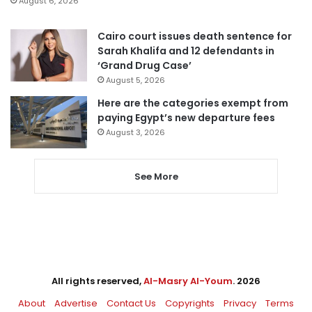
August 6, 2026
Cairo court issues death sentence for
Sarah Khalifa and 12 defendants in
‘Grand Drug Case’
August 5, 2026
Here are the categories exempt from
paying Egypt’s new departure fees
August 3, 2026
See More
All rights reserved,
Al-Masry Al-Youm
. 2026
About
Advertise
Contact Us
Copyrights
Privacy
Terms