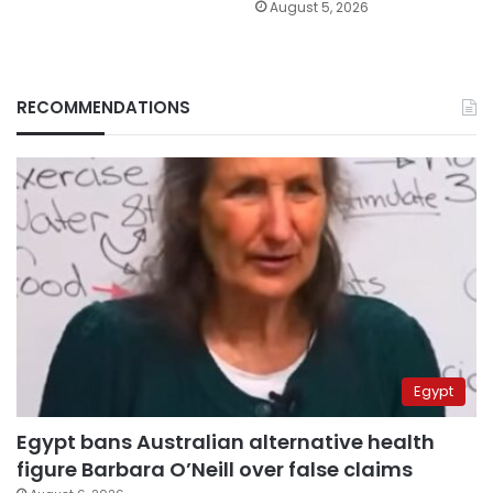
August 5, 2026
RECOMMENDATIONS
Egypt
Egypt bans Australian alternative health
figure Barbara O’Neill over false claims