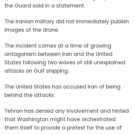
the Guard said in a statement.
The Iranian military did not immediately publish
images of the drone.
The incident comes at a time of growing
antagonism between Iran and the United
States following two waves of still unexplained
attacks on Gulf shipping.
The United States has accused Iran of being
behind the attacks.
Tehran has denied any involvement and hinted
that Washington might have orchestrated
them itself to provide a pretext for the use of