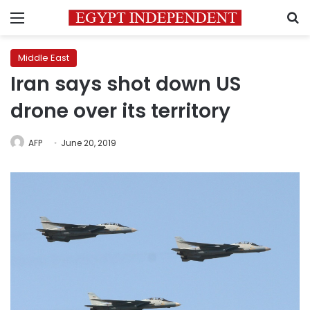
Menu
S
Middle East
Iran says shot down US
drone over its territory
AFP
June 20, 2019