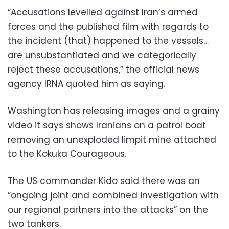
“Accusations levelled against Iran’s armed
forces and the published film with regards to
the incident (that) happened to the vessels…
are unsubstantiated and we categorically
reject these accusations,” the official news
agency IRNA quoted him as saying.
Washington has releasing images and a grainy
video it says shows Iranians on a patrol boat
removing an unexploded limpit mine attached
to the Kokuka Courageous.
The US commander Kido said there was an
“ongoing joint and combined investigation with
our regional partners into the attacks” on the
two tankers.