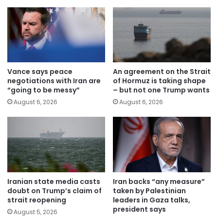
Vance says peace
An agreement on the Strait
negotiations with Iran are
of Hormuz is taking shape
“going to be messy”
– but not one Trump wants
August 6, 2026
August 6, 2026
Iranian state media casts
Iran backs “any measure”
doubt on Trump’s claim of
taken by Palestinian
strait reopening
leaders in Gaza talks,
president says
August 5, 2026