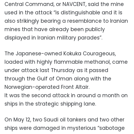
Central Command, or NAVCENT, said the mine
used in the attack “is distinguishable and it is
also strikingly bearing a resemblance to Iranian
mines that have already been publicly
displayed in Iranian military parades”.
The Japanese-owned Kokuka Courageous,
loaded with highly flammable methanol, came
under attack last Thursday as it passed
through the Gulf of Oman along with the
Norwegian-operated Front Altair.
It was the second attack in around a month on
ships in the strategic shipping lane.
On May 12, two Saudi oil tankers and two other
ships were damaged in mysterious “sabotage