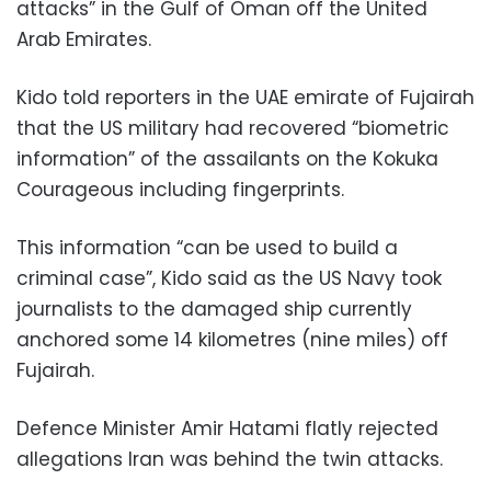
attacks” in the Gulf of Oman off the United
Arab Emirates.
Kido told reporters in the UAE emirate of Fujairah
that the US military had recovered “biometric
information” of the assailants on the Kokuka
Courageous including fingerprints.
This information “can be used to build a
criminal case”, Kido said as the US Navy took
journalists to the damaged ship currently
anchored some 14 kilometres (nine miles) off
Fujairah.
Defence Minister Amir Hatami flatly rejected
allegations Iran was behind the twin attacks.