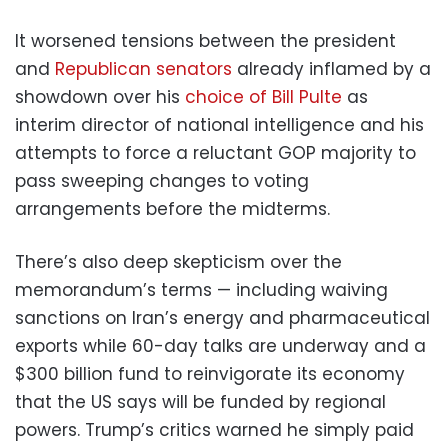
It worsened tensions between the president
and
Republican senators
already inflamed by a
showdown over his
choice of Bill Pulte
as
interim director of national intelligence and his
attempts to force a reluctant GOP majority to
pass sweeping changes to voting
arrangements before the midterms.
There’s also deep skepticism over the
memorandum’s terms — including waiving
sanctions on Iran’s energy and pharmaceutical
exports while 60-day talks are underway and a
$300 billion fund to reinvigorate its economy
that the US says will be funded by regional
powers. Trump’s critics warned he simply paid