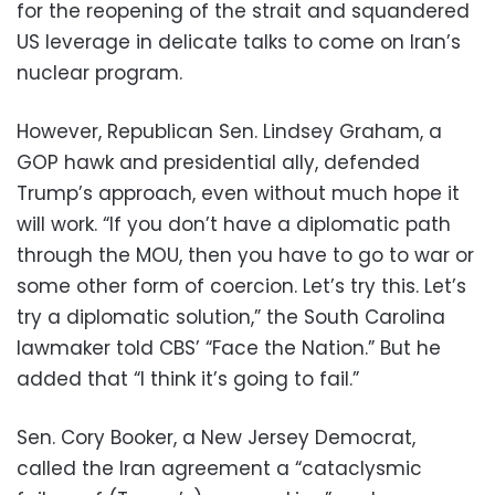
for the reopening of the strait and squandered
US leverage in delicate talks to come on Iran’s
nuclear program.
However, Republican Sen. Lindsey Graham, a
GOP hawk and presidential ally, defended
Trump’s approach, even without much hope it
will work. “If you don’t have a diplomatic path
through the MOU, then you have to go to war or
some other form of coercion. Let’s try this. Let’s
try a diplomatic solution,” the South Carolina
lawmaker told CBS’ “Face the Nation.” But he
added that “I think it’s going to fail.”
Sen. Cory Booker, a New Jersey Democrat,
called the Iran agreement a “cataclysmic