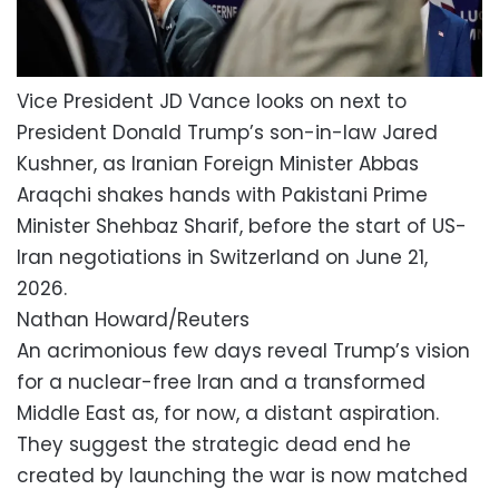
Vice President JD Vance looks on next to
President Donald Trump’s son-in-law Jared
Kushner, as Iranian Foreign Minister Abbas
Araqchi shakes hands with Pakistani Prime
Minister Shehbaz Sharif, before the start of US-
Iran negotiations in Switzerland on June 21,
2026.
Nathan Howard/Reuters
An acrimonious few days reveal Trump’s vision
for a nuclear-free Iran and a transformed
Middle East as, for now, a distant aspiration.
They suggest the strategic dead end he
created by launching the war is now matched