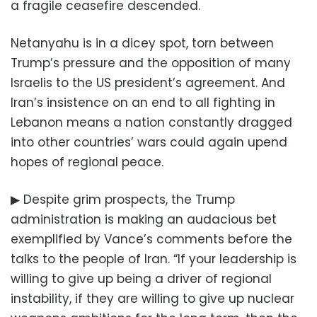
a fragile ceasefire descended.
Netanyahu is in a dicey spot, torn between
Trump’s pressure and the opposition of many
Israelis to the US president’s agreement. And
Iran’s insistence on an end to all fighting in
Lebanon means a nation constantly dragged
into other countries’ wars could again upend
hopes of regional peace.
▶ Despite grim prospects, the Trump
administration is making an audacious bet
exemplified by Vance’s comments before the
talks to the people of Iran. “If your leadership is
willing to give up being a driver of regional
instability, if they are willing to give up nuclear