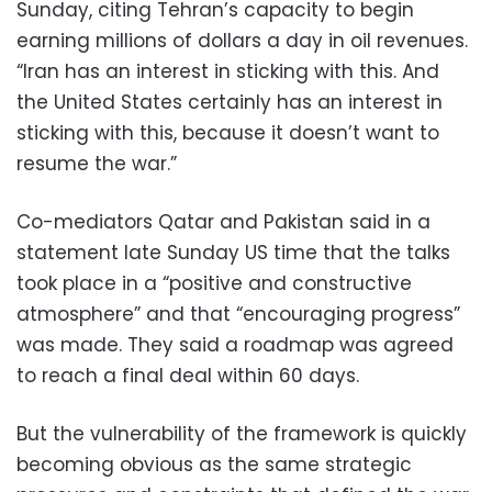
Sunday, citing Tehran’s capacity to begin
earning millions of dollars a day in oil revenues.
“Iran has an interest in sticking with this. And
the United States certainly has an interest in
sticking with this, because it doesn’t want to
resume the war.”
Co-mediators Qatar and Pakistan said in a
statement late Sunday US time that the talks
took place in a “positive and constructive
atmosphere” and that “encouraging progress”
was made. They said a roadmap was agreed
to reach a final deal within 60 days.
But the vulnerability of the framework is quickly
becoming obvious as the same strategic