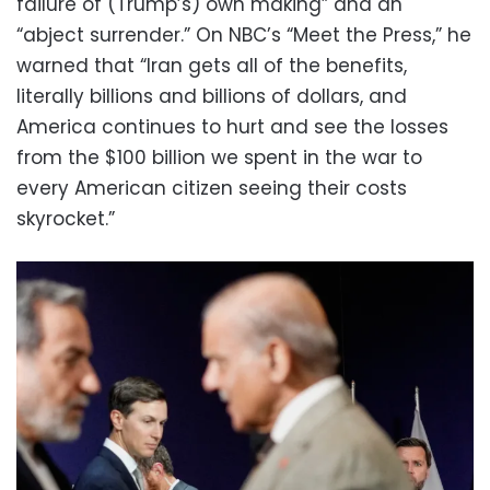
failure of (Trump’s) own making” and an
“abject surrender.” On NBC’s “Meet the Press,” he
warned that “Iran gets all of the benefits,
literally billions and billions of dollars, and
America continues to hurt and see the losses
from the $100 billion we spent in the war to
every American citizen seeing their costs
skyrocket.”