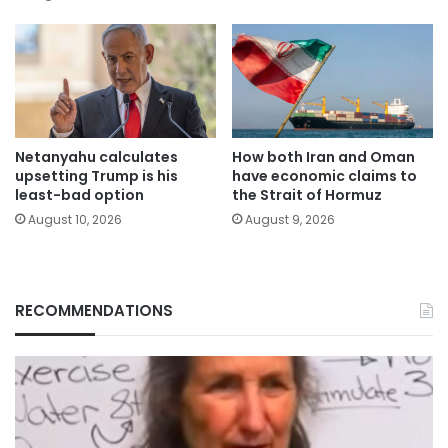
Netanyahu calculates
How both Iran and Oman
upsetting Trump is his
have economic claims to
least-bad option
the Strait of Hormuz
August 10, 2026
August 9, 2026
RECOMMENDATIONS