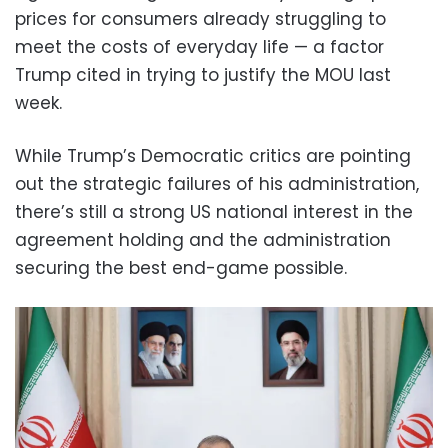
prices for consumers already struggling to
meet the costs of everyday life — a factor
Trump cited in trying to justify the MOU last
week.
While Trump’s Democratic critics are pointing
out the strategic failures of his administration,
there’s still a strong US national interest in the
agreement holding and the administration
securing the best end-game possible.