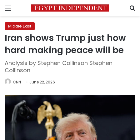
Menu
S
Middle East
Iran shows Trump just how
hard making peace will be
Analysis by Stephen Collinson Stephen
Collinson
CNN
June 22, 2026