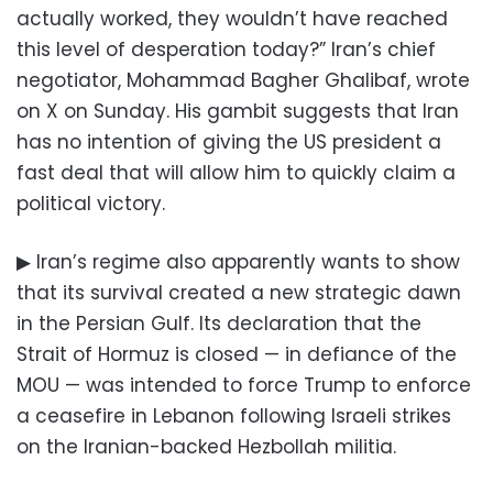
actually worked, they wouldn’t have reached
this level of desperation today?” Iran’s chief
negotiator, Mohammad Bagher Ghalibaf, wrote
on X on Sunday. His gambit suggests that Iran
has no intention of giving the US president a
fast deal that will allow him to quickly claim a
political victory.
▶ Iran’s regime also apparently wants to show
that its survival created a new strategic dawn
in the Persian Gulf. Its declaration that the
Strait of Hormuz is closed — in defiance of the
MOU — was intended to force Trump to enforce
a ceasefire in Lebanon following Israeli strikes
on the Iranian-backed Hezbollah militia.