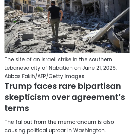
The site of an Israeli strike in the southern
Lebanese city of Nabatieh on June 21, 2026.
Abbas Fakih/AFP/Getty Images
Trump faces rare bipartisan
skepticism over agreement’s
terms
The fallout from the memorandum is also
causing political uproar in Washington.