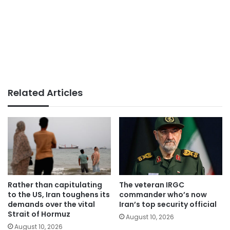
Related Articles
Rather than capitulating
The veteran IRGC
to the US, Iran toughens its
commander who’s now
demands over the vital
Iran’s top security official
Strait of Hormuz
August 10, 2026
August 10, 2026