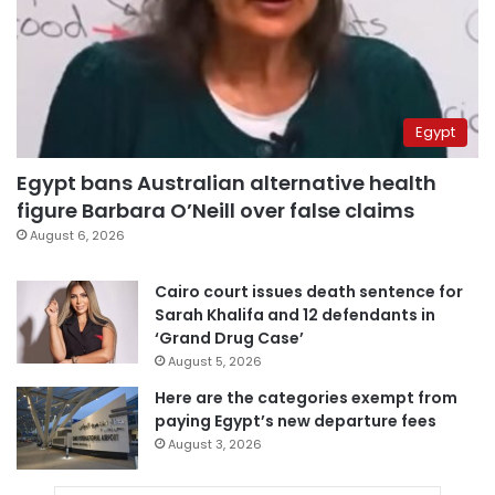
Egypt
Egypt bans Australian alternative health
figure Barbara O’Neill over false claims
August 6, 2026
Cairo court issues death sentence for
Sarah Khalifa and 12 defendants in
‘Grand Drug Case’
August 5, 2026
Here are the categories exempt from
paying Egypt’s new departure fees
August 3, 2026