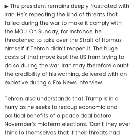
▶ The president remains deeply frustrated with
Iran. He’s repeating the kind of threats that
failed during the war to make it comply with
the MOU. On Sunday, for instance, he
threatened to take over the Strait of Hormuz
himself if Tehran didn’t reopen it. The huge
costs of that move kept the US from trying to
do so during the war. Iran may therefore doubt
the credibility of his warning, delivered with an
expletive during a Fox News interview.
Tehran also understands that Trump is in a
hurry as he seeks to recoup economic and
political benefits of a peace deal before
November’s midterm elections. “Don’t they ever
think to themselves that if their threats had