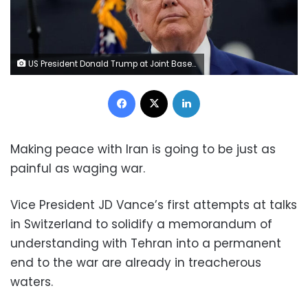
US President Donald Trump at Joint Base Andrews, Maryland, on June 19, 2026. Elizabeth Frantz/Reuters
Facebook
X
LinkedIn
Making peace with Iran is going to be just as
painful as waging war.
Vice President JD Vance’s first attempts at talks
in Switzerland to solidify a memorandum of
understanding with Tehran into a permanent
end to the war are already in treacherous
waters.