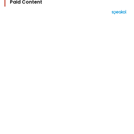
Paid Content