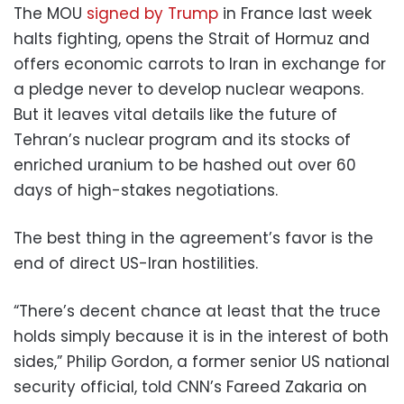
The MOU
signed by Trump
in France last week
halts fighting, opens the Strait of Hormuz and
offers economic carrots to Iran in exchange for
a pledge never to develop nuclear weapons.
But it leaves vital details like the future of
Tehran’s nuclear program and its stocks of
enriched uranium to be hashed out over 60
days of high-stakes negotiations.
The best thing in the agreement’s favor is the
end of direct US-Iran hostilities.
“There’s decent chance at least that the truce
holds simply because it is in the interest of both
sides,” Philip Gordon, a former senior US national
security official, told CNN’s Fareed Zakaria on