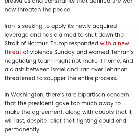
pressures and constraints that defined the war
now threaten the peace.
Iran is seeking to apply its newly acquired
leverage and has claimed to shut down the
Strait of Hormuz. Trump responded
with a new
threat
of violence Sunday and warned Tehran’s
negotiating team might not make it home. And
a clash between Israel and Iran over Lebanon
threatened to scupper the entire process.
In Washington, there’s rare bipartisan concern
that the president gave too much away to
make the agreement, along with doubts that it
will last, despite relief that fighting could end
permanently.