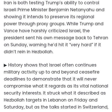
Iran is both testing Trump’s ability to control
Israeli Prime Minister Benjamin Netanyahu and
showing it intends to preserve its regional
power through proxy groups. While Trump and
Vance have harshly criticized Israel, the
president sent his own message back to Tehran
on Sunday, warning he’d hit it “very hard” if it
didn’t rein in Hezbollah.
▶ History shows that Israel often continues
military activity up to and beyond ceasefire
deadlines to demonstrate that it will never
compromise what it regards as its vital national
security interests. It struck what it described as
Hezbollah targets in Lebanon on Friday and
Saturday, but as the talks started in Switzerland,