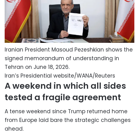
Iranian President Masoud Pezeshkian shows the
signed memorandum of understanding in
Tehran on June 18, 2026.
Iran’s Presidential website/WANA/Reuters
A weekend in which all sides
tested a fragile agreement
A tense weekend since Trump returned home
from Europe laid bare the strategic challenges
ahead.