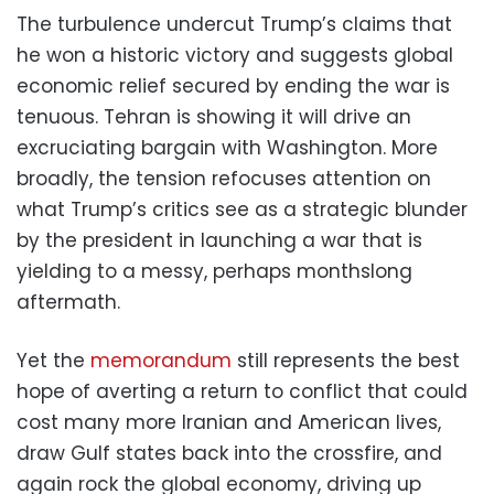
The turbulence undercut Trump’s claims that
he won a historic victory and suggests global
economic relief secured by ending the war is
tenuous. Tehran is showing it will drive an
excruciating bargain with Washington. More
broadly, the tension refocuses attention on
what Trump’s critics see as a strategic blunder
by the president in launching a war that is
yielding to a messy, perhaps monthslong
aftermath.
Yet the
memorandum
still represents the best
hope of averting a return to conflict that could
cost many more Iranian and American lives,
draw Gulf states back into the crossfire, and
again rock the global economy, driving up