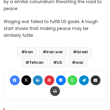
by a similar conundrum thwarting the road to
peace.
Waging war failed to fulfill US goals. A tough
start shows that making peace may be
similarly futile.
Iran
Iran war
Israel
Tehran
US
war
Facebook
X
LinkedIn
Pinterest
Messenger
WhatsApp
Telegram
Share via Email
Print