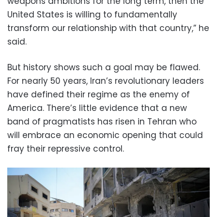
weapons ambitions for the long term, then the
United States is willing to fundamentally
transform our relationship with that country,” he
said.
But history shows such a goal may be flawed.
For nearly 50 years, Iran’s revolutionary leaders
have defined their regime as the enemy of
America. There’s little evidence that a new
band of pragmatists has risen in Tehran who
will embrace an economic opening that could
fray their repressive control.