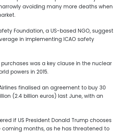
, narrowly avoiding many more deaths when
arket.
 Safety Foundation, a US-based NGO, suggest
average in implementing ICAO safety
n purchases was a key clause in the nuclear
rld powers in 2015.
Airlines finalised an agreement to buy 30
lion (2.4 billion euros) last June, with an
ppered if US President Donald Trump chooses
he coming months, as he has threatened to