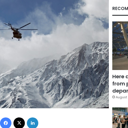
RECOM
Here 
from 
depar
August 
Facebook
X
LinkedIn