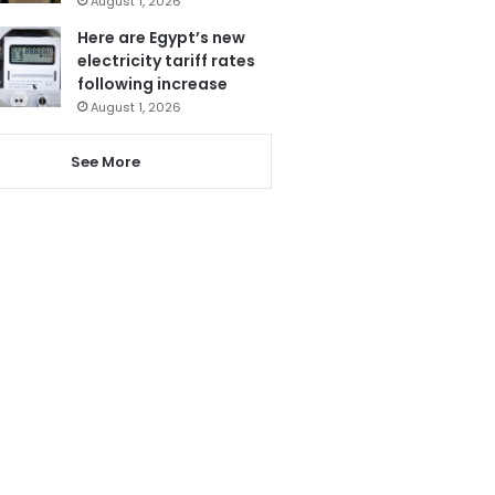
August 1, 2026
Here are Egypt’s new
electricity tariff rates
following increase
August 1, 2026
See More