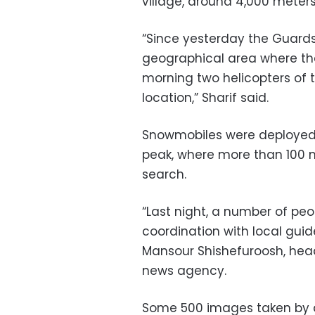
village, around 4,000 meter
“Since yesterday the Guards’
geographical area where th
morning two helicopters of 
location,” Sharif said.
Snowmobiles were deployed 
peak, where more than 100 
search.
“Last night, a number of p
coordination with local gui
Mansour Shishefuroosh, head 
news agency.
Some 500 images taken by d