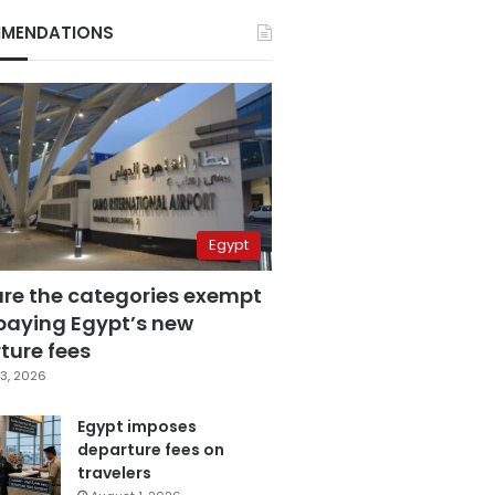
MENDATIONS
Egypt
are the categories exempt
paying Egypt’s new
ture fees
3, 2026
Egypt imposes
departure fees on
travelers