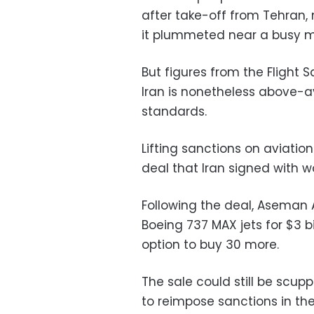
after take-off from Tehran
it plummeted near a busy m
But figures from the Flight
Iran is nonetheless above-
standards.
Lifting sanctions on aviatio
deal that Iran signed with wo
Following the deal, Aseman 
Boeing 737 MAX jets for $3 bil
option to buy 30 more.
The sale could still be scu
to reimpose sanctions in t