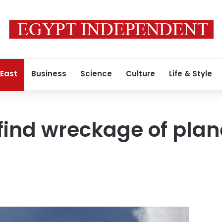
 East
Business
Science
Culture
Life & Style
find wreckage of plan