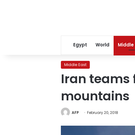
Egypt
World
Middle
Middle East
Iran teams 
mountains
AFP
February 20, 2018