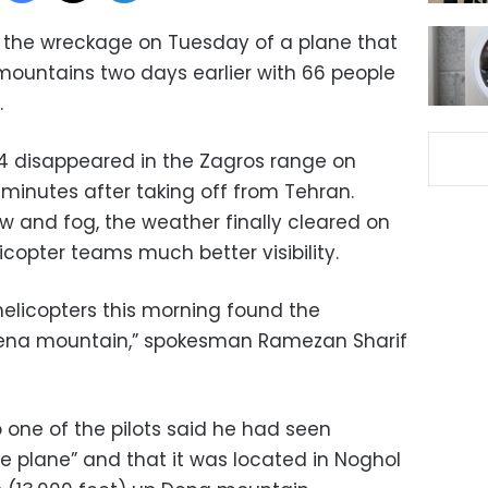
 the wreckage on Tuesday of a plane that
mountains two days earlier with 66 people
.
04 disappeared in the Zagros range on
inutes after taking off from Tehran.
w and fog, the weather finally cleared on
copter teams much better visibility.
helicopters this morning found the
Dena mountain,” spokesman Ramezan Sharif
o one of the pilots said he had seen
e plane” and that it was located in Noghol