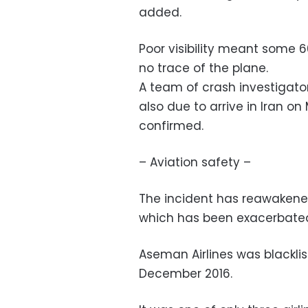
added.
Poor visibility meant some 6
no trace of the plane.
A team of crash investigato
also due to arrive in Iran on
confirmed.
– Aviation safety –
The incident has reawakened
which has been exacerbated 
Aseman Airlines was blackli
December 2016.