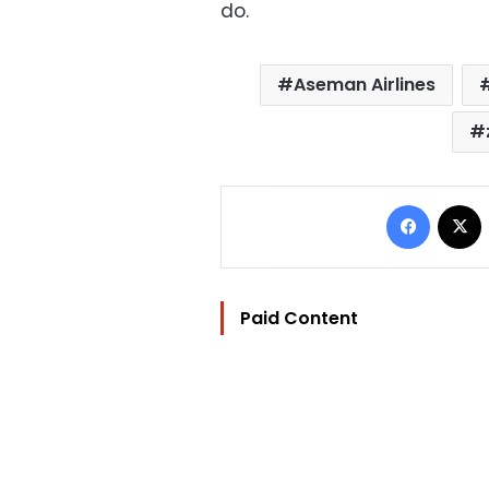
do.
Aseman Airlines
Facebo
Paid Content