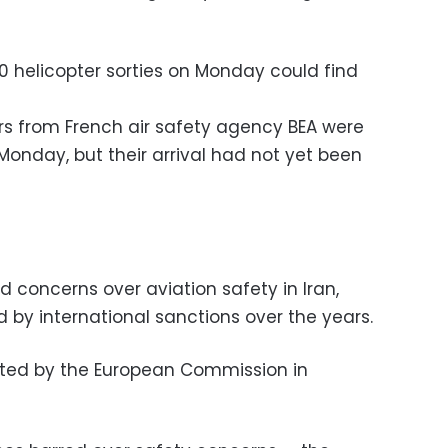
0 helicopter sorties on Monday could find
rs from French air safety agency BEA were
 Monday, but their arrival had not yet been
 concerns over aviation safety in Iran,
by international sanctions over the years.
sted by the European Commission in