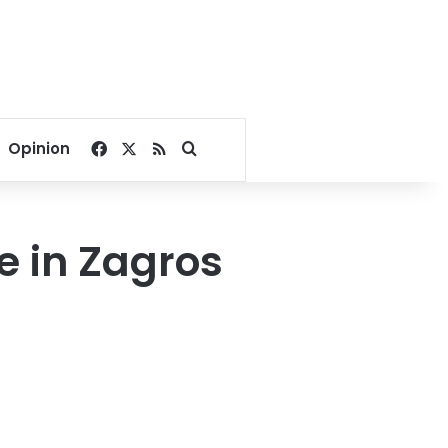
Facebook
X
RSS
Search for
Opinion
e in Zagros