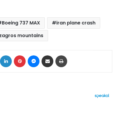
Boeing 737 MAX
iran plane crash
zagros mountains
ok
X
LinkedIn
Pinterest
Messenger
Share via Email
Print