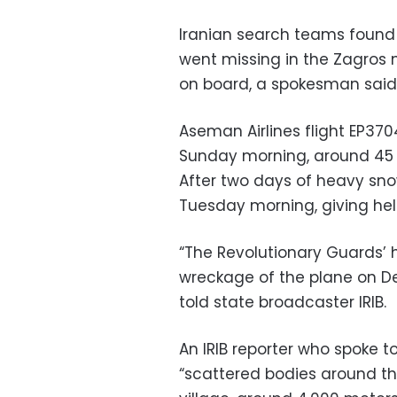
Iranian search teams found
went missing in the Zagros 
on board, a spokesman said
Aseman Airlines flight EP37
Sunday morning, around 45 m
After two days of heavy sno
Tuesday morning, giving heli
“The Revolutionary Guards’ 
wreckage of the plane on 
told state broadcaster IRIB.
An IRIB reporter who spoke t
“scattered bodies around th