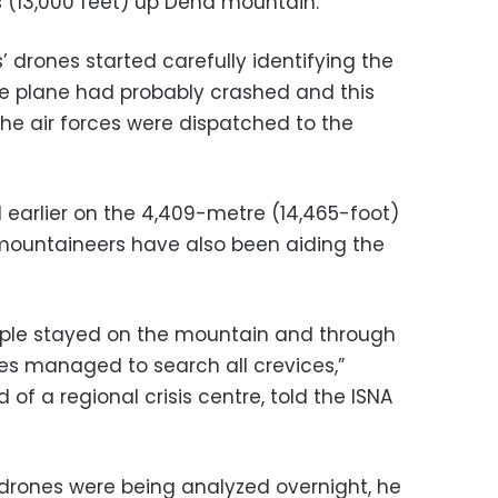
s (13,000 feet) up Dena mountain.
 drones started carefully identifying the
e plane had probably crashed and this
the air forces were dispatched to the
earlier on the 4,409-metre (14,465-foot)
mountaineers have also been aiding the
eople stayed on the mountain and through
des managed to search all crevices,”
of a regional crisis centre, told the ISNA
rones were being analyzed overnight, he