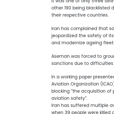
It was one of only three air
other 190 being blacklisted 
their respective countries.
Iran has complained that s
jeopardized the safety of its
and modernize ageing fleet
Aseman was forced to ground
sanctions due to difficulties
In a working paper presented 
Aviation Organization (ICAO)
blocking “the acquisition of 
aviation safety”.
Iran has suffered multiple av
when 39 people were killed 