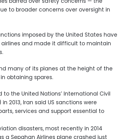
lines barred over safety concerns — the
due to broader concerns over oversight in
anctions imposed by the United States have
 airlines and made it difficult to maintain
s.
 many of its planes at the height of the
 in obtaining spares.
to the United Nations’ International Civil
 in 2013, Iran said US sanctions were
parts, services and support essential to
iation disasters, most recently in 2014
as a Sepahan Airlines plane crashed just