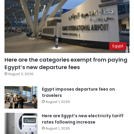
Egypt
Here are the categories exempt from paying
Egypt’s new departure fees
August 3, 2026
Egypt imposes departure fees on
travelers
August 1, 2026
Here are Egypt’s new electricity tariff
rates following increase
August 1, 2026