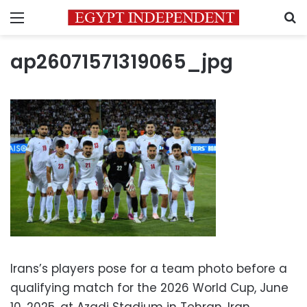
Menu
S
ap26071571319065_jpg
Irans’s players pose for a team photo before a
qualifying match for the 2026 World Cup, June