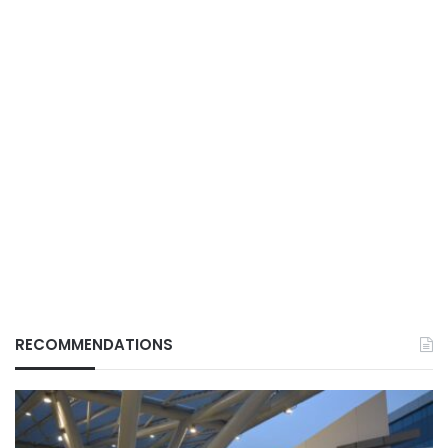
RECOMMENDATIONS