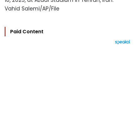
10, 2025, at Azadi Stadium in Tehran, Iran.
Vahid Salemi/AP/File
Paid Content