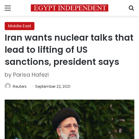
Menu
S
Middle East
Iran wants nuclear talks that
lead to lifting of US
sanctions, president says
by Parisa Hafezi
Reuters
September 22, 2021