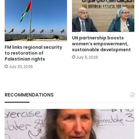
UN partnership boosts
women’s empowerment,
FM links regional security
sustainable development
to restoration of
July 5, 2026
Palestinian rights
July 20, 2026
RECOMMENDATIONS