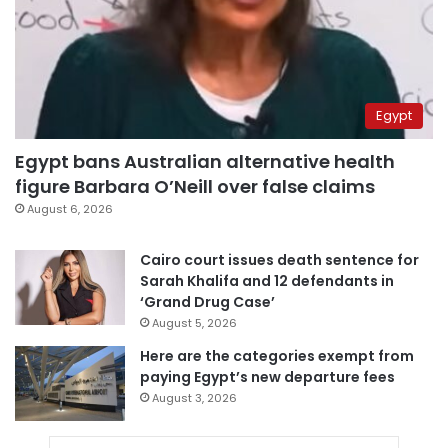
Egypt
Egypt bans Australian alternative health
figure Barbara O’Neill over false claims
August 6, 2026
Cairo court issues death sentence for
Sarah Khalifa and 12 defendants in
‘Grand Drug Case’
August 5, 2026
Here are the categories exempt from
paying Egypt’s new departure fees
August 3, 2026