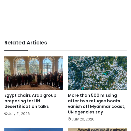
Related Articles
Egypt chairs Arab group
More than 500 missing
preparing for UN
after two refugee boats
desertification talks
vanish off Myanmar coast,
UN agencies say
July 21, 2026
July 20, 2026