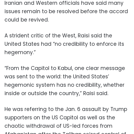
Iranian and Western officials have said many
issues remain to be resolved before the accord
could be revived.
A strident critic of the West, Raisi said the
United States had “no credibility to enforce its
hegemony.”
“From the Capitol to Kabul, one clear message
was sent to the world: the United States’
hegemonic system has no credibility, whether
inside or outside the country,” Raisi said.
He was referring to the Jan. 6 assault by Trump
supporters on the US Capitol as well as the
chaotic withdrawal of US-led forces from