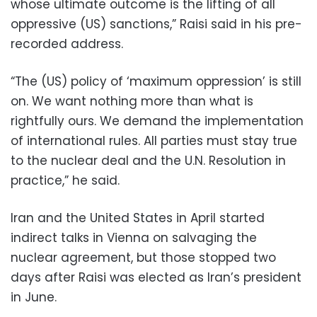
whose ultimate outcome is the lifting of all
oppressive (US) sanctions,” Raisi said in his pre-
recorded address.
“The (US) policy of ‘maximum oppression’ is still
on. We want nothing more than what is
rightfully ours. We demand the implementation
of international rules. All parties must stay true
to the nuclear deal and the U.N. Resolution in
practice,” he said.
Iran and the United States in April started
indirect talks in Vienna on salvaging the
nuclear agreement, but those stopped two
days after Raisi was elected as Iran’s president
in June.