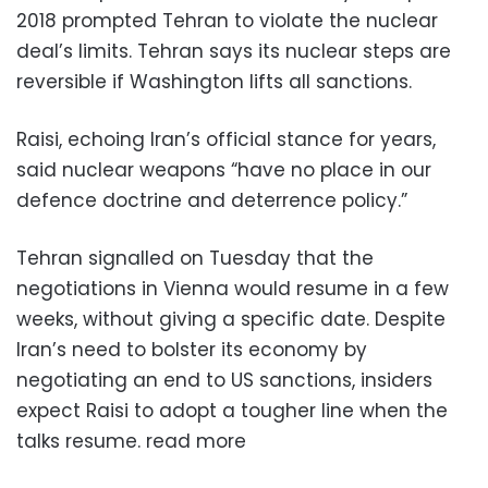
2018 prompted Tehran to violate the nuclear
deal’s limits. Tehran says its nuclear steps are
reversible if Washington lifts all sanctions.
Raisi, echoing Iran’s official stance for years,
said nuclear weapons “have no place in our
defence doctrine and deterrence policy.”
Tehran signalled on Tuesday that the
negotiations in Vienna would resume in a few
weeks, without giving a specific date. Despite
Iran’s need to bolster its economy by
negotiating an end to US sanctions, insiders
expect Raisi to adopt a tougher line when the
talks resume. read more