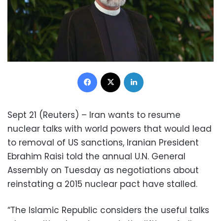
Facebook
X
LinkedIn
Sept 21 (Reuters) – Iran wants to resume
nuclear talks with world powers that would lead
to removal of US sanctions, Iranian President
Ebrahim Raisi told the annual U.N. General
Assembly on Tuesday as negotiations about
reinstating a 2015 nuclear pact have stalled.
“The Islamic Republic considers the useful talks