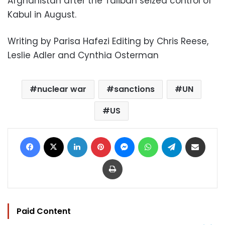
Afghanistan after the Taliban seized control of
Kabul in August.
Writing by Parisa Hafezi Editing by Chris Reese,
Leslie Adler and Cynthia Osterman
nuclear war
sanctions
UN
US
Facebook
X
LinkedIn
Pinterest
Messenger
WhatsApp
Telegram
Share via Email
Print
Paid Content