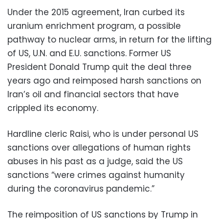
Under the 2015 agreement, Iran curbed its
uranium enrichment program, a possible
pathway to nuclear arms, in return for the lifting
of US, U.N. and E.U. sanctions. Former US
President Donald Trump quit the deal three
years ago and reimposed harsh sanctions on
Iran’s oil and financial sectors that have
crippled its economy.
Hardline cleric Raisi, who is under personal US
sanctions over allegations of human rights
abuses in his past as a judge, said the US
sanctions “were crimes against humanity
during the coronavirus pandemic.”
The reimposition of US sanctions by Trump in