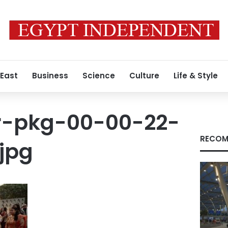
 East
Business
Science
Culture
Life & Style
ar-pkg-00-00-22-
RECOM
_jpg