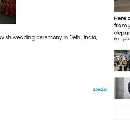
Here 
from 
depar
avish wedding ceremony in Delhi, India,
August 