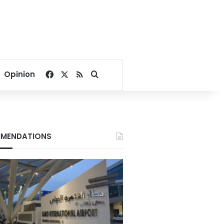
Facebook
X
RSS
Search for
Opinion
MENDATIONS