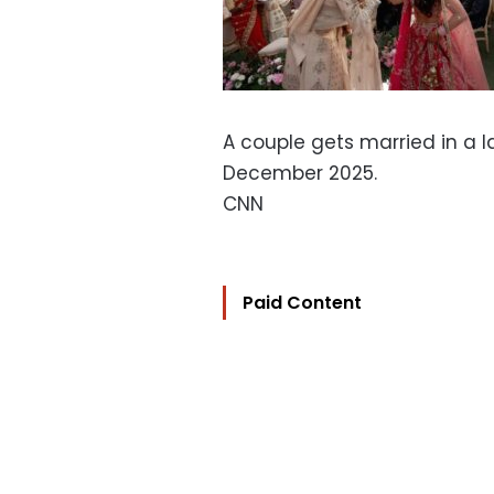
A couple gets married in a l
December 2025.
CNN
Paid Content