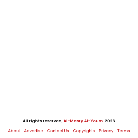
All rights reserved,
Al-Masry Al-Youm
. 2026
About
Advertise
Contact Us
Copyrights
Privacy
Terms