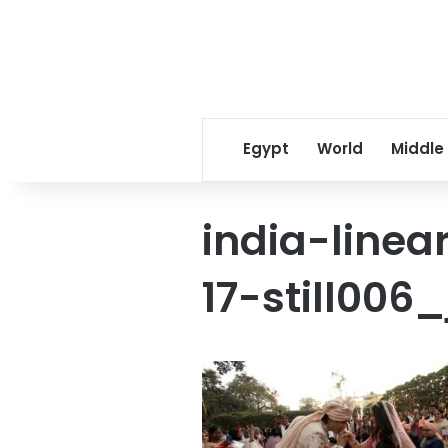
Egypt
World
Middle
india-line
17-still006