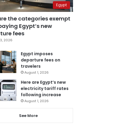
Egypt
are the categories exempt
paying Egypt’s new
ture fees
3, 2026
Egypt imposes
departure fees on
travelers
August 1, 2026
Here are Egypt’s new
electricity tariff rates
following increase
August 1, 2026
See More