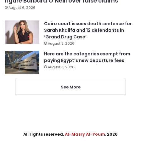
figure Barbara O’Neill over false claims
August 6, 2026
Cairo court issues death sentence for
Sarah Khalifa and 12 defendants in
‘Grand Drug Case’
August 5, 2026
Here are the categories exempt from
paying Egypt’s new departure fees
August 3, 2026
See More
All rights reserved,
Al-Masry Al-Youm
. 2026