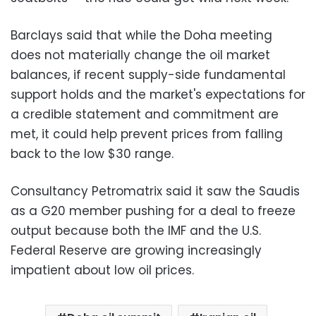
Barclays said that while the Doha meeting
does not materially change the oil market
balances, if recent supply-side fundamental
support holds and the market's expectations for
a credible statement and commitment are
met, it could help prevent prices from falling
back to the low $30 range.
Consultancy Petromatrix said it saw the Saudis
as a G20 member pushing for a deal to freeze
output because both the IMF and the U.S.
Federal Reserve are growing increasingly
impatient about low oil prices.