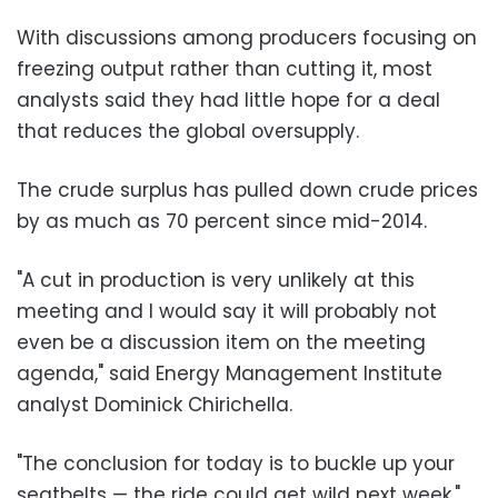
With discussions among producers focusing on
freezing output rather than cutting it, most
analysts said they had little hope for a deal
that reduces the global oversupply.
The crude surplus has pulled down crude prices
by as much as 70 percent since mid-2014.
"A cut in production is very unlikely at this
meeting and I would say it will probably not
even be a discussion item on the meeting
agenda," said Energy Management Institute
analyst Dominick Chirichella.
"The conclusion for today is to buckle up your
seatbelts — the ride could get wild next week."