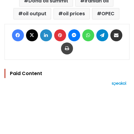
Doha oil summit
Iranian oil
oil output
oil prices
OPEC
Facebook
X
LinkedIn
Pinterest
Messenger
WhatsApp
Telegram
Share via Email
Print
Paid Content