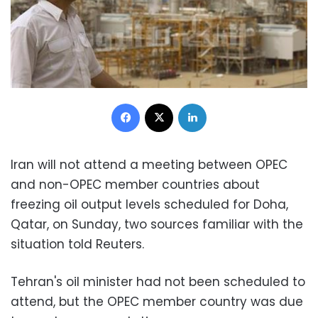
Facebook
X
LinkedIn
Iran will not attend a meeting between OPEC
and non-OPEC member countries about
freezing oil output levels scheduled for Doha,
Qatar, on Sunday, two sources familiar with the
situation told Reuters.
Tehran's oil minister had not been scheduled to
attend, but the OPEC member country was due