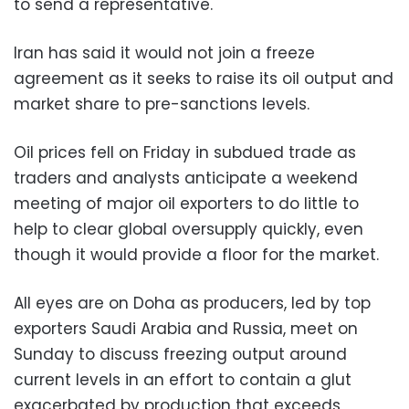
to send a representative.
Iran has said it would not join a freeze
agreement as it seeks to raise its oil output and
market share to pre-sanctions levels.
Oil prices fell on Friday in subdued trade as
traders and analysts anticipate a weekend
meeting of major oil exporters to do little to
help to clear global oversupply quickly, even
though it would provide a floor for the market.
All eyes are on Doha as producers, led by top
exporters Saudi Arabia and Russia, meet on
Sunday to discuss freezing output around
current levels in an effort to contain a glut
exacerbated by production that exceeds