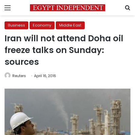
Menu
S
Business
Economy
Middle East
Iran will not attend Doha oil
freeze talks on Sunday:
sources
Reuters
April 16, 2016