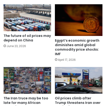
The future of oil prices may
depend on China
Egypt’s economic growth
diminishes amid global
June 23, 2026
commodity price shocks:
IMF
April 17, 2026
The Iran truce may be too
Oil prices climb after
late for many African
Trump threatens Iran over