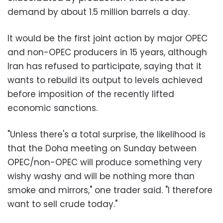
demand by about 1.5 million barrels a day.
It would be the first joint action by major OPEC
and non-OPEC producers in 15 years, although
Iran has refused to participate, saying that it
wants to rebuild its output to levels achieved
before imposition of the recently lifted
economic sanctions.
"Unless there's a total surprise, the likelihood is
that the Doha meeting on Sunday between
OPEC/non-OPEC will produce something very
wishy washy and will be nothing more than
smoke and mirrors," one trader said. "I therefore
want to sell crude today."