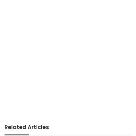
Related Articles