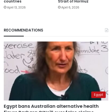
countries
Strait of Hormuz
April 13, 2026
April 6, 2026
RECOMMENDATIONS
Egypt
Egypt bans Australian alternative health