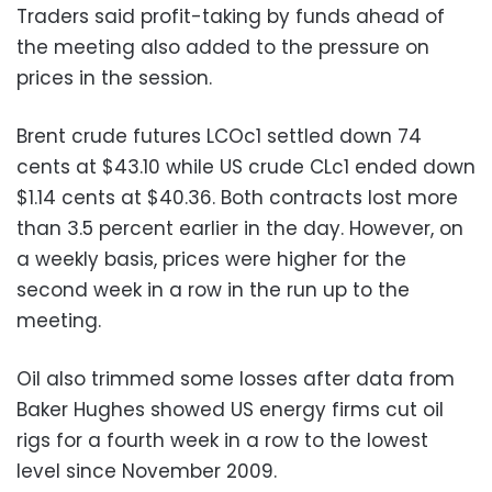
Traders said profit-taking by funds ahead of
the meeting also added to the pressure on
prices in the session.
Brent crude futures LCOc1 settled down 74
cents at $43.10 while US crude CLc1 ended down
$1.14 cents at $40.36. Both contracts lost more
than 3.5 percent earlier in the day. However, on
a weekly basis, prices were higher for the
second week in a row in the run up to the
meeting.
Oil also trimmed some losses after data from
Baker Hughes showed US energy firms cut oil
rigs for a fourth week in a row to the lowest
level since November 2009.