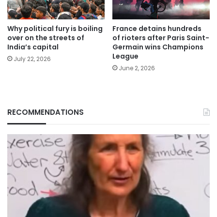
Why political fury is boiling
France detains hundreds
over on the streets of
of rioters after Paris Saint-
India’s capital
Germain wins Champions
League
July 22, 2026
June 2, 2026
RECOMMENDATIONS