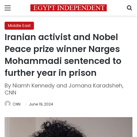
Menu
S
Middle East
Iranian activist and Nobel
Peace prize winner Narges
Mohammadi sentenced to
further year in prison
By Niamh Kennedy and Jomana Karadsheh,
CNN
CNN
June 19, 2024