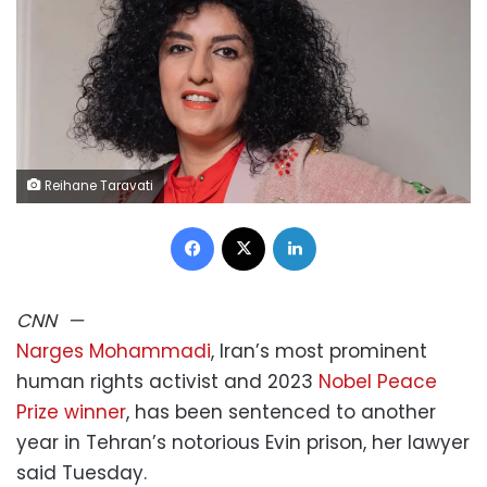
Reihane Taravati
Facebook
X
LinkedIn
CNN
—
Narges Mohammadi
, Iran’s most prominent
human rights activist and 2023
Nobel Peace
Prize winner
, has been sentenced to another
year in Tehran’s notorious Evin prison, her lawyer
said Tuesday.