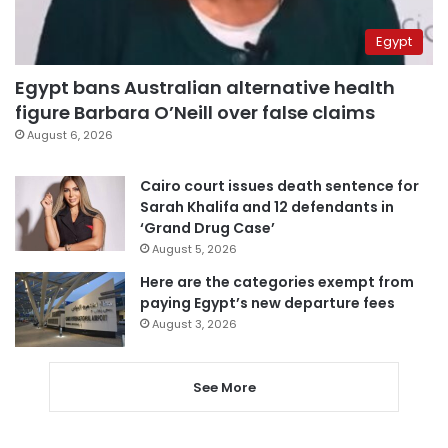
Egypt
Egypt bans Australian alternative health
figure Barbara O’Neill over false claims
August 6, 2026
Cairo court issues death sentence for
Sarah Khalifa and 12 defendants in
‘Grand Drug Case’
August 5, 2026
Here are the categories exempt from
paying Egypt’s new departure fees
August 3, 2026
See More