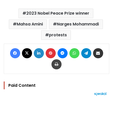
2023 Nobel Peace Prize winner
Mahsa Amini
Narges Mohammadi
protests
Facebook
X
LinkedIn
Pinterest
Messenger
WhatsApp
Telegram
Share via Email
Print
Paid Content