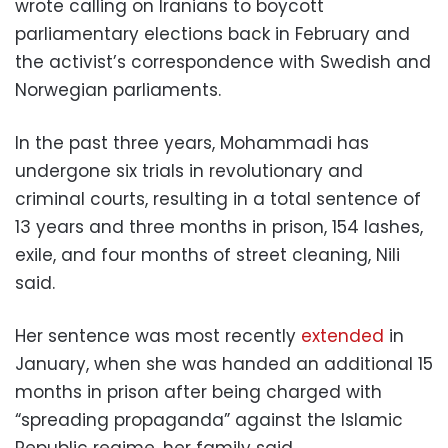
wrote calling on Iranians to boycott
parliamentary elections back in February and
the activist’s correspondence with Swedish and
Norwegian parliaments.
In the past three years, Mohammadi has
undergone six trials in revolutionary and
criminal courts, resulting in a total sentence of
13 years and three months in prison, 154 lashes,
exile, and four months of street cleaning, Nili
said.
Her sentence was most recently
extended
in
January, when she was handed an additional 15
months in prison after being charged with
“spreading propaganda” against the Islamic
Republic regime, her family said.