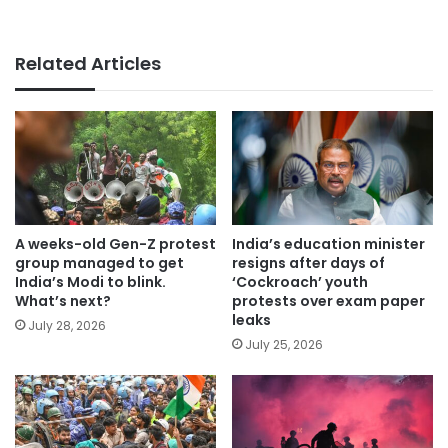
Related Articles
A weeks-old Gen-Z protest
India’s education minister
group managed to get
resigns after days of
India’s Modi to blink.
‘Cockroach’ youth
What’s next?
protests over exam paper
leaks
July 28, 2026
July 25, 2026