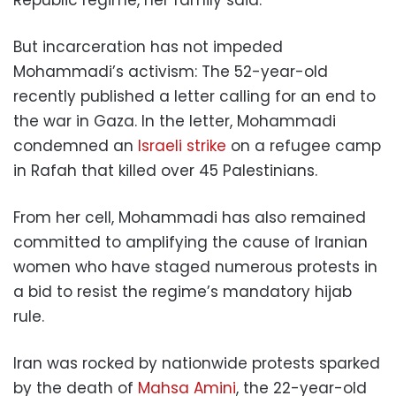
But incarceration has not impeded
Mohammadi’s activism: The 52-year-old
recently published a letter calling for an end to
the war in Gaza. In the letter, Mohammadi
condemned an
Israeli strike
on a refugee camp
in Rafah that killed over 45 Palestinians.
From her cell, Mohammadi has also remained
committed to amplifying the cause of Iranian
women who have staged numerous protests in
a bid to resist the regime’s mandatory hijab
rule.
Iran was rocked by nationwide protests sparked
by the death of
Mahsa Amini
, the 22-year-old