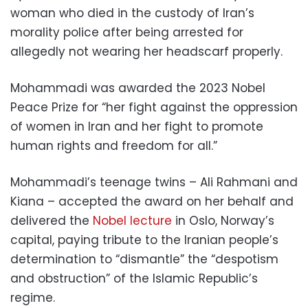
woman who died in the custody of Iran’s
morality police after being arrested for
allegedly not wearing her headscarf properly.
Mohammadi was awarded the 2023 Nobel
Peace Prize for “her fight against the oppression
of women in Iran and her fight to promote
human rights and freedom for all.”
Mohammadi’s teenage twins – Ali Rahmani and
Kiana – accepted the award on her behalf and
delivered the
Nobel lecture
in Oslo, Norway’s
capital, paying tribute to the Iranian people’s
determination to “dismantle” the “despotism
and obstruction” of the Islamic Republic’s
regime.