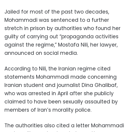
Jailed for most of the past two decades,
Mohammadi was sentenced to a further
stretch in prison by authorities who found her
guilty of carrying out “propaganda activities
against the regime,” Mostafa Nili, her lawyer,
announced on social media.
According to Nili, the Iranian regime cited
statements Mohammadi made concerning
Iranian student and journalist Dina Ghalibaf,
who was arrested in April after she publicly
claimed to have been sexually assaulted by
members of Iran’s morality police.
The authorities also cited a letter Mohammadi