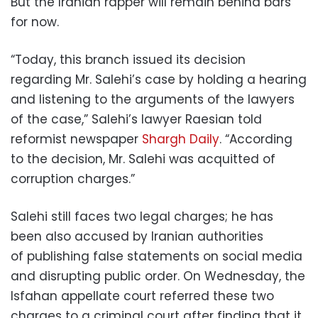
But the Iranian rapper will remain behind bars
for now.
“Today, this branch issued its decision
regarding Mr. Salehi’s case by holding a hearing
and listening to the arguments of the lawyers
of the case,” Salehi’s lawyer Raesian told
reformist newspaper
Shargh Daily
. “According
to the decision, Mr. Salehi was acquitted of
corruption charges.”
Salehi still faces two legal charges; he has
been also accused by Iranian authorities
of publishing false statements on social media
and disrupting public order. On Wednesday, the
Isfahan appellate court referred these two
charges to a criminal court after finding that it