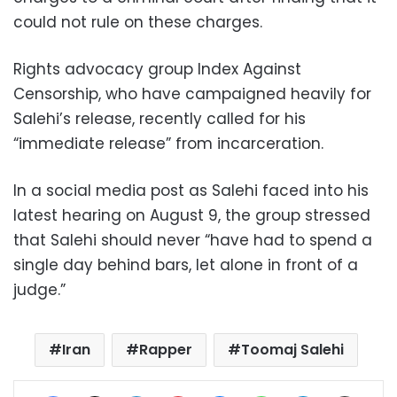
could not rule on these charges.
Rights advocacy group Index Against
Censorship, who have campaigned heavily for
Salehi’s release, recently called for his
“immediate release” from incarceration.
In a social media post as Salehi faced into his
latest hearing on August 9, the group stressed
that Salehi should never “have had to spend a
single day behind bars, let alone in front of a
judge.”
Iran
Rapper
Toomaj Salehi
Facebook
X
LinkedIn
Pinterest
Messenger
WhatsApp
Telegram
Share via Email