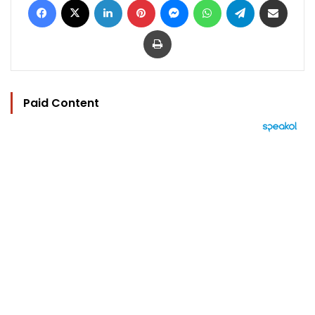
Print
Paid Content