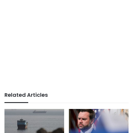
Related Articles