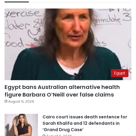
Egypt
Egypt bans Australian alternative health
figure Barbara O’Neill over false claims
August 6, 2026
Cairo court issues death sentence for
Sarah Khalifa and 12 defendants in
‘Grand Drug Case’
August 5, 2026