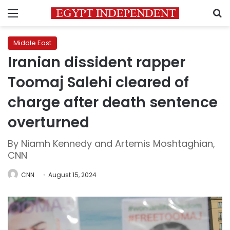
Menu
S
Middle East
Iranian dissident rapper
Toomaj Salehi cleared of
charge after death sentence
overturned
By Niamh Kennedy and Artemis Moshtaghian,
CNN
CNN
August 15, 2024