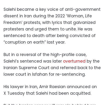
Salehi became a key voice of anti-government
dissent in Iran during the 2022 ‘Woman, Life
Freedom’ protests, with lyrics that galvanized
protesters and urged them to unite. He was
sentenced to death after being convicted of
“corruption on earth” last year.
But in a reversal of the high-profile case,
Salehi’s sentenced was later
overturned
by the
Iranian Supreme Court and referred back to the
lower court in Isfahan for re-sentencing.
His lawyer in Iran, Amir Raesian announced on
X Tuesday that Salehi had been acquitted.