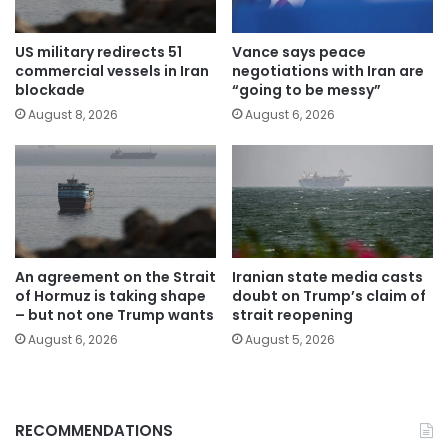
US military redirects 51
Vance says peace
commercial vessels in Iran
negotiations with Iran are
blockade
“going to be messy”
August 8, 2026
August 6, 2026
An agreement on the Strait
Iranian state media casts
of Hormuz is taking shape
doubt on Trump’s claim of
– but not one Trump wants
strait reopening
August 6, 2026
August 5, 2026
RECOMMENDATIONS