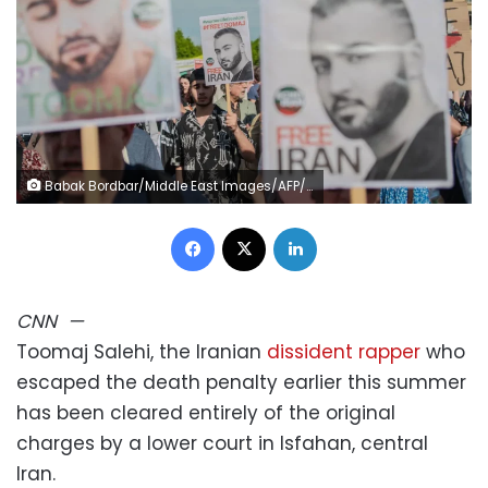
Babak Bordbar/Middle East Images/AFP/Getty Images
Facebook
X
LinkedIn
CNN
—
Toomaj Salehi, the Iranian
dissident rapper
who
escaped the death penalty earlier this summer
has been cleared entirely of the original
charges by a lower court in Isfahan, central
Iran.