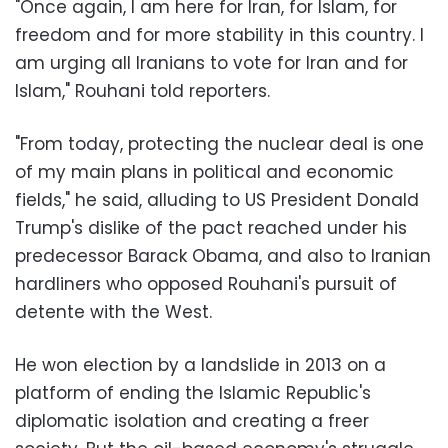
"Once again, I am here for Iran, for Islam, for
freedom and for more stability in this country. I
am urging all Iranians to vote for Iran and for
Islam," Rouhani told reporters.
"From today, protecting the nuclear deal is one
of my main plans in political and economic
fields," he said, alluding to US President Donald
Trump's dislike of the pact reached under his
predecessor Barack Obama, and also to Iranian
hardliners who opposed Rouhani's pursuit of
detente with the West.
He won election by a landslide in 2013 on a
platform of ending the Islamic Republic's
diplomatic isolation and creating a freer