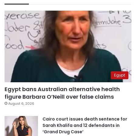
Egypt
Egypt bans Australian alternative health
figure Barbara O’Neill over false claims
August 6, 2026
Cairo court issues death sentence for
Sarah Khalifa and 12 defendants in
‘Grand Drug Case’