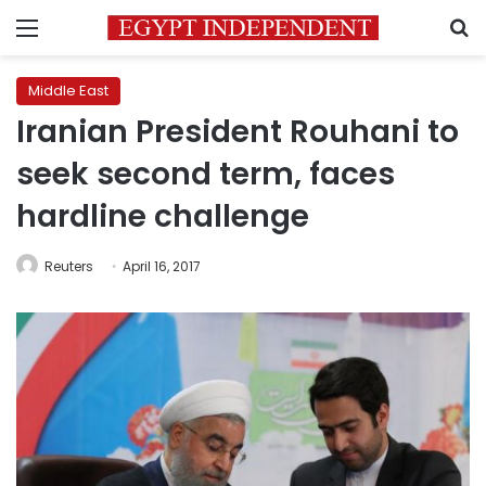
Menu
S
Middle East
Iranian President Rouhani to
seek second term, faces
hardline challenge
Reuters
April 16, 2017