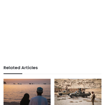
Related Articles