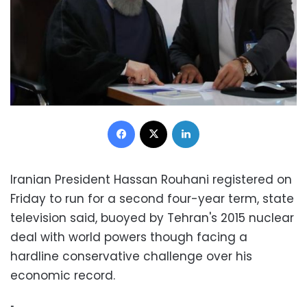
Facebook
X
LinkedIn
Iranian President Hassan Rouhani registered on
Friday to run for a second four-year term, state
television said, buoyed by Tehran's 2015 nuclear
deal with world powers though facing a
hardline conservative challenge over his
economic record.