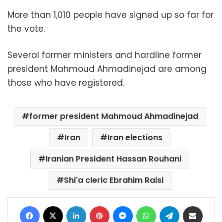
More than 1,010 people have signed up so far for
the vote.
Several former ministers and hardline former
president Mahmoud Ahmadinejad are among
those who have registered.
former president Mahmoud Ahmadinejad
Iran
Iran elections
Iranian President Hassan Rouhani
Shi'a cleric Ebrahim Raisi
Facebook
X
LinkedIn
Pinterest
Messenger
WhatsApp
Telegram
Share via Email