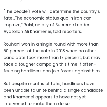
"The people's vote will determine the country’s
fate…The economic status quo in Iran can
improve," Raisi, an ally of Supreme Leader
Ayatollah Ali Khamenei, told reporters.
Rouhani won in a single round with more than
50 percent of the vote in 2013 when no other
candidate took more than 17 percent, but may
face a tougher campaign this time if often-
feuding hardliners can join forces against him.
But despite months of talks, hardliners have
been unable to unite behind a single candidate
and Khamenei appears to have not yet
intervened to make them do so.