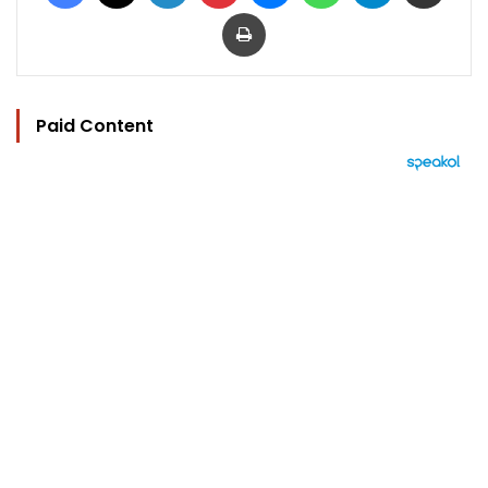
Print
Paid Content