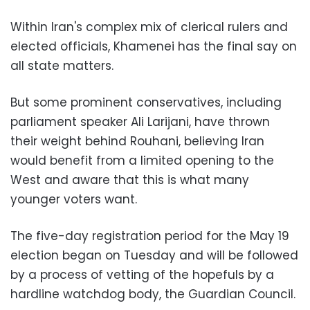
Within Iran's complex mix of clerical rulers and
elected officials, Khamenei has the final say on
all state matters.
But some prominent conservatives, including
parliament speaker Ali Larijani, have thrown
their weight behind Rouhani, believing Iran
would benefit from a limited opening to the
West and aware that this is what many
younger voters want.
The five-day registration period for the May 19
election began on Tuesday and will be followed
by a process of vetting of the hopefuls by a
hardline watchdog body, the Guardian Council.