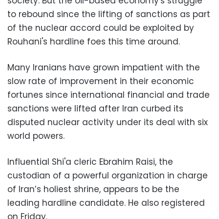
society. But the oil-based economy's struggle
to rebound since the lifting of sanctions as part
of the nuclear accord could be exploited by
Rouhani's hardline foes this time around.
Many Iranians have grown impatient with the
slow rate of improvement in their economic
fortunes since international financial and trade
sanctions were lifted after Iran curbed its
disputed nuclear activity under its deal with six
world powers.
Influential Shi'a cleric Ebrahim Raisi, the
custodian of a powerful organization in charge
of Iran’s holiest shrine, appears to be the
leading hardline candidate. He also registered
on Friday.