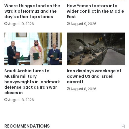
Where things stand on the
How Yemen factors into
Strait of Hormuz and the
wider conflict in the Middle
day’s other top stories
East
August 9, 2026
August 9, 2026
Saudi Arabia turns to
Iran displays wreckage of
Muslim military
downed US and Israeli
heavyweights in landmark
aircraft
defense pact as Iran war
August 8, 2026
closes in
August 8, 2026
RECOMMENDATIONS