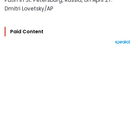
Putin in St. Petersburg, Russia, on April 27.
Dmitri Lovetsky/AP
Paid Content