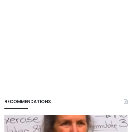
RECOMMENDATIONS