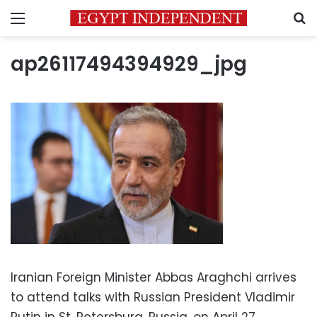
Menu
S
ap26117494394929_jpg
Iranian Foreign Minister Abbas Araghchi arrives
to attend talks with Russian President Vladimir