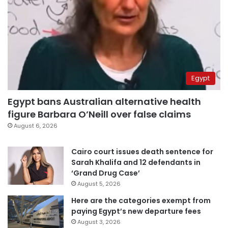
Egypt
Egypt bans Australian alternative health
figure Barbara O’Neill over false claims
August 6, 2026
Cairo court issues death sentence for
Sarah Khalifa and 12 defendants in
‘Grand Drug Case’
August 5, 2026
Here are the categories exempt from
paying Egypt’s new departure fees
August 3, 2026