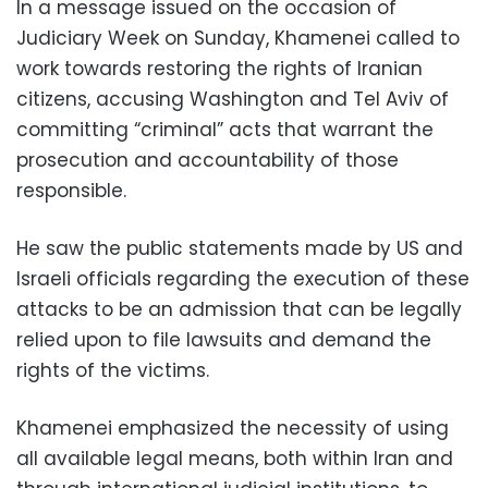
In a message issued on the occasion of
Judiciary Week on Sunday, Khamenei called to
work towards restoring the rights of Iranian
citizens, accusing Washington and Tel Aviv of
committing “criminal” acts that warrant the
prosecution and accountability of those
responsible.
He saw the public statements made by US and
Israeli officials regarding the execution of these
attacks to be an admission that can be legally
relied upon to file lawsuits and demand the
rights of the victims.
Khamenei emphasized the necessity of using
all available legal means, both within Iran and