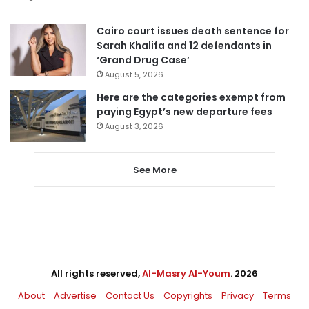
Cairo court issues death sentence for
Sarah Khalifa and 12 defendants in
‘Grand Drug Case’
August 5, 2026
Here are the categories exempt from
paying Egypt’s new departure fees
August 3, 2026
See More
All rights reserved,
Al-Masry Al-Youm
. 2026
About
Advertise
Contact Us
Copyrights
Privacy
Terms