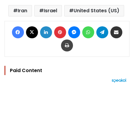
Iran
Israel
United States (US)
Facebook
X
LinkedIn
Pinterest
Messenger
WhatsApp
Telegram
Share via Email
Print
Paid Content