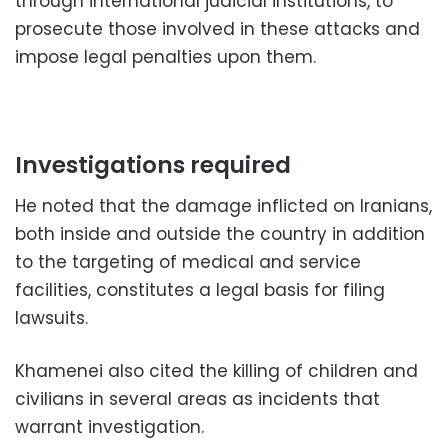
through international judicial institutions, to
prosecute those involved in these attacks and
impose legal penalties upon them.
Investigations required
He noted that the damage inflicted on Iranians,
both inside and outside the country in addition
to the targeting of medical and service
facilities, constitutes a legal basis for filing
lawsuits.
Khamenei also cited the killing of children and
civilians in several areas as incidents that
warrant investigation.