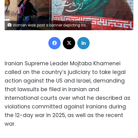
Women walk past a banner depicting Iran's current supreme leader Ayatollah Mojtaba Khamenei along a street Tehran on May 6. AFP/Getty Images
Facebook
X
LinkedIn
Iranian Supreme Leader Mojtaba Khamenei
called on the country’s judiciary to take legal
action against the US and Israel, demanding
that lawsuits be filed in Iranian and
international courts over what he described as
violations committed against Iranians during
the 12-day war in 2025, as well as the recent
war.