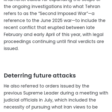
the ongoing investigations into what Tehran
refers to as the “Second Imposed War”—a
reference to the June 2025 war—to include the
recent conflict that erupted between late
February and early April of this year, with legal
proceedings continuing until final verdicts are
issued.
Deterring future attacks
He also referred to orders issued by the
previous Supreme Leader during a meeting with
judicial officials in July, which included the
necessity of pursuing what Iran views to be