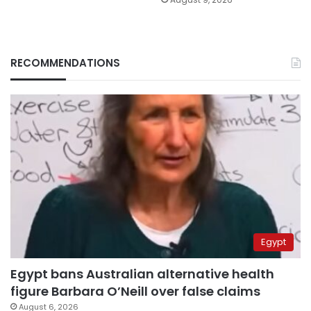
RECOMMENDATIONS
Egypt
Egypt bans Australian alternative health
figure Barbara O’Neill over false claims
August 6, 2026