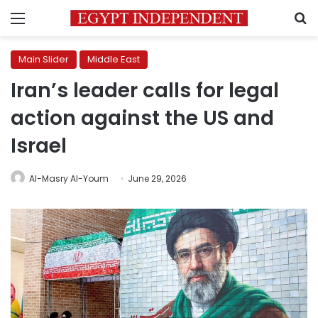
Menu
S
Main Slider
Middle East
Iran’s leader calls for legal
action against the US and
Israel
Al-Masry Al-Youm
June 29, 2026