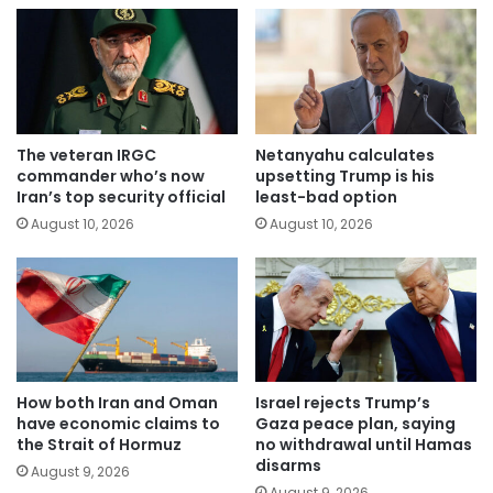
The veteran IRGC
Netanyahu calculates
commander who’s now
upsetting Trump is his
Iran’s top security official
least-bad option
August 10, 2026
August 10, 2026
How both Iran and Oman
Israel rejects Trump’s
have economic claims to
Gaza peace plan, saying
the Strait of Hormuz
no withdrawal until Hamas
disarms
August 9, 2026
August 9, 2026