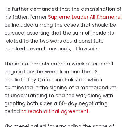
He further demanded that the assassination of
his father, former
Supreme Leader Ali Khamenei
,
be included among the cases that should be
pursued, asserting that the sum of incidents
related to the two wars could constitute
hundreds, even thousands, of lawsuits.
These statements came a week after direct
negotiations between Iran and the US,
mediated by Qatar and Pakistan, which
culminated in the signing of a memorandum
of understanding to end the war, along with
granting both sides a 60-day negotiating
period
to reach a final agreement.
Khamenei called for expanding the scope of