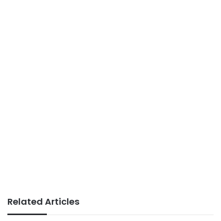
Related Articles