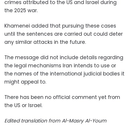
crimes attributed to the US and Israel during
the 2025 war.
Khamenei added that pursuing these cases
until the sentences are carried out could deter
any similar attacks in the future.
The message did not include details regarding
the legal mechanisms Iran intends to use or
the names of the international judicial bodies it
might appeal to.
There has been no official comment yet from
the US or Israel.
Edited translation from Al-Masry Al-Youm