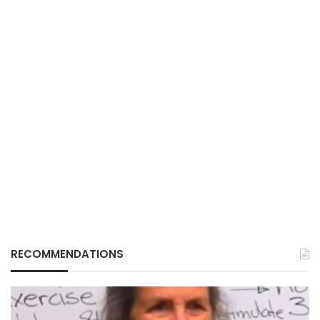
RECOMMENDATIONS