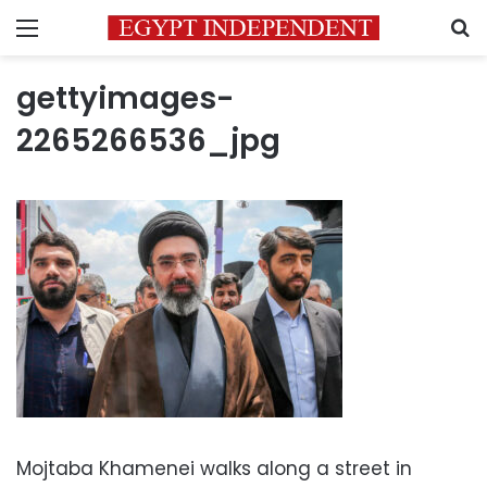
Menu
S
gettyimages-
2265266536_jpg
Mojtaba Khamenei walks along a street in