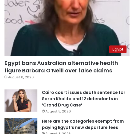
Egypt
Egypt bans Australian alternative health
figure Barbara O’Neill over false claims
August 6, 2026
Cairo court issues death sentence for
Sarah Khalifa and 12 defendants in
‘Grand Drug Case’
August 5, 2026
Here are the categories exempt from
paying Egypt’s new departure fees
August 3, 2026