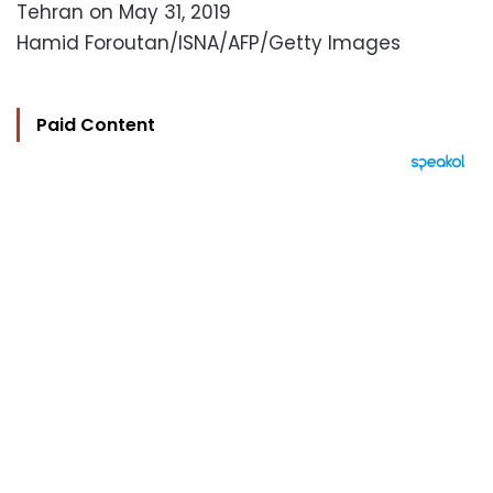
Tehran on May 31, 2019
Hamid Foroutan/ISNA/AFP/Getty Images
Paid Content