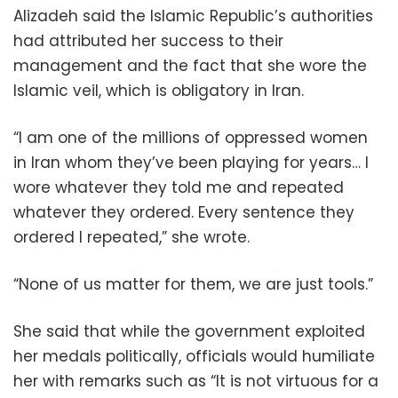
Alizadeh said the Islamic Republic’s authorities
had attributed her success to their
management and the fact that she wore the
Islamic veil, which is obligatory in Iran.
“I am one of the millions of oppressed women
in Iran whom they’ve been playing for years… I
wore whatever they told me and repeated
whatever they ordered. Every sentence they
ordered I repeated,” she wrote.
“None of us matter for them, we are just tools.”
She said that while the government exploited
her medals politically, officials would humiliate
her with remarks such as “It is not virtuous for a