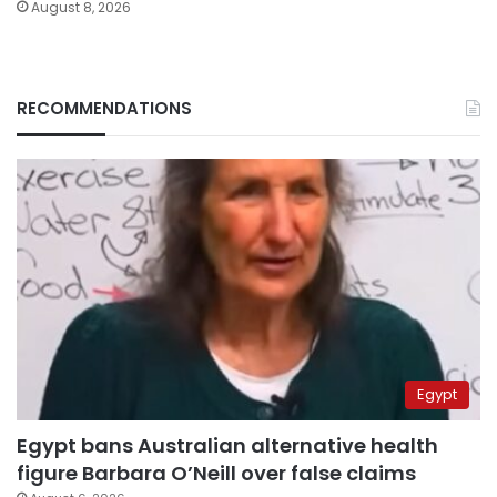
August 8, 2026
RECOMMENDATIONS
Egypt
Egypt bans Australian alternative health
figure Barbara O’Neill over false claims