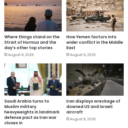
Where things stand on the
How Yemen factors into
Strait of Hormuz and the
wider conflict in the Middle
day’s other top stories
East
August 9, 2026
August 9, 2026
Saudi Arabia turns to
Iran displays wreckage of
Muslim military
downed US and Israeli
heavyweights in landmark
aircraft
defense pact as Iran war
August 8, 2026
closes in