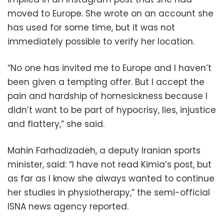
moved to Europe. She wrote on an account she
has used for some time, but it was not
immediately possible to verify her location.
“No one has invited me to Europe and I haven’t
been given a tempting offer. But I accept the
pain and hardship of homesickness because I
didn’t want to be part of hypocrisy, lies, injustice
and flattery,” she said.
Mahin Farhadizadeh, a deputy Iranian sports
minister, said: “I have not read Kimia’s post, but
as far as I know she always wanted to continue
her studies in physiotherapy,” the semi-official
ISNA news agency reported.