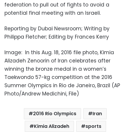
federation to pull out of fights to avoid a
potential final meeting with an Israeli.
Reporting by Dubai Newsroom; Writing by
Philippa Fletcher; Editing by Frances Kerry
Image: In this Aug. 18, 2016 file photo, Kimia
Alizadeh Zenoorin of Iran celebrates after
winning the bronze medal in a women’s
Taekwondo 57-kg competition at the 2016
Summer Olympics in Rio de Janeiro, Brazil (AP
Photo/Andrew Medichini, File)
2016 Rio Olympics
Iran
Kimia Alizadeh
sports