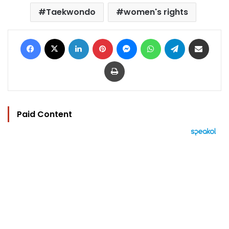
Taekwondo
women's rights
Facebook
X
LinkedIn
Pinterest
Messenger
WhatsApp
Telegram
Share via Email
Print
Paid Content