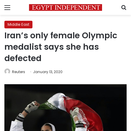
Menu
S
Middle East
Iran’s only female Olympic
medalist says she has
defected
Reuters
January 13, 2020