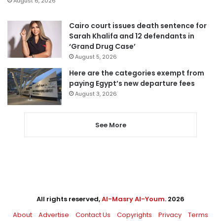
August 6, 2026
Cairo court issues death sentence for
Sarah Khalifa and 12 defendants in
‘Grand Drug Case’
August 5, 2026
Here are the categories exempt from
paying Egypt’s new departure fees
August 3, 2026
See More
All rights reserved,
Al-Masry Al-Youm
. 2026
About
Advertise
Contact Us
Copyrights
Privacy
Terms