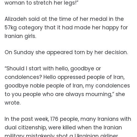
woman to stretch her legs!”
Alizadeh said at the time of her medal in the
57kg category that it had made her happy for
Iranian girls.
On Sunday she appeared torn by her decision.
“Should I start with hello, goodbye or
condolences? Hello oppressed people of Iran,
goodbye noble people of Iran, my condolences
to you people who are always mourning,” she
wrote.
In the past week, 176 people, many Iranians with
dual citizenship, were killed when the Iranian
military mistakenly shot a Ukrainian airliner