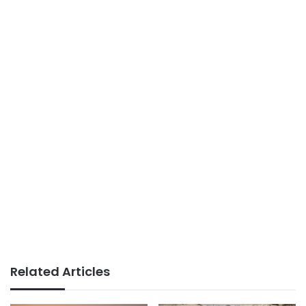
Related Articles