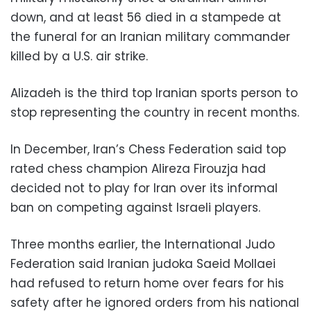
down, and at least 56 died in a stampede at
the funeral for an Iranian military commander
killed by a U.S. air strike.
Alizadeh is the third top Iranian sports person to
stop representing the country in recent months.
In December, Iran’s Chess Federation said top
rated chess champion Alireza Firouzja had
decided not to play for Iran over its informal
ban on competing against Israeli players.
Three months earlier, the International Judo
Federation said Iranian judoka Saeid Mollaei
had refused to return home over fears for his
safety after he ignored orders from his national