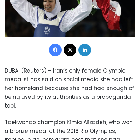
Facebook
X
LinkedIn
DUBAI (Reuters) – Iran’s only female Olympic
medalist has said on social media she had left
her homeland because she had had enough of
being used by its authorities as a propaganda
tool.
Taekwondo champion Kimia Alizadeh, who won
a bronze medal at the 2016 Rio Olympics,
implied in an Instagram post that she had