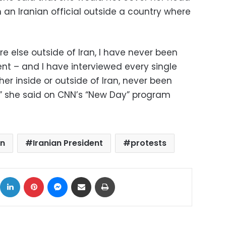
 an Iranian official outside a country where
re else outside of Iran, I have never been
nt – and I have interviewed every single
her inside or outside of Iran, never been
,” she said on CNN’s “New Day” program
an
Iranian President
protests
ok
X
LinkedIn
Pinterest
Messenger
Share via Email
Print