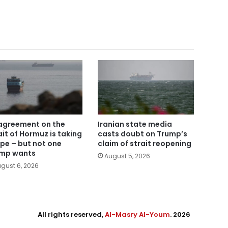
agreement on the
Iranian state media
ait of Hormuz is taking
casts doubt on Trump’s
pe – but not one
claim of strait reopening
mp wants
August 5, 2026
gust 6, 2026
All rights reserved,
Al-Masry Al-Youm
. 2026