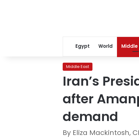
Egypt
World
Middle
Middle East
Iran’s Pres
after Amanp
demand
By Eliza Mackintosh, 