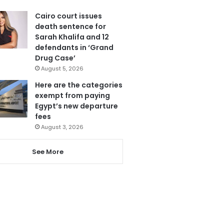
Cairo court issues
death sentence for
Sarah Khalifa and 12
defendants in ‘Grand
Drug Case’
August 5, 2026
Here are the categories
exempt from paying
Egypt’s new departure
fees
August 3, 2026
See More