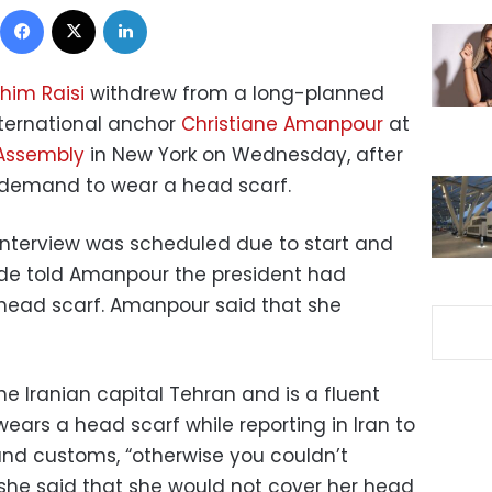
Facebook
X
LinkedIn
him Raisi
withdrew from a long-planned
nternational anchor
Christiane Amanpour
at
 Assembly
in New York on Wednesday, after
 demand to wear a head scarf.
interview was scheduled due to start and
aide told Amanpour the president had
head scarf. Amanpour said that she
e Iranian capital Tehran and is a fluent
wears a head scarf while reporting in Iran to
and customs, “otherwise you couldn’t
t she said that she would not cover her head