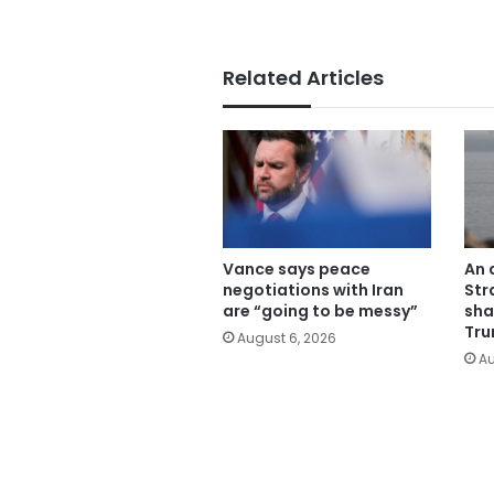
Related Articles
Vance says peace
An 
negotiations with Iran
Str
are “going to be messy”
sha
Tru
August 6, 2026
Au