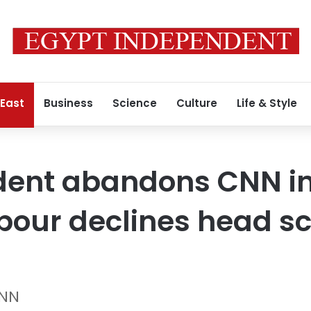
 East
Business
Science
Culture
Life & Style
ident abandons CNN i
our declines head sc
CNN