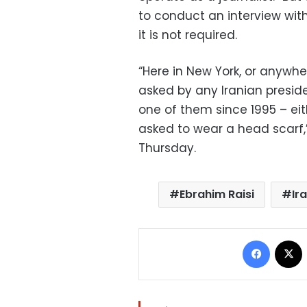
to conduct an interview with
it is not required.
“Here in New York, or anywhe
asked by any Iranian preside
one of them since 1995 – eit
asked to wear a head scarf
Thursday.
Ebrahim Raisi
Ir
Facebo