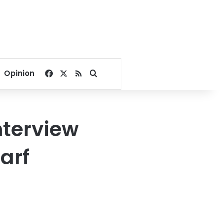
Facebook
X
RSS
Search for
Opinion
nterview
arf