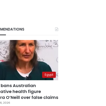
MENDATIONS
Egypt
 bans Australian
ative health figure
a O’Neill over false claims
6, 2026