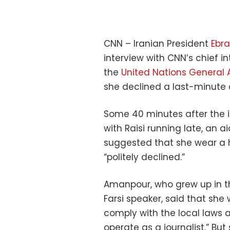
CNN – Iranian President
Ebra
interview with CNN’s chief i
the
United Nations General
she declined a last-minute
Some 40 minutes after the 
with Raisi running late, an 
suggested that she wear a 
“politely declined.”
Amanpour, who grew up in th
Farsi speaker, said that she 
comply with the local laws 
operate as a journalist.” Bu