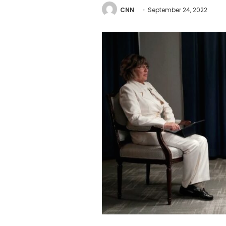
CNN
September 24, 2022