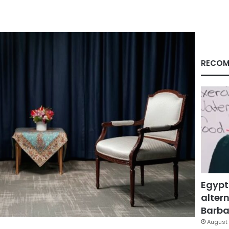
RECOM
Egypt
altern
Barbar
August 