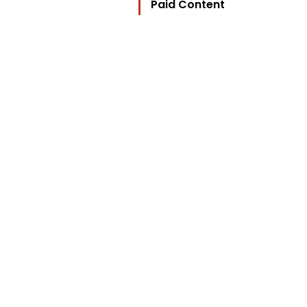
Paid Content