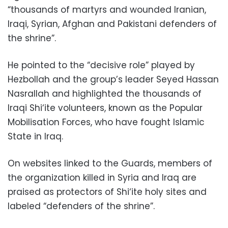
“thousands of martyrs and wounded Iranian,
Iraqi, Syrian, Afghan and Pakistani defenders of
the shrine”.
He pointed to the “decisive role” played by
Hezbollah and the group’s leader Seyed Hassan
Nasrallah and highlighted the thousands of
Iraqi Shi‘ite volunteers, known as the Popular
Mobilisation Forces, who have fought Islamic
State in Iraq.
On websites linked to the Guards, members of
the organization killed in Syria and Iraq are
praised as protectors of Shi‘ite holy sites and
labeled “defenders of the shrine”.