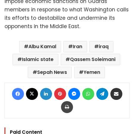
impose economic sanctions on Guards
members in response to what Washington calls
its efforts to destabilize and undermine its
opponents in the Middle East.
Albu Kamal
Iran
iraq
Islamic state
Qassem Soleimani
Sepah News
Yemen
Facebook
X
LinkedIn
Pinterest
Messenger
WhatsApp
Telegram
Share via Email
Print
Paid Content