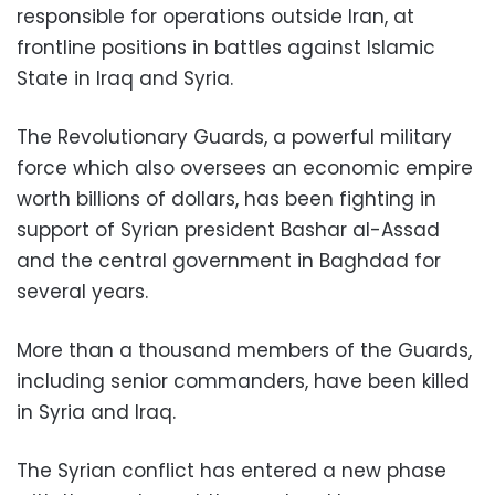
responsible for operations outside Iran, at
frontline positions in battles against Islamic
State in Iraq and Syria.
The Revolutionary Guards, a powerful military
force which also oversees an economic empire
worth billions of dollars, has been fighting in
support of Syrian president Bashar al-Assad
and the central government in Baghdad for
several years.
More than a thousand members of the Guards,
including senior commanders, have been killed
in Syria and Iraq.
The Syrian conflict has entered a new phase