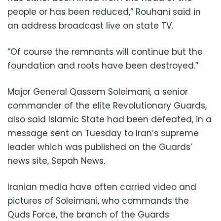
people or has been reduced,” Rouhani said in
an address broadcast live on state TV.
“Of course the remnants will continue but the
foundation and roots have been destroyed.”
Major General Qassem Soleimani, a senior
commander of the elite Revolutionary Guards,
also said Islamic State had been defeated, in a
message sent on Tuesday to Iran’s supreme
leader which was published on the Guards’
news site, Sepah News.
Iranian media have often carried video and
pictures of Soleimani, who commands the
Quds Force, the branch of the Guards