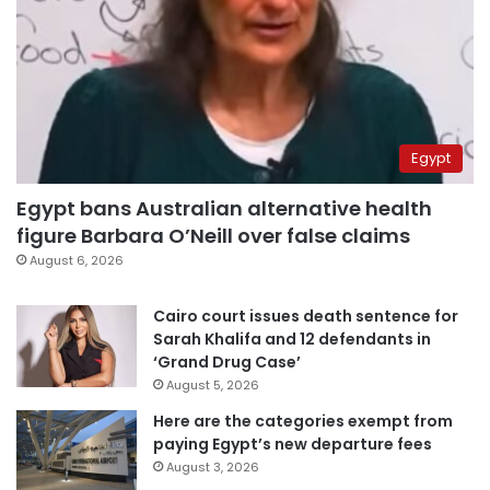
Egypt
Egypt bans Australian alternative health
figure Barbara O’Neill over false claims
August 6, 2026
Cairo court issues death sentence for
Sarah Khalifa and 12 defendants in
‘Grand Drug Case’
August 5, 2026
Here are the categories exempt from
paying Egypt’s new departure fees
August 3, 2026