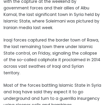
with the capture at the weekend by
government forces and their allies of Albu
Kamal, the last significant town in Syria held by
Islamic State, where Soleimani was pictured by
Iranian media last week.
Iraqi forces captured the border town of Rawa,
the last remaining town there under Islamic
State control, on Friday, signaling the collapse
of the so-called caliphate it proclaimed in 2014
across vast swathes of Iraqi and Syrian
territory.
Most of the forces battling Islamic State in Syria
and Iraq have said they expect it to go
underground and turn to a guerrilla insurgency
using sleeper cells and bombings.