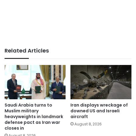
Related Articles
Saudi Arabia turns to
Iran displays wreckage of
Muslim military
downed US and Israeli
heavyweights in landmark
aircraft
defense pact as Iran war
August 8, 2026
closes in
August 8, 2026