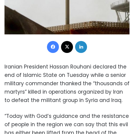
Facebook
X
LinkedIn
Iranian President Hassan Rouhani declared the
end of Islamic State on Tuesday while a senior
military commander thanked the “thousands of
martyrs” killed in operations organized by Iran
to defeat the militant group in Syria and Iraq.
“Today with God’s guidance and the resistance
of people in the region we can say that this evil
has either been lifted from the head of the