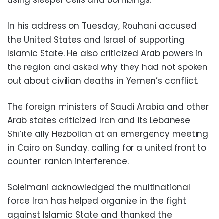
In his address on Tuesday, Rouhani accused
the United States and Israel of supporting
Islamic State. He also criticized Arab powers in
the region and asked why they had not spoken
out about civilian deaths in Yemen’s conflict.
The foreign ministers of Saudi Arabia and other
Arab states criticized Iran and its Lebanese
Shi‘ite ally Hezbollah at an emergency meeting
in Cairo on Sunday, calling for a united front to
counter Iranian interference.
Soleimani acknowledged the multinational
force Iran has helped organize in the fight
against Islamic State and thanked the