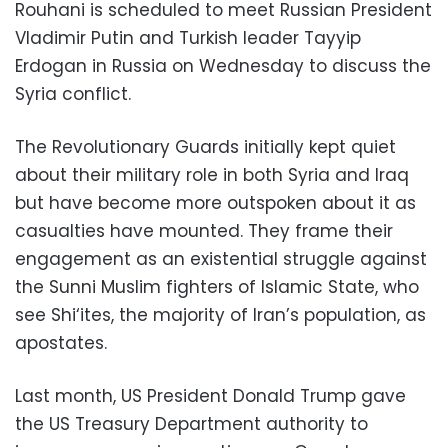
Rouhani is scheduled to meet Russian President
Vladimir Putin and Turkish leader Tayyip
Erdogan in Russia on Wednesday to discuss the
Syria conflict.
The Revolutionary Guards initially kept quiet
about their military role in both Syria and Iraq
but have become more outspoken about it as
casualties have mounted. They frame their
engagement as an existential struggle against
the Sunni Muslim fighters of Islamic State, who
see Shi‘ites, the majority of Iran’s population, as
apostates.
Last month, US President Donald Trump gave
the US Treasury Department authority to