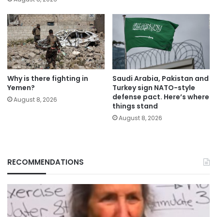
Why is there fighting in
Saudi Arabia, Pakistan and
Yemen?
Turkey sign NATO-style
defense pact. Here’s where
August 8, 2026
things stand
August 8, 2026
RECOMMENDATIONS