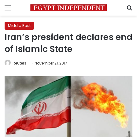
Menu
S
Middle East
Iran’s president declares end
of Islamic State
Reuters
November 21, 2017