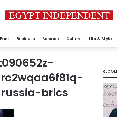
 East
Business
Science
Culture
Life & Style
t090652z-
RECOM
rc2wqaa6f81q-
russia-brics