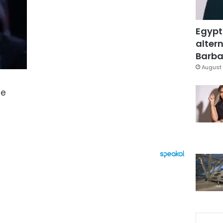
Egypt
altern
Barbar
August 
le