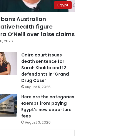
Egypt
 bans Australian
ative health figure
a O’Neill over false claims
6, 2026
Cairo court issues
death sentence for
Sarah Khalifa and 12
defendants in ‘Grand
Drug Case’
August 5, 2026
Here are the categories
exempt from paying
Egypt’s new departure
fees
August 3, 2026