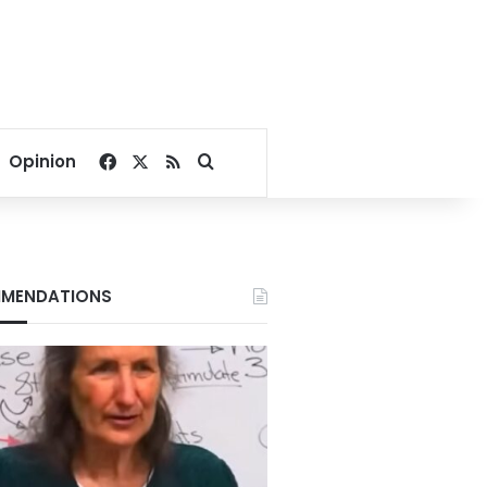
Facebook
X
RSS
Search for
Opinion
MENDATIONS