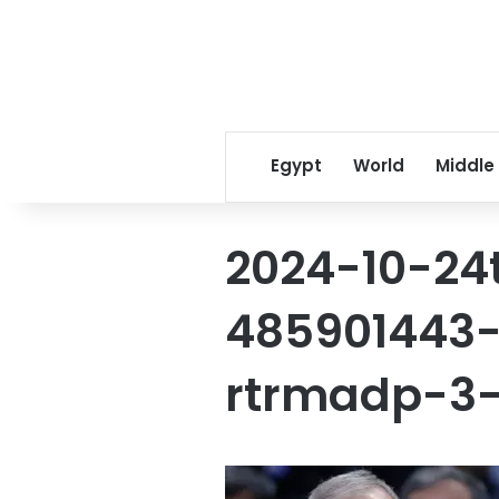
Egypt
World
Middle
2024-10-24
485901443-
rtrmadp-3-