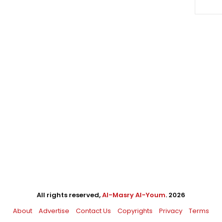
All rights reserved,
Al-Masry Al-Youm
. 2026
About
Advertise
Contact Us
Copyrights
Privacy
Terms