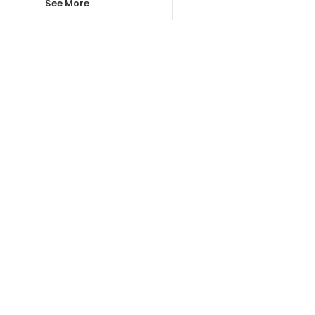
See More