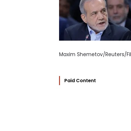
Maxim Shemetov/Reuters/Fi
Paid Content