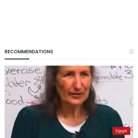
RECOMMENDATIONS
Egypt