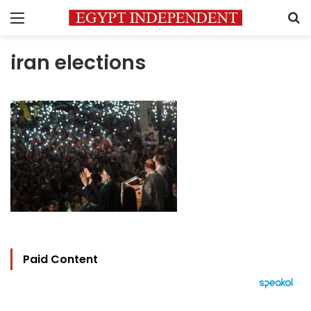
Menu
S
iran elections
Paid Content