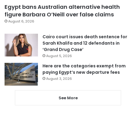
Egypt bans Australian alternative health
figure Barbara O’Neill over false claims
August 6, 2026
Cairo court issues death sentence for
Sarah Khalifa and 12 defendants in
‘Grand Drug Case’
August 5, 2026
Here are the categories exempt from
paying Egypt’s new departure fees
August 3, 2026
See More