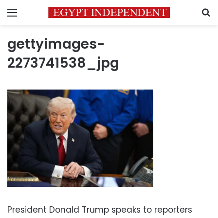
Menu
S
gettyimages-
2273741538_jpg
President Donald Trump speaks to reporters