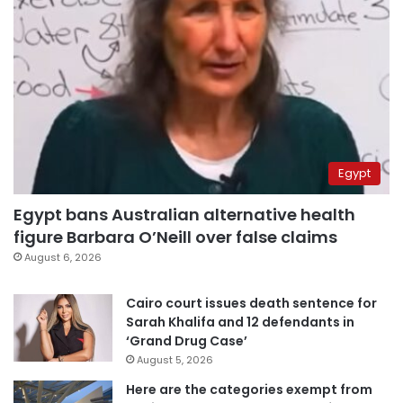
Egypt
Egypt bans Australian alternative health
figure Barbara O’Neill over false claims
August 6, 2026
Cairo court issues death sentence for
Sarah Khalifa and 12 defendants in
‘Grand Drug Case’
August 5, 2026
Here are the categories exempt from