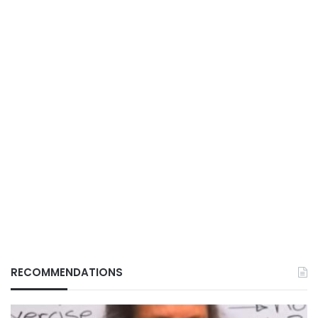
RECOMMENDATIONS