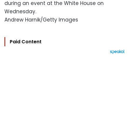
during an event at the White House on
Wednesday.
Andrew Harnik/Getty Images
Paid Content