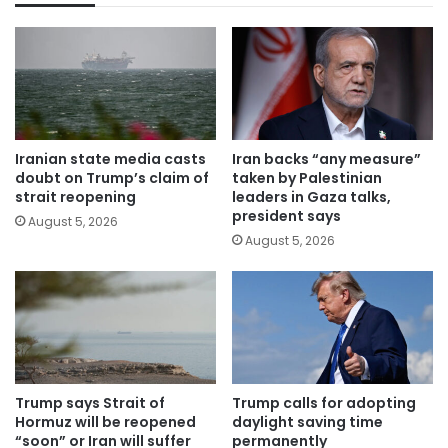
Iranian state media casts
Iran backs “any measure”
doubt on Trump’s claim of
taken by Palestinian
strait reopening
leaders in Gaza talks,
president says
August 5, 2026
August 5, 2026
Trump says Strait of
Trump calls for adopting
Hormuz will be reopened
daylight saving time
“soon” or Iran will suffer
permanently