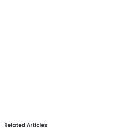
Related Articles