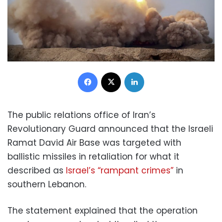
Facebook
X
LinkedIn
The public relations office of Iran’s
Revolutionary Guard announced that the Israeli
Ramat David Air Base was targeted with
ballistic missiles in retaliation for what it
described as
Israel’s “rampant crimes”
in
southern Lebanon.
The statement explained that the operation