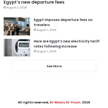
Egypt’s new departure fees
August 3, 2026
Egypt imposes departure fees on
travelers
August 1, 2026
Here are Egypt’s new electricity tariff
rates following increase
August 1, 2026
See More
All rights reserved,
Al-Masry Al-Youm
. 2026