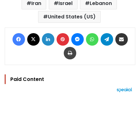
Iran
Israel
Lebanon
United States (US)
Facebook
X
LinkedIn
Pinterest
Messenger
WhatsApp
Telegram
Share via Email
Print
Paid Content