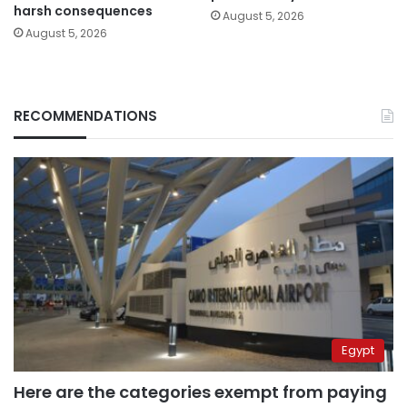
harsh consequences
August 5, 2026
August 5, 2026
RECOMMENDATIONS
Egypt
Here are the categories exempt from paying