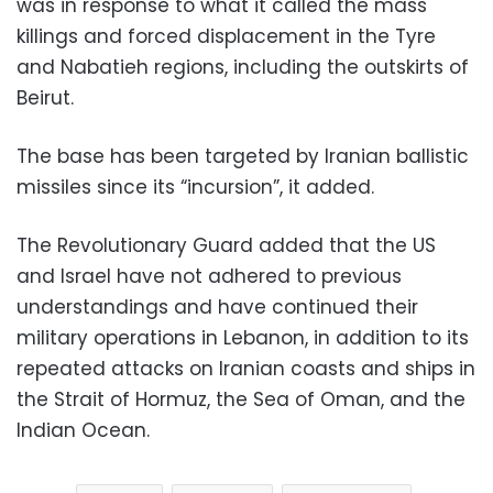
was in response to what it called the mass
killings and forced displacement in the Tyre
and Nabatieh regions, including the outskirts of
Beirut.
The base has been targeted by Iranian ballistic
missiles since its “incursion”, it added.
The Revolutionary Guard added that the US
and Israel have not adhered to previous
understandings and have continued their
military operations in Lebanon, in addition to its
repeated attacks on Iranian coasts and ships in
the Strait of Hormuz, the Sea of ​​Oman, and the
Indian Ocean.