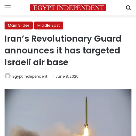
Menu
S
Main Slider
Middle East
Iran’s Revolutionary Guard
announces it has targeted
Israeli air base
Egypt Independent
June 8, 2026