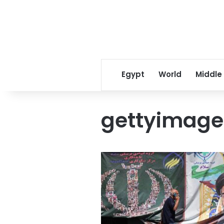
Egypt
World
Middle
gettyimage