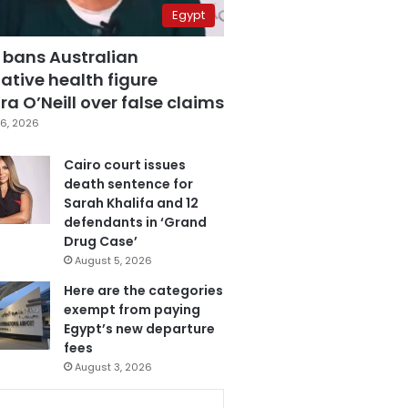
Egypt
 bans Australian
ative health figure
a O’Neill over false claims
6, 2026
Cairo court issues
death sentence for
Sarah Khalifa and 12
defendants in ‘Grand
Drug Case’
August 5, 2026
Here are the categories
exempt from paying
Egypt’s new departure
fees
August 3, 2026