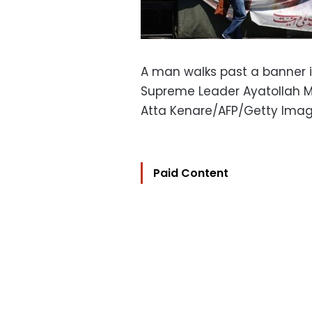
A man walks past a banner in
Supreme Leader Ayatollah 
Atta Kenare/AFP/Getty Ima
Paid Content