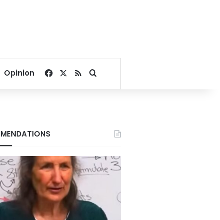
Facebook
X
RSS
Search for
Opinion
MENDATIONS