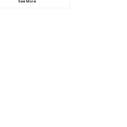
See More