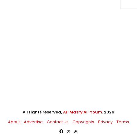
All rights reserved,
Al-Masry Al-Youm
. 2026
About
Advertise
Contact Us
Copyrights
Privacy
Terms
Facebook
X
RSS