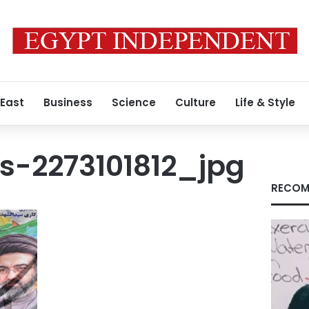
 East
Business
Science
Culture
Life & Style
s-2273101812_jpg
RECOM