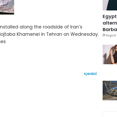
Egypt
altern
stalled along the roadside of Iran’s
Barbar
Mojtaba Khamenei in Tehran on Wednesday.
August 
ges