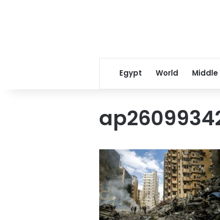
Egypt
World
Middle
ap26099342