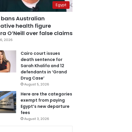
Egypt
 bans Australian
ative health figure
a O’Neill over false claims
6, 2026
Cairo court issues
death sentence for
Sarah Khalifa and 12
defendants in ‘Grand
Drug Case’
August 5, 2026
Here are the categories
exempt from paying
Egypt’s new departure
fees
August 3, 2026