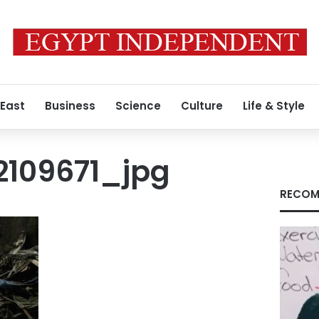
 East
Business
Science
Culture
Life & Style
109671_jpg
RECOM