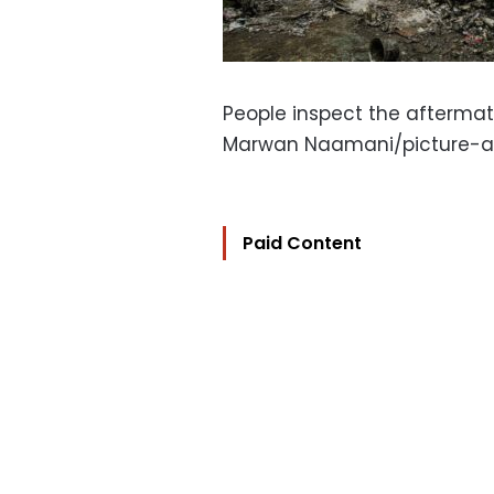
People inspect the aftermath 
Marwan Naamani/picture-a
Paid Content