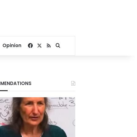
Facebook
X
RSS
Search for
Opinion
MENDATIONS