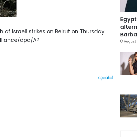
Egypt
altern
of Israeli strikes on Beirut on Thursday.
Barbar
lliance/dpa/AP
August 